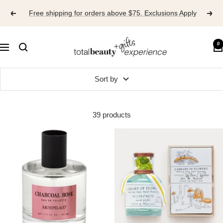
Skip
Free shipping for orders above $75. Exclusions Apply
to
content
TOTAL
0
Navigation
BEAUTY
EXPERIENCE
Sort by
39 products