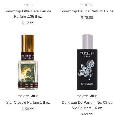
LOLLIA
LOLLIA
Snowdrop Little Luxe Eau de
Snowdrop Eau de Parfum 1.7 oz
Parfum .135 fl oz
Sale
$ 78.99
Sale
$ 12.99
price
price
TOKYO MILK
TOKYO MILK
Star Cross'd Parfum 1 fl oz
Dark Eau De Parfum No. 09 La
Vie La Mort 1.6 oz
Sale
$ 50.99
Sale
price
$ 52.99