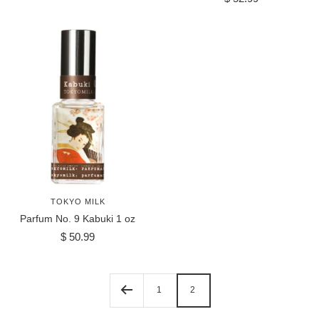
price
TOKYO MILK
Parfum No. 9 Kabuki 1 oz
Sale
$ 50.99
price
1
2