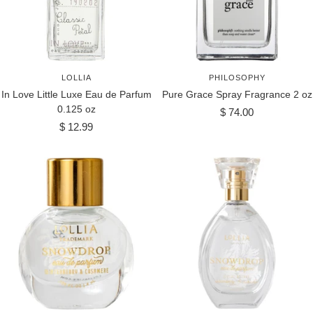
LOLLIA
PHILOSOPHY
In Love Little Luxe Eau de Parfum
Pure Grace Spray Fragrance 2 oz
0.125 oz
Sale
$ 74.00
Sale
$ 12.99
price
price