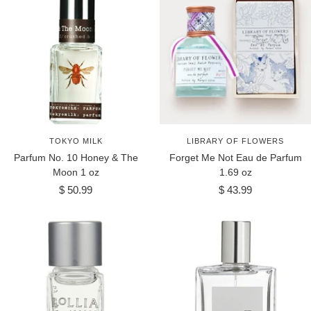
TOKYO MILK
LIBRARY OF FLOWERS
Parfum No. 10 Honey & The
Forget Me Not Eau de Parfum
Moon 1 oz
1.69 oz
Sale
Sale
$ 50.99
$ 43.99
price
price