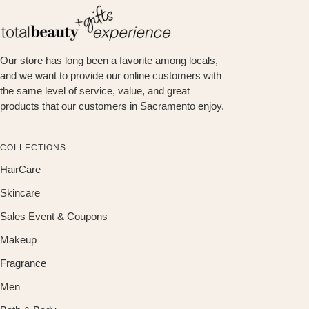
Our store has long been a favorite among locals,
and we want to provide our online customers with
the same level of service, value, and great
products that our customers in Sacramento enjoy.
COLLECTIONS
HairCare
Skincare
Sales Event & Coupons
Makeup
Fragrance
Men