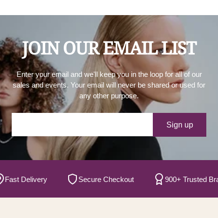
JOIN OUR EMAIL LIST
Enter your email and we'll keep you in the loop for all of our
sales and events. Your email will never be shared or used for
any other purpose.
Your e-mail
Sign up
ast Delivery
Secure Checkout
900+ Trusted Brand