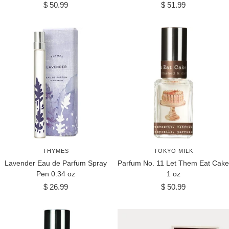
Sale
Sale
$ 50.99
$ 51.99
price
price
THYMES
TOKYO MILK
Lavender Eau de Parfum Spray
Parfum No. 11 Let Them Eat Cake
Pen 0.34 oz
1 oz
Sale
Sale
$ 26.99
$ 50.99
price
price