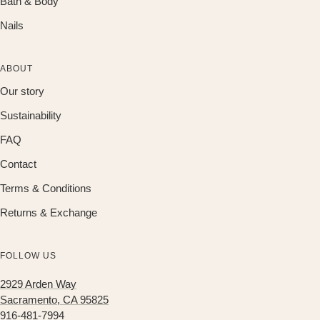
Bath & Body
Nails
ABOUT
Our story
Sustainability
FAQ
Contact
Terms & Conditions
Returns & Exchange
FOLLOW US
2929 Arden Way
Sacramento, CA 95825
916-481-7994