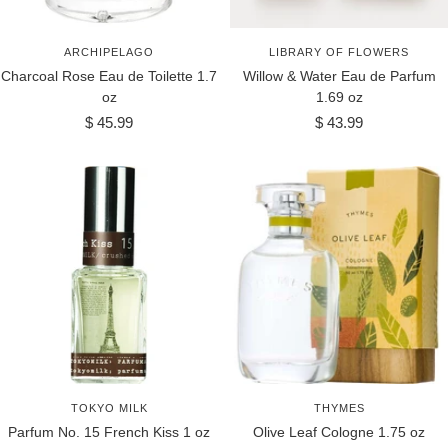
ARCHIPELAGO
LIBRARY OF FLOWERS
Charcoal Rose Eau de Toilette 1.7
Willow & Water Eau de Parfum
oz
1.69 oz
Sale
Sale
$ 45.99
$ 43.99
price
price
TOKYO MILK
THYMES
Parfum No. 15 French Kiss 1 oz
Olive Leaf Cologne 1.75 oz