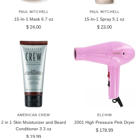
PAUL MITCHELL
PAUL MITCHELL
15-In-1 Mask 6.7 oz
15-In-1 Spray 5.1 oz
Sale
Sale
$ 24.00
$ 23.00
price
price
AMERICAN CREW
ELCHIM
2 in 1 Skin Moisturizer and Beard
2001 High Pressure Pink Dryer
Conditioner 3.3 oz
Sale
$ 178.99
Sale
$ 19.99
price