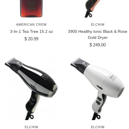
AMERICAN CREW
ELCHIM
3-In-1 Tea Tree 15.2 oz
3900 Healthy Ionic Black & Rose
Gold Dryer
Sale
$ 20.99
Sale
price
$ 249.00
price
ELCHIM
ELCHIM