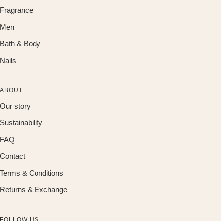
Fragrance
Men
Bath & Body
Nails
ABOUT
Our story
Sustainability
FAQ
Contact
Terms & Conditions
Returns & Exchange
FOLLOW US