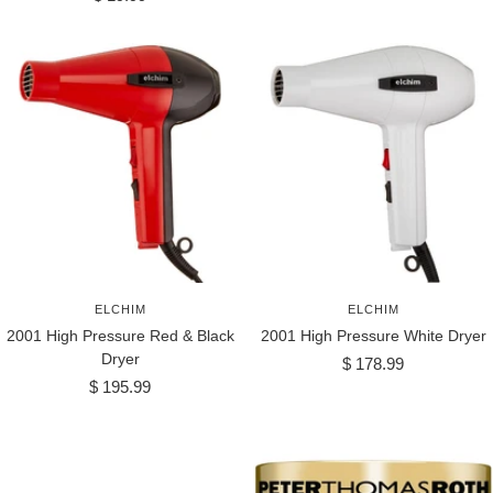
price
ELCHIM
ELCHIM
2001 High Pressure Red & Black
2001 High Pressure White Dryer
Dryer
Sale
$ 178.99
Sale
$ 195.99
price
price