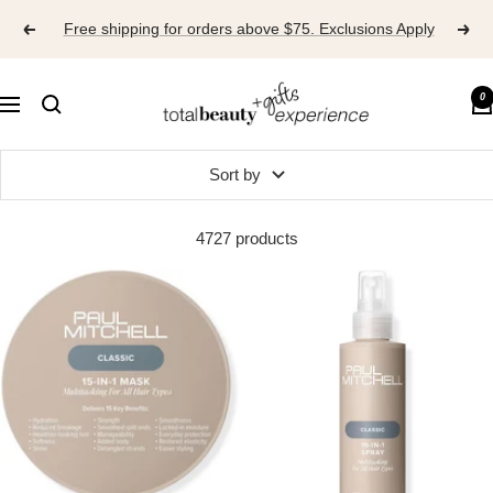
Skip
Free shipping for orders above $75. Exclusions Apply
to
content
TOTAL
0
Navigation
BEAUTY
EXPERIENCE
Sort by
4727 products