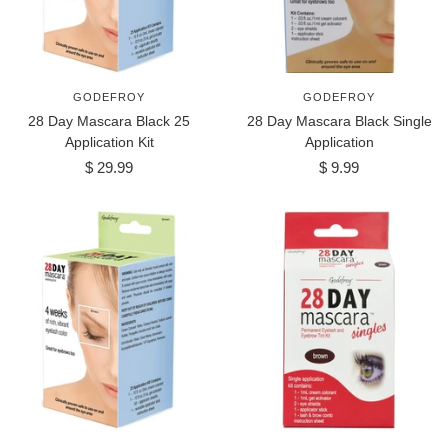
GODEFROY
GODEFROY
28 Day Mascara Black 25
28 Day Mascara Black Single
Application Kit
Application
Sale
Sale
$ 29.99
$ 9.99
price
price