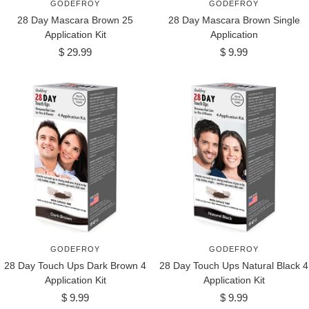
GODEFROY
GODEFROY
28 Day Mascara Brown 25
28 Day Mascara Brown Single
Application Kit
Application
Sale
Sale
$ 29.99
$ 9.99
price
price
GODEFROY
GODEFROY
28 Day Touch Ups Dark Brown 4
28 Day Touch Ups Natural Black 4
Application Kit
Application Kit
Sale
Sale
$ 9.99
$ 9.99