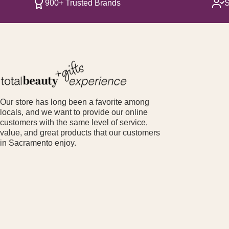
900+ Trusted Brands
S
Our store has long been a favorite among
locals, and we want to provide our online
customers with the same level of service,
value, and great products that our customers
in Sacramento enjoy.