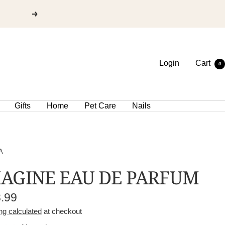
Login
Cart
0
Gifts
Home
Pet Care
Nails
A
AGINE EAU DE PARFUM
e
8.99
e
ng calculated
at checkout