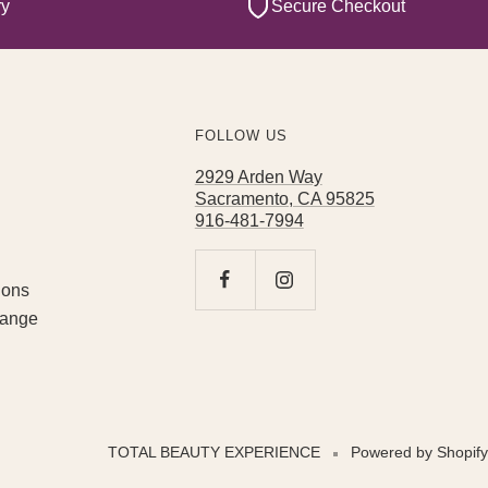
ry
Secure Checkout
FOLLOW US
2929 Arden Way
Sacramento, CA 95825
916-481-7994
ions
hange
TOTAL BEAUTY EXPERIENCE
Powered by Shopify