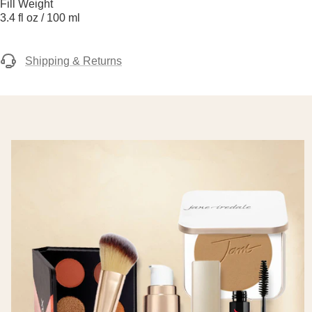
Fill Weight
3.4 fl oz / 100 ml
Shipping & Returns