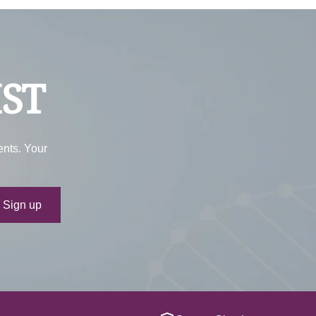
IST
ents. Your
ur e-mail
Sign up