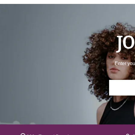
JO
Enter you