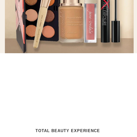
TOTAL BEAUTY EXPERIENCE