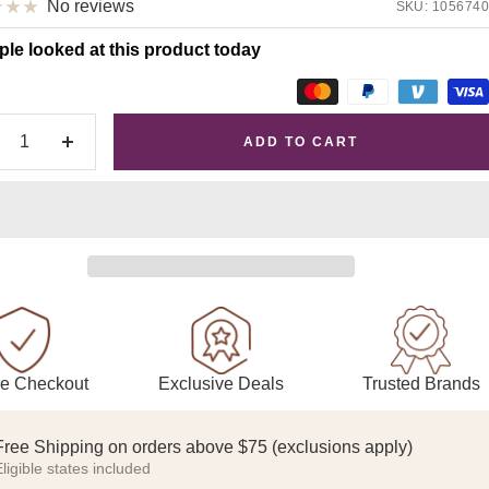
No reviews
SKU:
1056740
ple looked at this product today
ADD TO CART
crease
Increase
antity
quantity
Exclusive Deals
Trusted Brands
e Checkout
Free Shipping on orders above $75 (exclusions apply)
ligible states included