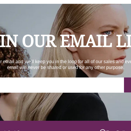
IN OUR EMAIL L
r email and we'll keep you in the loop for all of our sales and ev
email will never be shared or used for any other purpose.
Yo