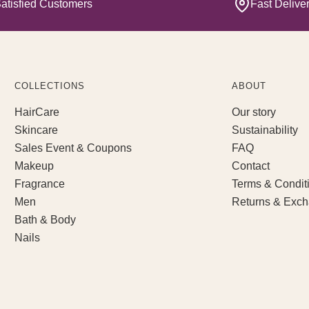
atisfied Customers
Fast Delive
COLLECTIONS
ABOUT
HairCare
Our story
Skincare
Sustainability
Sales Event & Coupons
FAQ
Makeup
Contact
Fragrance
Terms & Condit
Men
Returns & Exc
Bath & Body
Nails