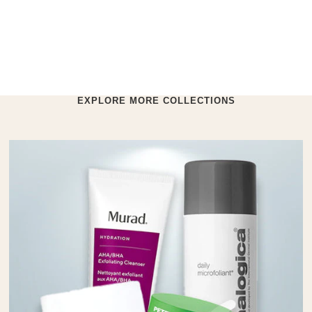
EXPLORE MORE COLLECTIONS