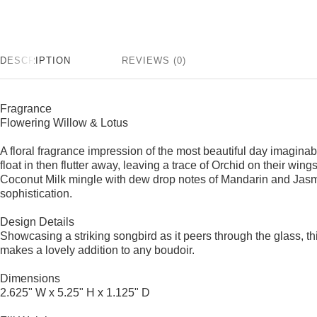
DESCRIPTION
REVIEWS (0)
Fragrance
Flowering Willow & Lotus
A floral fragrance impression of the most beautiful day imagina
float in then flutter away, leaving a trace of Orchid on their wi
Coconut Milk mingle with dew drop notes of Mandarin and Jasm
sophistication.
Design Details
Showcasing a striking songbird as it peers through the glass, th
makes a lovely addition to any boudoir.
Dimensions
2.625" W x 5.25" H x 1.125" D