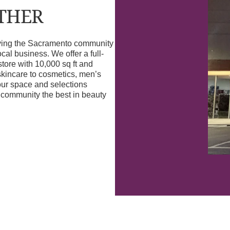
OTHER
erving the Sacramento community
l business. We offer a full-
store with 10,000 sq ft and
skincare to cosmetics, men’s
our space and selections
r community the best in beauty