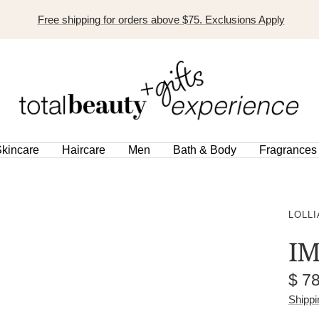
Free shipping for orders above $75. Exclusions Apply
TOTAL
BEAUTY
EXPERIENCE
kincare
Haircare
Men
Bath & Body
Fragrances
LOLLI
IM
Sal
$ 7
pric
Shippi