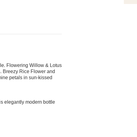
ble. Flowering Willow & Lotus
ngs. Breezy Rice Flower and
ine petals in sun-kissed
is elegantly modern bottle