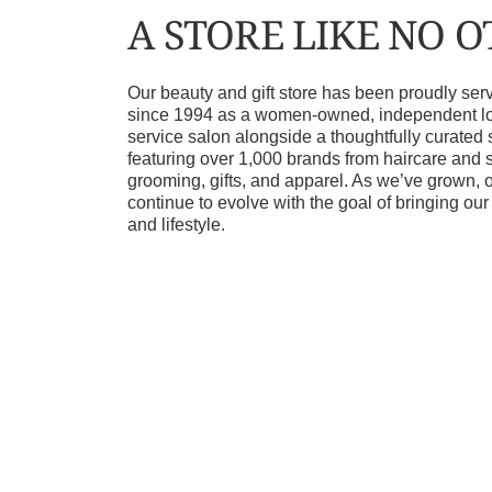
A STORE LIKE NO 
Our beauty and gift store has been proudly s
since 1994 as a women-owned, independent loca
service salon alongside a thoughtfully curated 
featuring over 1,000 brands from haircare and 
grooming, gifts, and apparel. As we’ve grown, 
continue to evolve with the goal of bringing ou
and lifestyle.