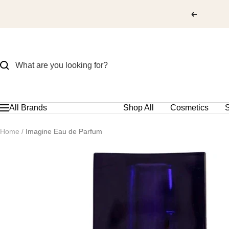
Skip
to
content
All Brands
Shop All
Cosmetics
S
Navigation
Home
Imagine Eau de Parfum