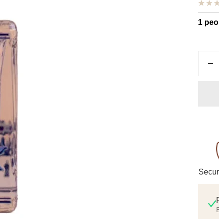
1 peo
De
qu
Secur
E