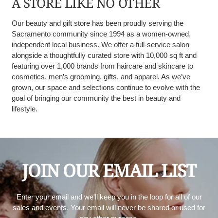
A STORE LIKE NO OTHER
Our beauty and gift store has been proudly serving the
Sacramento community since 1994 as a women-owned,
independent local business. We offer a full-service salon
alongside a thoughtfully curated store with 10,000 sq ft and
featuring over 1,000 brands from haircare and skincare to
cosmetics, men’s grooming, gifts, and apparel. As we’ve
grown, our space and selections continue to evolve with the
goal of bringing our community the best in beauty and
lifestyle.
JOIN OUR EMAIL LIST
Enter your email and we'll keep you in the loop for all of our
sales and events. Your email will never be shared or used for