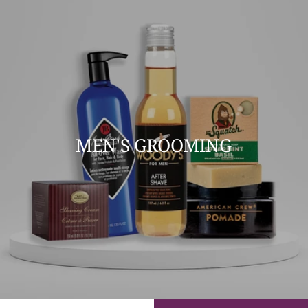
MEN'S GROOMING