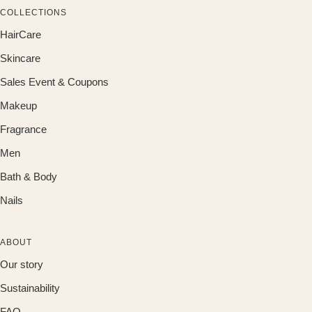
COLLECTIONS
HairCare
Skincare
Sales Event & Coupons
Makeup
Fragrance
Men
Bath & Body
Nails
ABOUT
Our story
Sustainability
FAQ