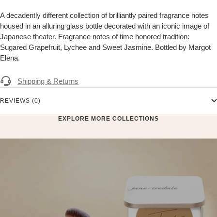
A decadently different collection of brilliantly paired fragrance notes
housed in an alluring glass bottle decorated with an iconic image of
Japanese theater. Fragrance notes of time honored tradition:
Sugared Grapefruit, Lychee and Sweet Jasmine. Bottled by Margot
Elena.
Shipping & Returns
REVIEWS (0)
EXPLORE MORE COLLECTIONS