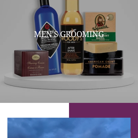
MEN'S GROOMING