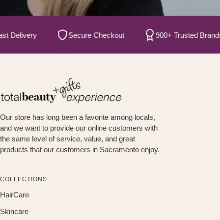
elivery
Secure Checkout
900+ Trusted Brands
Our store has long been a favorite among locals,
and we want to provide our online customers with
the same level of service, value, and great
products that our customers in Sacramento enjoy.
COLLECTIONS
HairCare
Skincare