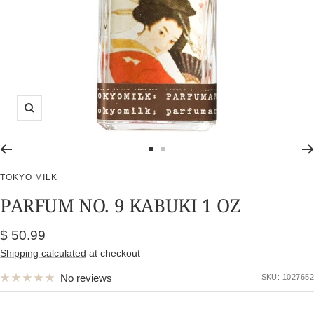
Zoom
Go
Go
to
to
TOKYO MILK
slide
slide
PARFUM NO. 9 KABUKI 1 OZ
1
2
Sale
$ 50.99
price
Shipping calculated
at checkout
No reviews
SKU:
1027652