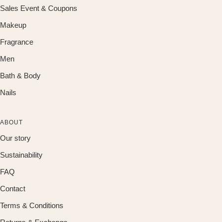
Sales Event & Coupons
Makeup
Fragrance
Men
Bath & Body
Nails
ABOUT
Our story
Sustainability
FAQ
Contact
Terms & Conditions