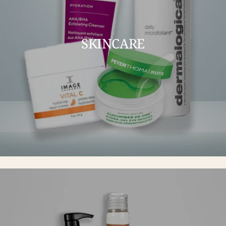
SKINCARE