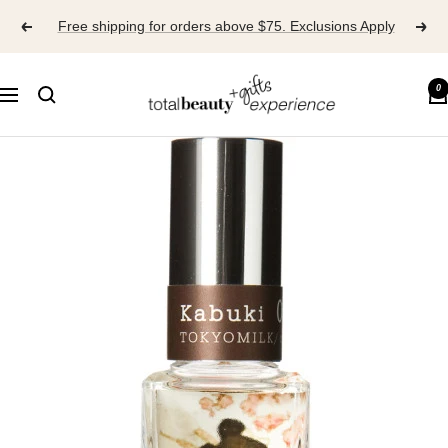
Skip
Free shipping for orders above $75. Exclusions Apply
to
content
TOTAL
0
Navigation
BEAUTY
EXPERIENCE