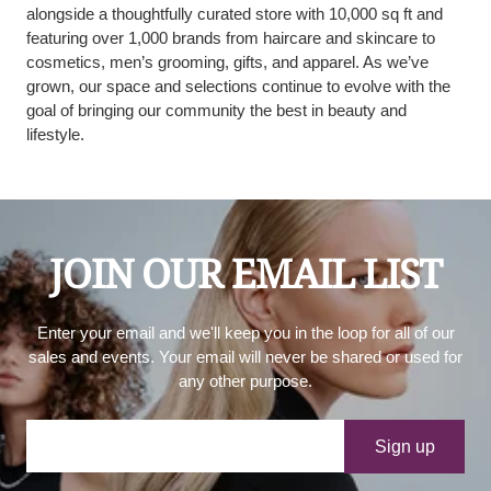
alongside a thoughtfully curated store with 10,000 sq ft and
featuring over 1,000 brands from haircare and skincare to
cosmetics, men’s grooming, gifts, and apparel. As we’ve
grown, our space and selections continue to evolve with the
goal of bringing our community the best in beauty and
lifestyle.
JOIN OUR EMAIL LIST
Enter your email and we'll keep you in the loop for all of our
sales and events. Your email will never be shared or used for
any other purpose.
Your e-mail
Sign up