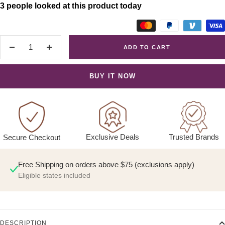
3 people looked at this product today
ADD TO CART
Decrease
Increase
quantity
quantity
BUY IT NOW
Exclusive Deals
Trusted Brands
Secure Checkout
Free Shipping on orders above $75 (exclusions apply)
Eligible states included
DESCRIPTION