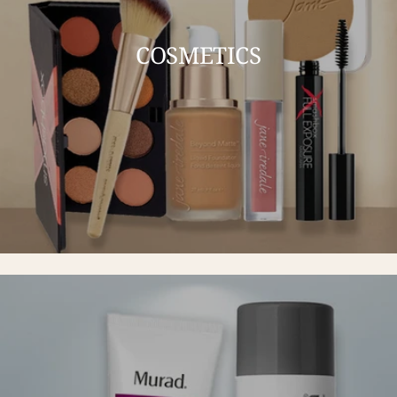
COSMETICS