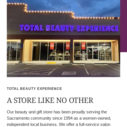
TOTAL BEAUTY EXPERIENCE
A STORE LIKE NO OTHER
Our beauty and gift store has been proudly serving the
Sacramento community since 1994 as a women-owned,
independent local business. We offer a full-service salon