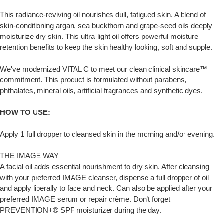
This radiance-reviving oil nourishes dull, fatigued skin. A blend of
skin-conditioning argan, sea buckthorn and grape-seed oils deeply
moisturize dry skin. This ultra-light oil offers powerful moisture
retention benefits to keep the skin healthy looking, soft and supple.
We've modernized VITAL C to meet our clean clinical skincare™
commitment. This product is formulated without parabens,
phthalates, mineral oils, artificial fragrances and synthetic dyes.
HOW TO USE:
Apply 1 full dropper to cleansed skin in the morning and/or evening.
THE IMAGE WAY
A facial oil adds essential nourishment to dry skin. After cleansing
with your preferred IMAGE cleanser, dispense a full dropper of oil
and apply liberally to face and neck. Can also be applied after your
preferred IMAGE serum or repair crème. Don’t forget
PREVENTION+® SPF moisturizer during the day.