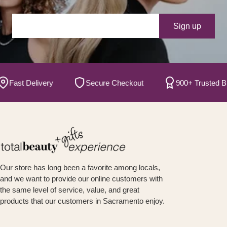
Your e-mail
Sign up
ast Delivery
Secure Checkout
900+ Trusted Bran
Our store has long been a favorite among locals,
and we want to provide our online customers with
the same level of service, value, and great
products that our customers in Sacramento enjoy.