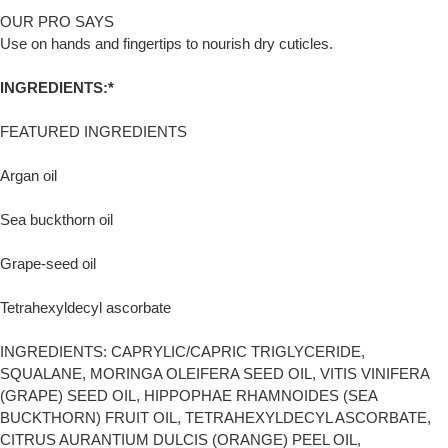
OUR PRO SAYS
Use on hands and fingertips to nourish dry cuticles.
INGREDIENTS:*
FEATURED INGREDIENTS
Argan oil
Sea buckthorn oil
Grape-seed oil
Tetrahexyldecyl ascorbate
INGREDIENTS: CAPRYLIC/CAPRIC TRIGLYCERIDE,
SQUALANE, MORINGA OLEIFERA SEED OIL, VITIS VINIFERA
(GRAPE) SEED OIL, HIPPOPHAE RHAMNOIDES (SEA
BUCKTHORN) FRUIT OIL, TETRAHEXYLDECYL ASCORBATE,
CITRUS AURANTIUM DULCIS (ORANGE) PEEL OIL,