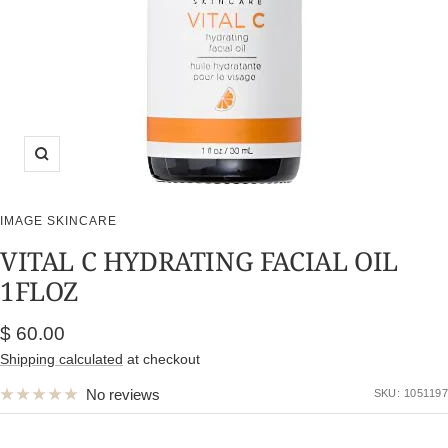
Zoom
IMAGE SKINCARE
VITAL C HYDRATING FACIAL OIL
1FLOZ
Sale
$ 60.00
price
Shipping calculated
at checkout
No reviews
SKU:
1051197