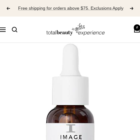
Skip
Free shipping for orders above $75. Exclusions Apply
to
content
TOTAL
0
Navigation
BEAUTY
EXPERIENCE