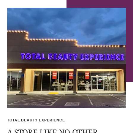
TOTAL BEAUTY EXPERIENCE
A STORE LIKE NO OTHER