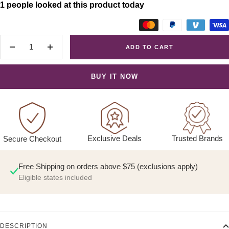
1 people looked at this product today
ADD TO CART
Decrease
Increase
quantity
quantity
BUY IT NOW
Exclusive Deals
Trusted Brands
Secure Checkout
Free Shipping on orders above $75 (exclusions apply)
Eligible states included
DESCRIPTION