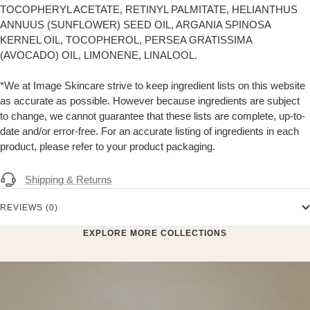
TOCOPHERYL ACETATE, RETINYL PALMITATE, HELIANTHUS
ANNUUS (SUNFLOWER) SEED OIL, ARGANIA SPINOSA
KERNEL OIL, TOCOPHEROL, PERSEA GRATISSIMA
(AVOCADO) OIL, LIMONENE, LINALOOL.
*We at Image Skincare strive to keep ingredient lists on this website
as accurate as possible. However because ingredients are subject
to change, we cannot guarantee that these lists are complete, up-to-
date and/or error-free. For an accurate listing of ingredients in each
product, please refer to your product packaging.
Shipping & Returns
REVIEWS (0)
EXPLORE MORE COLLECTIONS