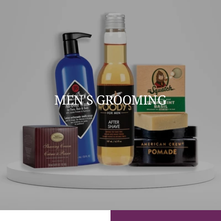
MEN'S GROOMING