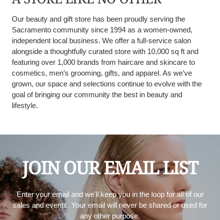
Our beauty and gift store has been proudly serving the
Sacramento community since 1994 as a women-owned,
independent local business. We offer a full-service salon
alongside a thoughtfully curated store with 10,000 sq ft and
featuring over 1,000 brands from haircare and skincare to
cosmetics, men’s grooming, gifts, and apparel. As we’ve
grown, our space and selections continue to evolve with the
goal of bringing our community the best in beauty and
lifestyle.
JOIN OUR EMAIL LIST
Enter your email and we'll keep you in the loop for all of our
sales and events. Your email will never be shared or used for
any other purpose.