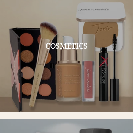
COSMETICS