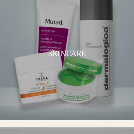
SKINCARE