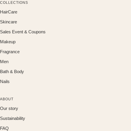
COLLECTIONS
HairCare
Skincare
Sales Event & Coupons
Makeup
Fragrance
Men
Bath & Body
Nails
ABOUT
Our story
Sustainability
FAQ