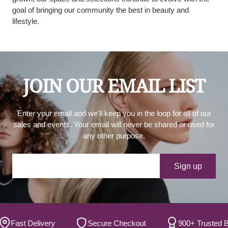
goal of bringing our community the best in beauty and
lifestyle.
JOIN OUR EMAIL LIST
Enter your email and we'll keep you in the loop for all of our
sales and events. Your email will never be shared or used for
any other purpose.
Your e-mail
Sign up
ast Delivery
Secure Checkout
900+ Trusted Brand