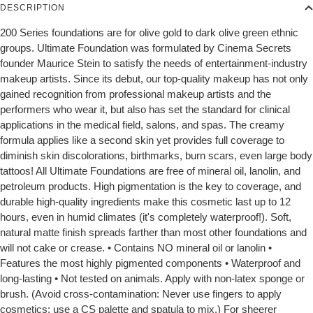
DESCRIPTION
200 Series foundations are for olive gold to dark olive green ethnic
groups. Ultimate Foundation was formulated by Cinema Secrets
founder Maurice Stein to satisfy the needs of entertainment-industry
makeup artists. Since its debut, our top-quality makeup has not only
gained recognition from professional makeup artists and the
performers who wear it, but also has set the standard for clinical
applications in the medical field, salons, and spas. The creamy
formula applies like a second skin yet provides full coverage to
diminish skin discolorations, birthmarks, burn scars, even large body
tattoos! All Ultimate Foundations are free of mineral oil, lanolin, and
petroleum products. High pigmentation is the key to coverage, and
durable high-quality ingredients make this cosmetic last up to 12
hours, even in humid climates (it's completely waterproof!). Soft,
natural matte finish spreads farther than most other foundations and
will not cake or crease. • Contains NO mineral oil or lanolin •
Features the most highly pigmented components • Waterproof and
long-lasting • Not tested on animals. Apply with non-latex sponge or
brush. (Avoid cross-contamination: Never use fingers to apply
cosmetics; use a CS palette and spatula to mix.) For sheerer