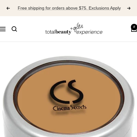
Skip
Free shipping for orders above $75. Exclusions Apply
to
content
TOTAL
0
Navigation
BEAUTY
EXPERIENCE