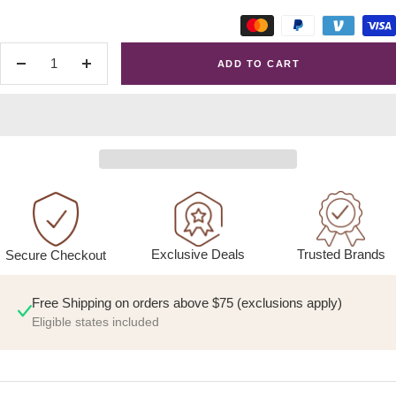
ADD TO CART
Decrease
Increase
quantity
quantity
Exclusive Deals
Trusted Brands
Secure Checkout
Free Shipping on orders above $75 (exclusions apply)
Eligible states included