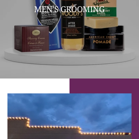
MEN'S GROOMING