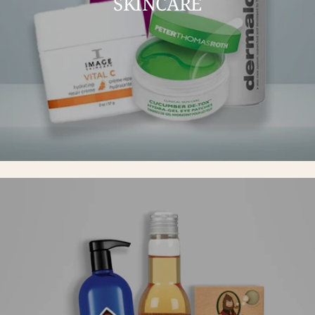
SKINCARE