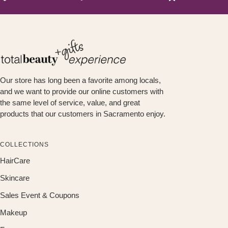
Our store has long been a favorite among locals,
and we want to provide our online customers with
the same level of service, value, and great
products that our customers in Sacramento enjoy.
COLLECTIONS
HairCare
Skincare
Sales Event & Coupons
Makeup