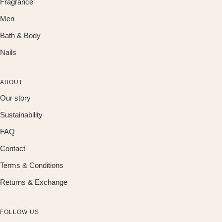
Fragrance
Men
Bath & Body
Nails
ABOUT
Our story
Sustainability
FAQ
Contact
Terms & Conditions
Returns & Exchange
FOLLOW US