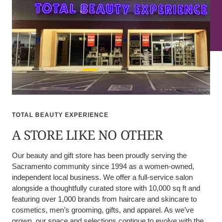
TOTAL BEAUTY EXPERIENCE
A STORE LIKE NO OTHER
Our beauty and gift store has been proudly serving the
Sacramento community since 1994 as a women-owned,
independent local business. We offer a full-service salon
alongside a thoughtfully curated store with 10,000 sq ft and
featuring over 1,000 brands from haircare and skincare to
cosmetics, men’s grooming, gifts, and apparel. As we’ve
grown, our space and selections continue to evolve with the