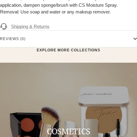
application, dampen sponge/brush with CS Moisture Spray.
Removal: Use soap and water or any makeup remover.
Shipping & Returns
REVIEWS (0)
EXPLORE MORE COLLECTIONS
COSMETICS