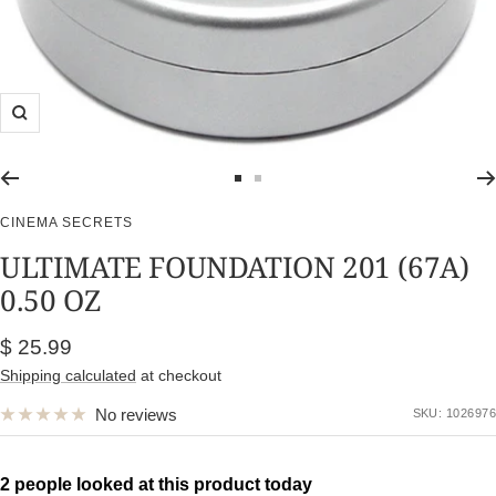
Zoom
Go
Go
to
to
CINEMA SECRETS
slide
slide
ULTIMATE FOUNDATION 201 (67A)
1
2
0.50 OZ
Sale
$ 25.99
price
Shipping calculated
at checkout
No reviews
SKU:
1026976
2 people looked at this product today