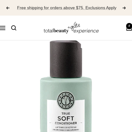
Skip
Free shipping for orders above $75. Exclusions Apply
to
content
TOTAL
0
Navigation
BEAUTY
EXPERIENCE