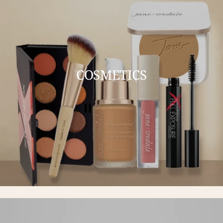
COSMETICS