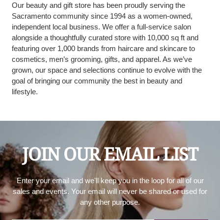
Our beauty and gift store has been proudly serving the
Sacramento community since 1994 as a women-owned,
independent local business. We offer a full-service salon
alongside a thoughtfully curated store with 10,000 sq ft and
featuring over 1,000 brands from haircare and skincare to
cosmetics, men’s grooming, gifts, and apparel. As we’ve
grown, our space and selections continue to evolve with the
goal of bringing our community the best in beauty and
lifestyle.
JOIN OUR EMAIL LIST
Enter your email and we'll keep you in the loop for all of our
sales and events. Your email will never be shared or used for
any other purpose.