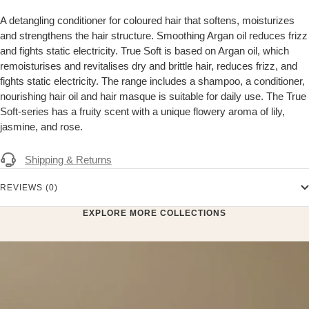
A detangling conditioner for coloured hair that softens, moisturizes
and strengthens the hair structure. Smoothing Argan oil reduces frizz
and fights static electricity. True Soft is based on Argan oil, which
remoisturises and revitalises dry and brittle hair, reduces frizz, and
fights static electricity. The range includes a shampoo, a conditioner,
nourishing hair oil and hair masque is suitable for daily use. The True
Soft-series has a fruity scent with a unique flowery aroma of lily,
jasmine, and rose.
Shipping & Returns
REVIEWS (0)
EXPLORE MORE COLLECTIONS