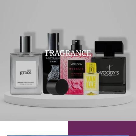
FRAGRANCE