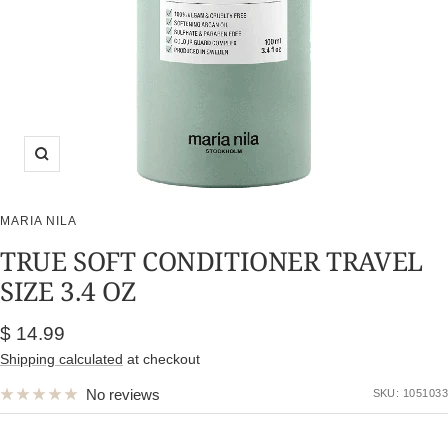
Zoom
MARIA NILA
TRUE SOFT CONDITIONER TRAVEL
SIZE 3.4 OZ
Sale
$ 14.99
price
Shipping calculated
at checkout
No reviews
SKU:
1051033