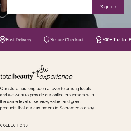
Your e-mail
Sign up
ast Delivery
Secure Checkout
900+ Trusted Bran
Our store has long been a favorite among locals,
and we want to provide our online customers with
the same level of service, value, and great
products that our customers in Sacramento enjoy.
COLLECTIONS