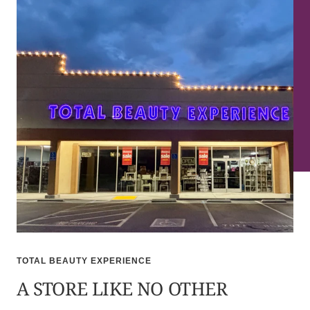
TOTAL BEAUTY EXPERIENCE
A STORE LIKE NO OTHER