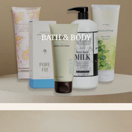
BATH & BODY