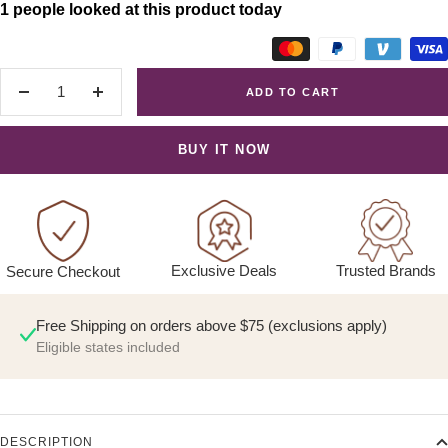
1 people looked at this product today
ADD TO CART
Decrease
Increase
quantity
quantity
BUY IT NOW
Exclusive Deals
Trusted Brands
Secure Checkout
Free Shipping on orders above $75 (exclusions apply)
Eligible states included
DESCRIPTION