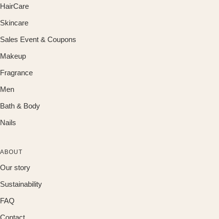
HairCare
Skincare
Sales Event & Coupons
Makeup
Fragrance
Men
Bath & Body
Nails
ABOUT
Our story
Sustainability
FAQ
Contact