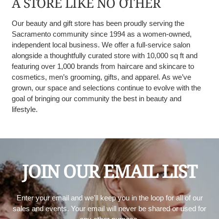
A STORE LIKE NO OTHER
Our beauty and gift store has been proudly serving the
Sacramento community since 1994 as a women-owned,
independent local business. We offer a full-service salon
alongside a thoughtfully curated store with 10,000 sq ft and
featuring over 1,000 brands from haircare and skincare to
cosmetics, men’s grooming, gifts, and apparel. As we’ve
grown, our space and selections continue to evolve with the
goal of bringing our community the best in beauty and
lifestyle.
JOIN OUR EMAIL LIST
Enter your email and we'll keep you in the loop for all of our
sales and events. Your email will never be shared or used for