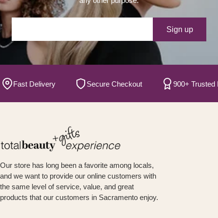
any other purpose.
Your e-mail
Sign up
Fast Delivery
Secure Checkout
900+ Trusted Bra
Our store has long been a favorite among locals,
and we want to provide our online customers with
the same level of service, value, and great
products that our customers in Sacramento enjoy.