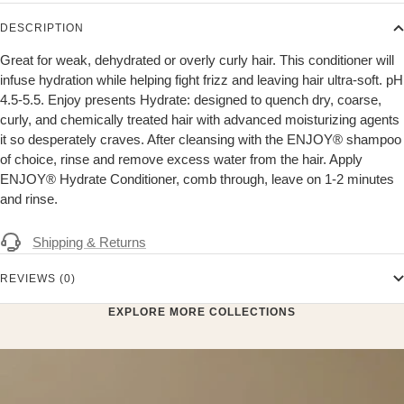
DESCRIPTION
Great for weak, dehydrated or overly curly hair. This conditioner will
infuse hydration while helping fight frizz and leaving hair ultra-soft. pH
4.5-5.5. Enjoy presents Hydrate: designed to quench dry, coarse,
curly, and chemically treated hair with advanced moisturizing agents
it so desperately craves. After cleansing with the ENJOY® shampoo
of choice, rinse and remove excess water from the hair. Apply
ENJOY® Hydrate Conditioner, comb through, leave on 1-2 minutes
and rinse.
Shipping & Returns
REVIEWS (0)
EXPLORE MORE COLLECTIONS