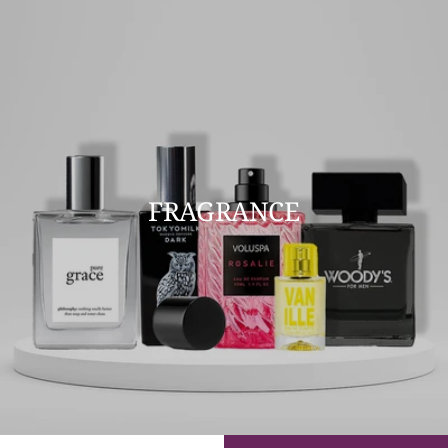
FRAGRANCE