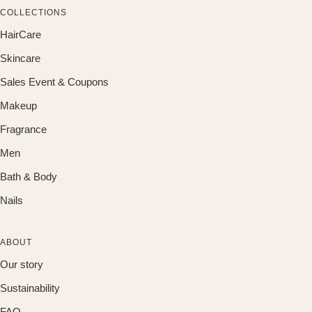
COLLECTIONS
HairCare
Skincare
Sales Event & Coupons
Makeup
Fragrance
Men
Bath & Body
Nails
ABOUT
Our story
Sustainability
FAQ