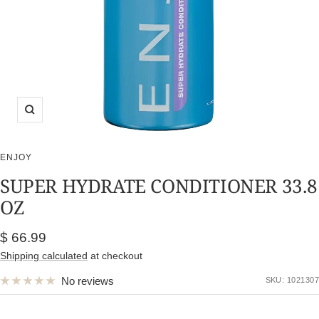
Zoom
ENJOY
SUPER HYDRATE CONDITIONER 33.8
OZ
Sale
$ 66.99
price
Shipping calculated
at checkout
No reviews
SKU:
1021307