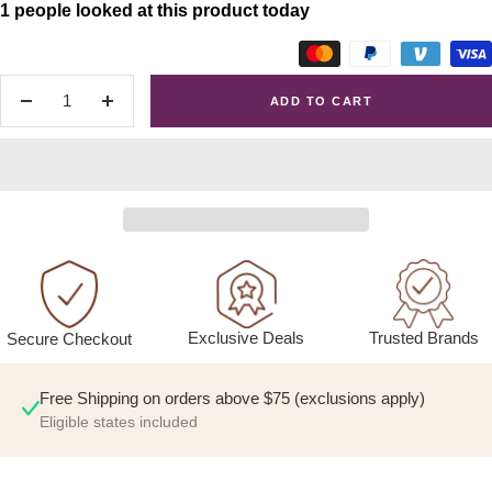
1 people looked at this product today
ADD TO CART
Decrease
Increase
quantity
quantity
Exclusive Deals
Trusted Brands
Secure Checkout
Free Shipping on orders above $75 (exclusions apply)
Eligible states included