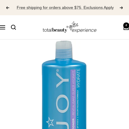
Skip
Free shipping for orders above $75. Exclusions Apply
to
content
TOTAL
0
Navigation
BEAUTY
EXPERIENCE