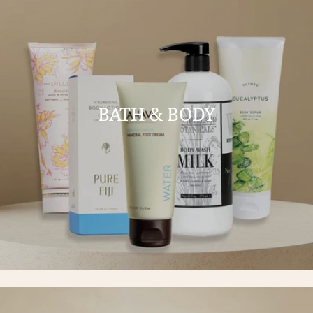
BATH & BODY