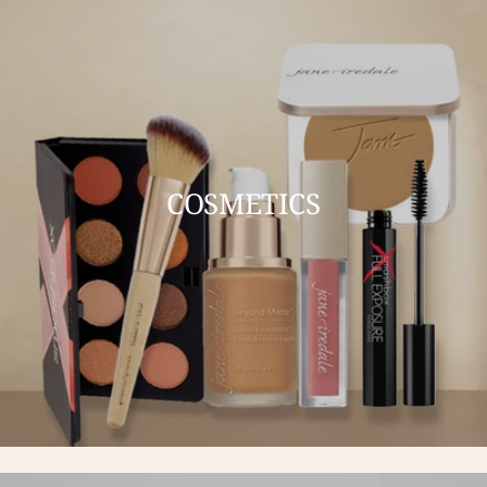
COSMETICS