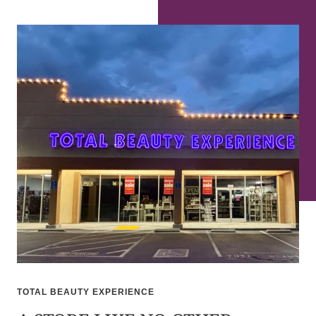
TOTAL BEAUTY EXPERIENCE