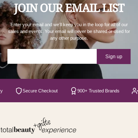
JOIN OUR EMAIL LIST
Enter your email and we'll keep you in the loop for all of our
sales and events. Your email will never be shared or used for
any other purpose.
Your e-mail
Sign up
Secure Checkout
900+ Trusted Brands
Sati