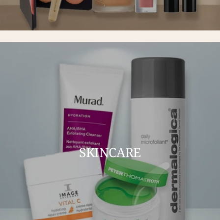
SKINCARE