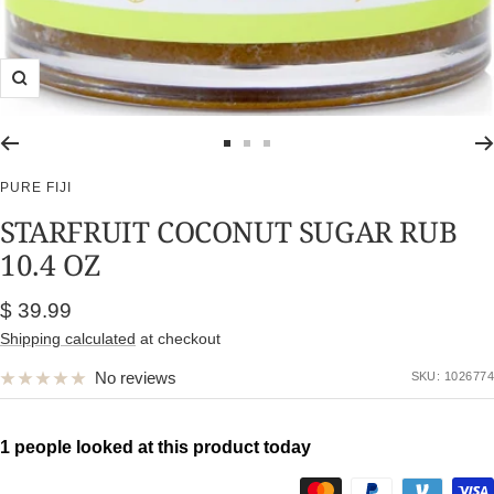
Zoom
Go
Go
Go
to
to
to
PURE FIJI
slide
slide
slide
STARFRUIT COCONUT SUGAR RUB
1
2
3
10.4 OZ
Sale
$ 39.99
price
Shipping calculated
at checkout
No reviews
SKU:
1026774
1 people looked at this product today