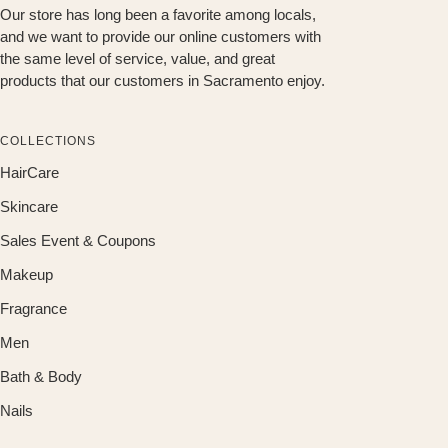
Our store has long been a favorite among locals,
and we want to provide our online customers with
the same level of service, value, and great
products that our customers in Sacramento enjoy.
COLLECTIONS
HairCare
Skincare
Sales Event & Coupons
Makeup
Fragrance
Men
Bath & Body
Nails