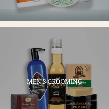
MEN'S GROOMING