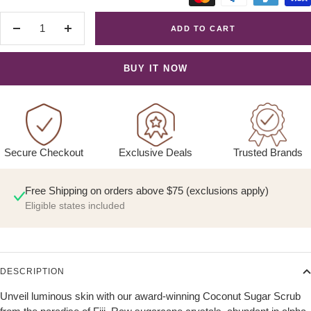
ADD TO CART
Decrease
Increase
quantity
quantity
BUY IT NOW
Exclusive Deals
Trusted Brands
Secure Checkout
Free Shipping on orders above $75 (exclusions apply)
Eligible states included
DESCRIPTION
Unveil luminous skin with our award-winning Coconut Sugar Scrub