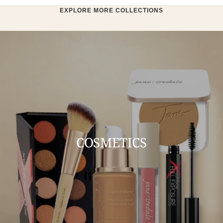
EXPLORE MORE COLLECTIONS
COSMETICS