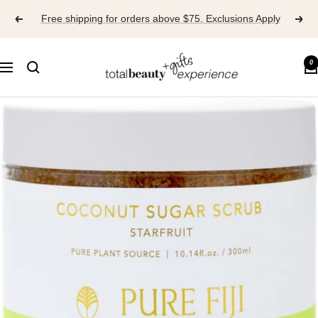
Skip
Free shipping for orders above $75. Exclusions Apply
to
content
TOTAL
0
Navigation
BEAUTY
EXPERIENCE