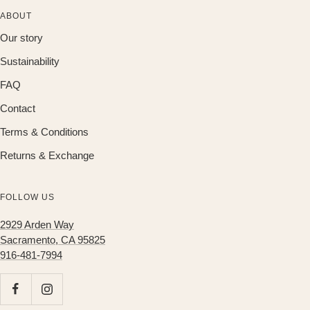
ABOUT
Our story
Sustainability
FAQ
Contact
Terms & Conditions
Returns & Exchange
FOLLOW US
2929 Arden Way
Sacramento, CA 95825
916-481-7994