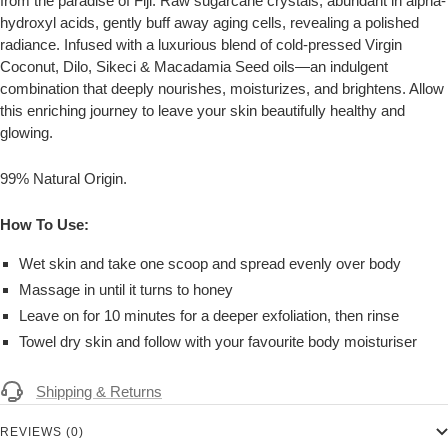
from the paradise of Fiji. Raw sugarcane crystals, abundant in alpha-
hydroxyl acids, gently buff away aging cells, revealing a polished
radiance. Infused with a luxurious blend of cold-pressed Virgin
Coconut, Dilo, Sikeci & Macadamia Seed oils
—an indulgent
combination that deeply nourishes, moisturizes, and brightens. Allow
this enriching journey to leave your skin beautifully healthy and
glowing.
99% Natural Origin.
How To Use:
Wet skin and take one scoop and spread evenly over body
Massage in until it turns to honey
Leave on for 10 minutes for a deeper exfoliation, then rinse
Towel dry skin and follow with your favourite body moisturiser
Shipping & Returns
REVIEWS (0)