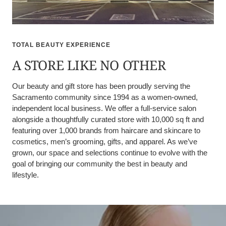
TOTAL BEAUTY EXPERIENCE
A STORE LIKE NO OTHER
Our beauty and gift store has been proudly serving the
Sacramento community since 1994 as a women-owned,
independent local business. We offer a full-service salon
alongside a thoughtfully curated store with 10,000 sq ft and
featuring over 1,000 brands from haircare and skincare to
cosmetics, men’s grooming, gifts, and apparel. As we’ve
grown, our space and selections continue to evolve with the
goal of bringing our community the best in beauty and
lifestyle.