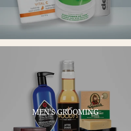
MEN'S GROOMING