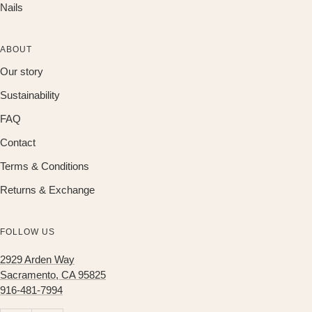
Nails
ABOUT
Our story
Sustainability
FAQ
Contact
Terms & Conditions
Returns & Exchange
FOLLOW US
2929 Arden Way
Sacramento, CA 95825
916-481-7994