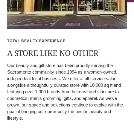
TOTAL BEAUTY EXPERIENCE
A STORE LIKE NO OTHER
Our beauty and gift store has been proudly serving the
Sacramento community since 1994 as a women-owned,
independent local business. We offer a full-service salon
alongside a thoughtfully curated store with 10,000 sq ft and
featuring over 1,000 brands from haircare and skincare to
cosmetics, men’s grooming, gifts, and apparel. As we’ve
grown, our space and selections continue to evolve with the
goal of bringing our community the best in beauty and
lifestyle.