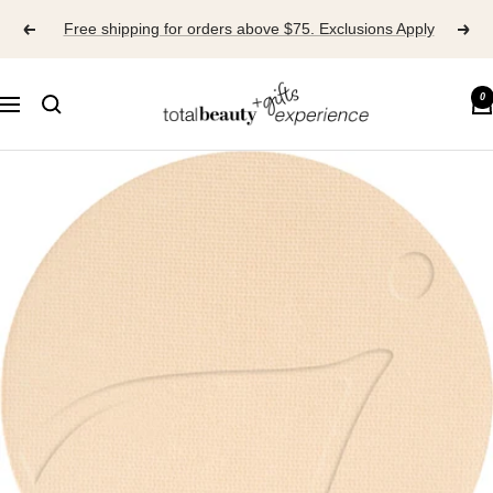
Skip
Free shipping for orders above $75. Exclusions Apply
to
content
TOTAL
0
Navigation
BEAUTY
EXPERIENCE