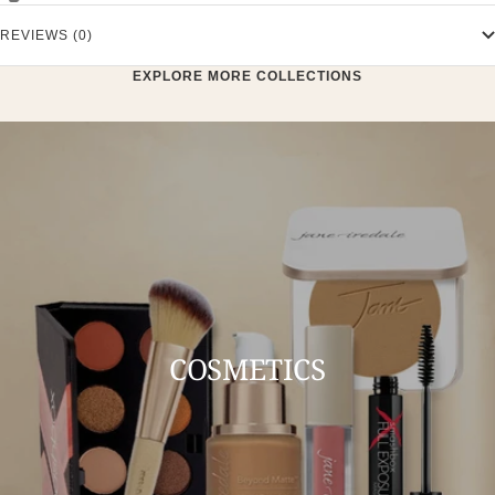
REVIEWS (0)
EXPLORE MORE COLLECTIONS
COSMETICS