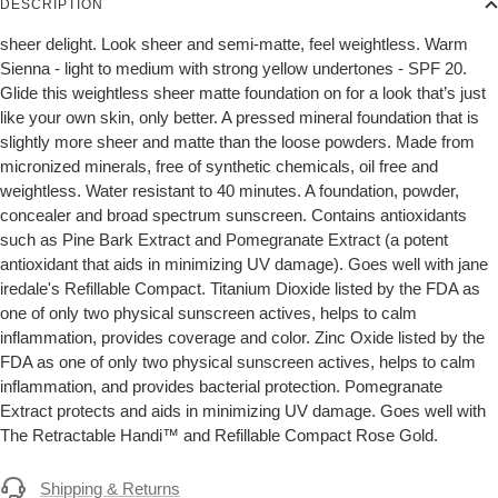
DESCRIPTION
sheer delight. Look sheer and semi-matte, feel weightless. Warm
Sienna - light to medium with strong yellow undertones - SPF 20.
Glide this weightless sheer matte foundation on for a look that’s just
like your own skin, only better. A pressed mineral foundation that is
slightly more sheer and matte than the loose powders. Made from
micronized minerals, free of synthetic chemicals, oil free and
weightless. Water resistant to 40 minutes. A foundation, powder,
concealer and broad spectrum sunscreen. Contains antioxidants
such as Pine Bark Extract and Pomegranate Extract (a potent
antioxidant that aids in minimizing UV damage). Goes well with jane
iredale's Refillable Compact. Titanium Dioxide listed by the FDA as
one of only two physical sunscreen actives, helps to calm
inflammation, provides coverage and color. Zinc Oxide listed by the
FDA as one of only two physical sunscreen actives, helps to calm
inflammation, and provides bacterial protection. Pomegranate
Extract protects and aids in minimizing UV damage. Goes well with
The Retractable Handi™ and Refillable Compact Rose Gold.
Shipping & Returns