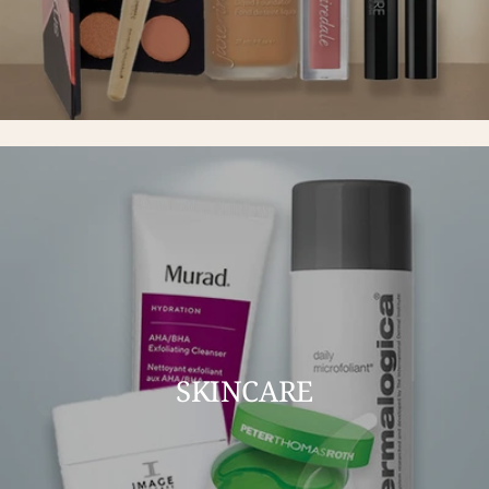
SKINCARE