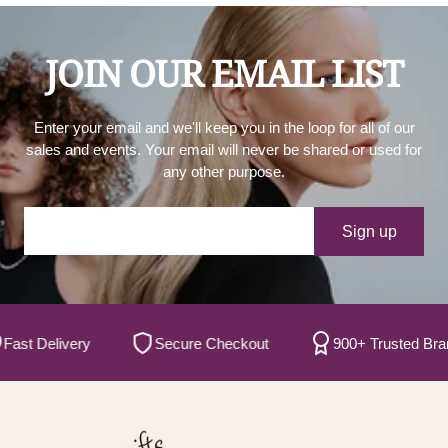
JOIN OUR EMAIL LIST
Enter your email and we'll keep you in the loop for all of our
sales and events. Your email will never be shared or used for
any other purpose.
Your e-mail
Sign up
t Delivery
Secure Checkout
900+ Trusted Brands