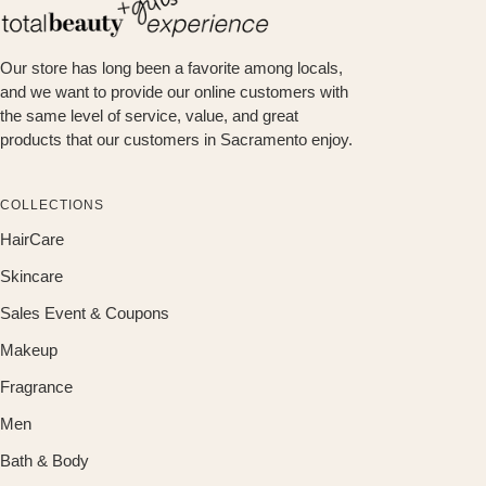
Our store has long been a favorite among locals,
and we want to provide our online customers with
the same level of service, value, and great
products that our customers in Sacramento enjoy.
COLLECTIONS
HairCare
Skincare
Sales Event & Coupons
Makeup
Fragrance
Men
Bath & Body