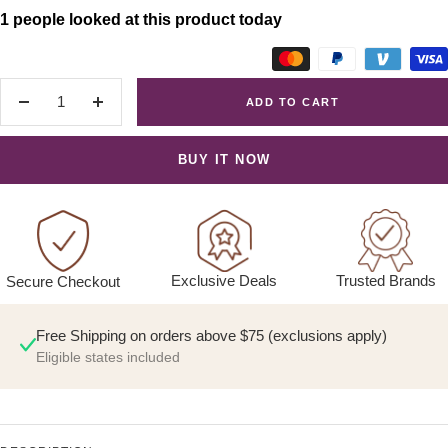
1 people looked at this product today
ADD TO CART
Decrease
Increase
quantity
quantity
BUY IT NOW
Exclusive Deals
Trusted Brands
Secure Checkout
Free Shipping on orders above $75 (exclusions apply)
Eligible states included