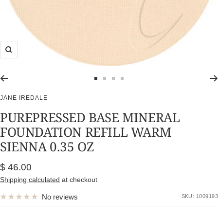
Zoom
Go
Go
Go
Go
to
to
to
to
JANE IREDALE
slide
slide
slide
slide
PUREPRESSED BASE MINERAL
1
2
3
4
FOUNDATION REFILL WARM
SIENNA 0.35 OZ
Sale
$ 46.00
price
Shipping calculated
at checkout
No reviews
SKU:
1009193