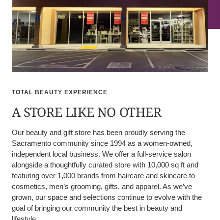
TOTAL BEAUTY EXPERIENCE
A STORE LIKE NO OTHER
Our beauty and gift store has been proudly serving the
Sacramento community since 1994 as a women-owned,
independent local business. We offer a full-service salon
alongside a thoughtfully curated store with 10,000 sq ft and
featuring over 1,000 brands from haircare and skincare to
cosmetics, men’s grooming, gifts, and apparel. As we’ve
grown, our space and selections continue to evolve with the
goal of bringing our community the best in beauty and
lifestyle.