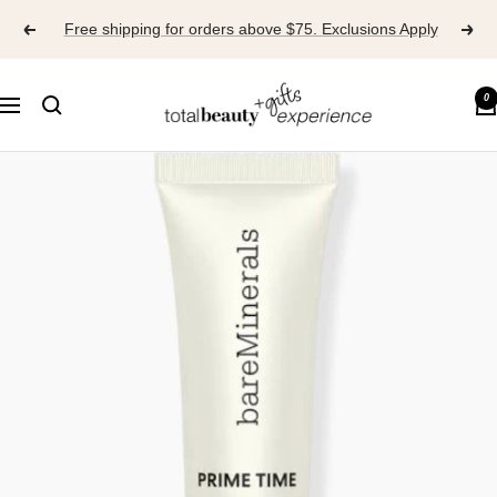
Skip
Free shipping for orders above $75. Exclusions Apply
to
content
TOTAL
0
Navigation
BEAUTY
EXPERIENCE