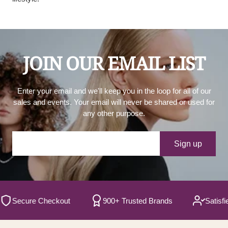
JOIN OUR EMAIL LIST
Enter your email and we'll keep you in the loop for all of our
sales and events. Your email will never be shared or used for
any other purpose.
Your e-mail
Sign up
ecure Checkout
900+ Trusted Brands
Satisfied C