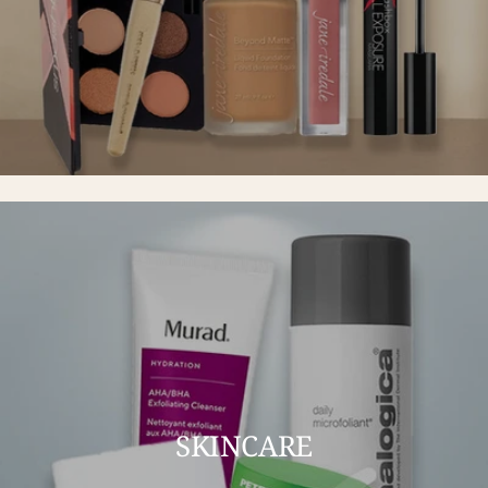
SKINCARE