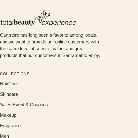
Our store has long been a favorite among locals,
and we want to provide our online customers with
the same level of service, value, and great
products that our customers in Sacramento enjoy.
COLLECTIONS
HairCare
Skincare
Sales Event & Coupons
Makeup
Fragrance
Men