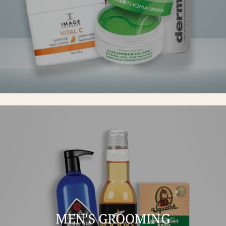
MEN'S GROOMING