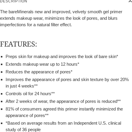
DESCRIPTION
The bareMinerals new and improved, velvety smooth gel primer
extends makeup wear, minimizes the look of pores, and blurs
imperfections for a natural filter effect.
FEATURES:
Preps skin for makeup and improves the look of bare skin*
Extends makeup wear up to 12 hours*
Reduces the appearance of pores*
Improves the appearance of pores and skin texture by over 20%
in just 4 weeks**
Controls oil for 24 hours**
After 2 weeks of wear, the appearance of pores is reduced**
81% of consumers agreed this primer instantly minimized the
appearance of pores**
*Based on average results from an Independent U.S. clinical
study of 36 people