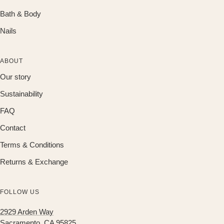
Bath & Body
Nails
ABOUT
Our story
Sustainability
FAQ
Contact
Terms & Conditions
Returns & Exchange
FOLLOW US
2929 Arden Way
Sacramento, CA 95825