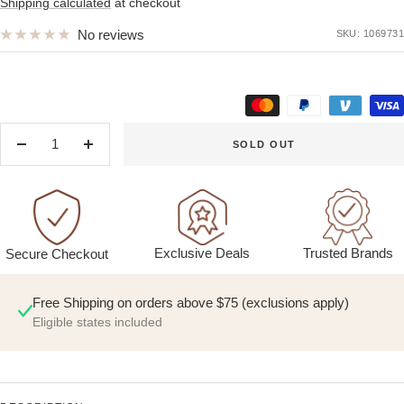
price
Shipping calculated
at checkout
No reviews
SKU:
1069731
SOLD OUT
Decrease
Increase
quantity
quantity
Exclusive Deals
Trusted Brands
Secure Checkout
Free Shipping on orders above $75 (exclusions apply)
Eligible states included