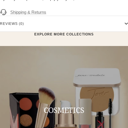
Shipping & Returns
REVIEWS (0)
EXPLORE MORE COLLECTIONS
COSMETICS