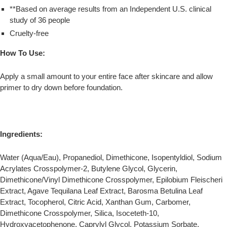
**Based on average results from an Independent U.S. clinical
study of 36 people
Cruelty-free
How To Use:
Apply a small amount to your entire face after skincare and allow
primer to dry down before foundation.
Ingredients:
Water (Aqua/Eau), Propanediol, Dimethicone, Isopentyldiol, Sodium
Acrylates Crosspolymer-2, Butylene Glycol, Glycerin,
Dimethicone/Vinyl Dimethicone Crosspolymer, Epilobium Fleischeri
Extract, Agave Tequilana Leaf Extract, Barosma Betulina Leaf
Extract, Tocopherol, Citric Acid, Xanthan Gum, Carbomer,
Dimethicone Crosspolymer, Silica, Isoceteth-10,
Hydroxyacetophenone, Caprylyl Glycol, Potassium Sorbate.