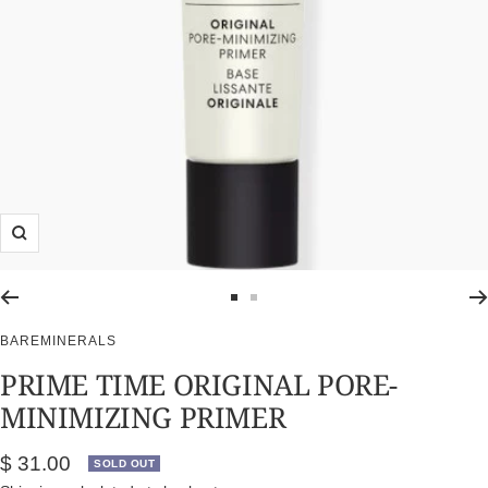
Zoom
Go
Go
to
to
BAREMINERALS
slide
slide
PRIME TIME ORIGINAL PORE-
1
2
MINIMIZING PRIMER
Sale
$ 31.00
SOLD OUT