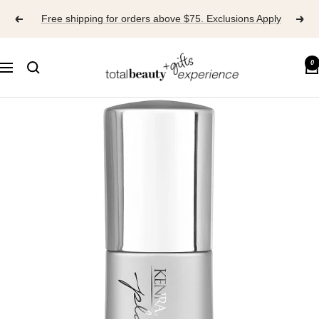
Skip
Free shipping for orders above $75. Exclusions Apply
to
content
TOTAL
0
Navigation
BEAUTY
EXPERIENCE