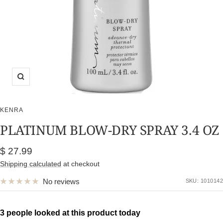
Zoom
KENRA
PLATINUM BLOW-DRY SPRAY 3.4 OZ
Sale
$ 27.99
price
Shipping calculated
at checkout
No reviews
SKU:
1010142
3 people looked at this product today