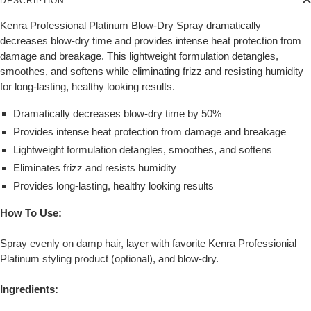
DESCRIPTION
Kenra Professional Platinum Blow-Dry Spray dramatically
decreases blow-dry time and provides intense heat protection from
damage and breakage. This lightweight formulation detangles,
smoothes, and softens while eliminating frizz and resisting humidity
for long-lasting, healthy looking results.
Dramatically decreases blow-dry time by 50%
Provides intense heat protection from damage and breakage
Lightweight formulation detangles, smoothes, and softens
Eliminates frizz and resists humidity
Provides long-lasting, healthy looking results
How To Use:
Spray evenly on damp hair, layer with favorite Kenra Professionial
Platinum styling product (optional), and blow-dry.
Ingredients: