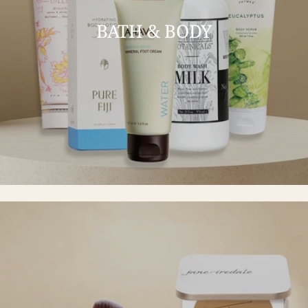
BATH & BODY