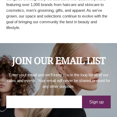
featuring over 1,000 brands from haircare and skincare to
cosmetics, men’s grooming, gifts, and apparel. As we’ve
grown, our space and selections continue to evolve with the
goal of bringing our community the best in beauty and
lifestyle.
JOIN OUR EMAIL LIST
Enter your email and we'll keep you in the loop for all of our
sales and events. Your email will never be shared or used for
any other purpose.
Your e-mail
Sign up