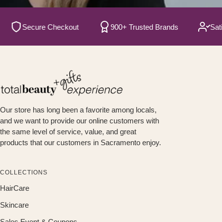
Secure Checkout
900+ Trusted Brands
Satisfi
Our store has long been a favorite among locals,
and we want to provide our online customers with
the same level of service, value, and great
products that our customers in Sacramento enjoy.
COLLECTIONS
HairCare
Skincare
Sales Event & Coupons