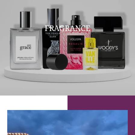
FRAGRANCE