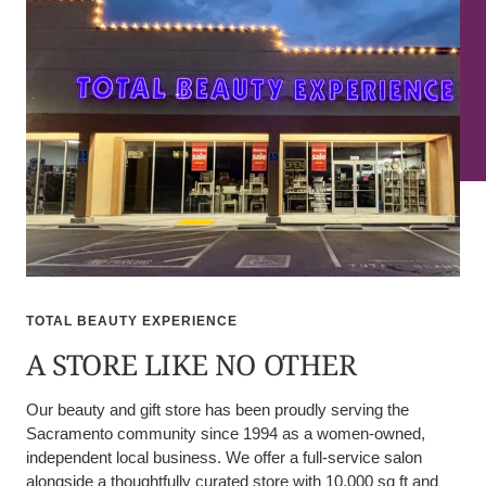
TOTAL BEAUTY EXPERIENCE
A STORE LIKE NO OTHER
Our beauty and gift store has been proudly serving the
Sacramento community since 1994 as a women-owned,
independent local business. We offer a full-service salon
alongside a thoughtfully curated store with 10,000 sq ft and