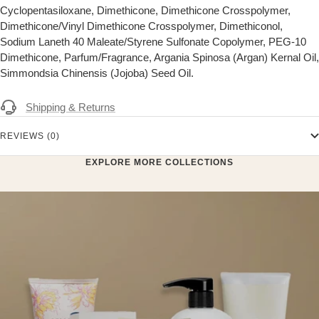
Cyclopentasiloxane, Dimethicone, Dimethicone Crosspolymer,
Dimethicone/Vinyl Dimethicone Crosspolymer, Dimethiconol,
Sodium Laneth 40 Maleate/Styrene Sulfonate Copolymer, PEG-10
Dimethicone, Parfum/Fragrance, Argania Spinosa (Argan) Kernal Oil,
Simmondsia Chinensis (Jojoba) Seed Oil.
Shipping & Returns
REVIEWS (0)
EXPLORE MORE COLLECTIONS