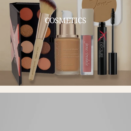
COSMETICS