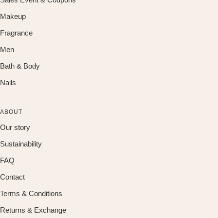
Makeup
Fragrance
Men
Bath & Body
Nails
ABOUT
Our story
Sustainability
FAQ
Contact
Terms & Conditions
Returns & Exchange