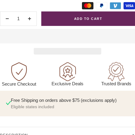
ADD TO CART
Decrease
Increase
quantity
quantity
Exclusive Deals
Trusted Brands
Secure Checkout
Free Shipping on orders above $75 (exclusions apply)
Eligible states included