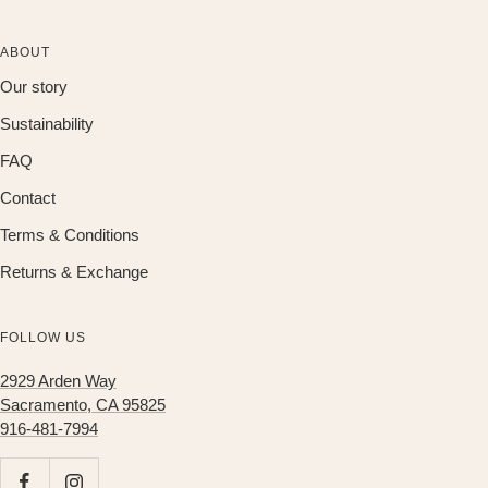
ABOUT
Our story
Sustainability
FAQ
Contact
Terms & Conditions
Returns & Exchange
FOLLOW US
2929 Arden Way
Sacramento, CA 95825
916-481-7994