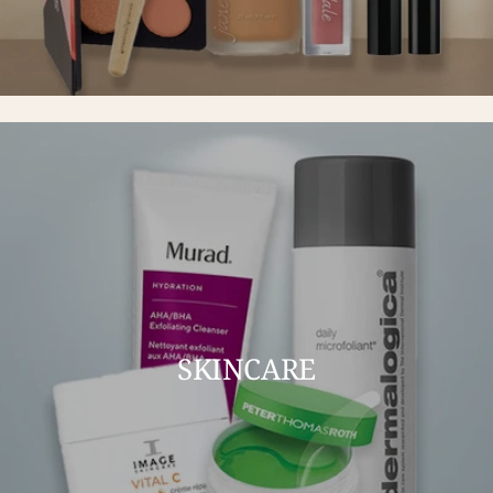
SKINCARE