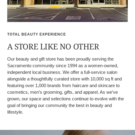
TOTAL BEAUTY EXPERIENCE
A STORE LIKE NO OTHER
Our beauty and gift store has been proudly serving the
Sacramento community since 1994 as a women-owned,
independent local business. We offer a full-service salon
alongside a thoughtfully curated store with 10,000 sq ft and
featuring over 1,000 brands from haircare and skincare to
cosmetics, men’s grooming, gifts, and apparel. As we’ve
grown, our space and selections continue to evolve with the
goal of bringing our community the best in beauty and
lifestyle.