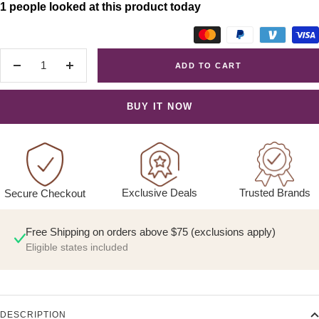
1 people looked at this product today
ADD TO CART
Decrease
Increase
quantity
quantity
BUY IT NOW
Exclusive Deals
Trusted Brands
Secure Checkout
Free Shipping on orders above $75 (exclusions apply)
Eligible states included
DESCRIPTION