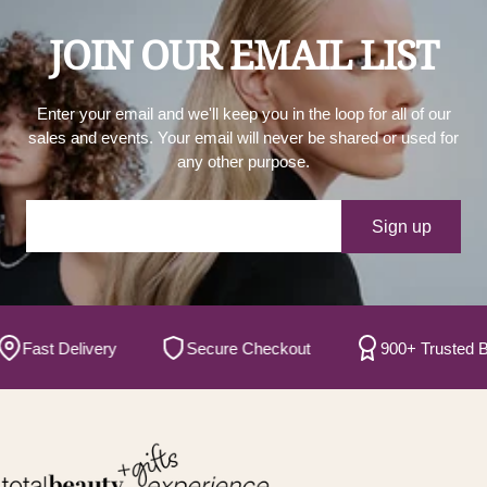
JOIN OUR EMAIL LIST
Enter your email and we'll keep you in the loop for all of our
sales and events. Your email will never be shared or used for
any other purpose.
Your e-mail
Sign up
ast Delivery
Secure Checkout
900+ Trusted Bran