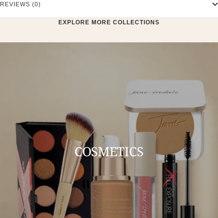
REVIEWS (0)
EXPLORE MORE COLLECTIONS
COSMETICS