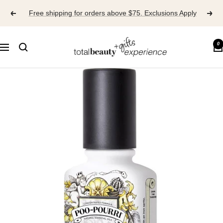
Skip
Free shipping for orders above $75. Exclusions Apply
to
content
TOTAL
0
Navigation
BEAUTY
EXPERIENCE