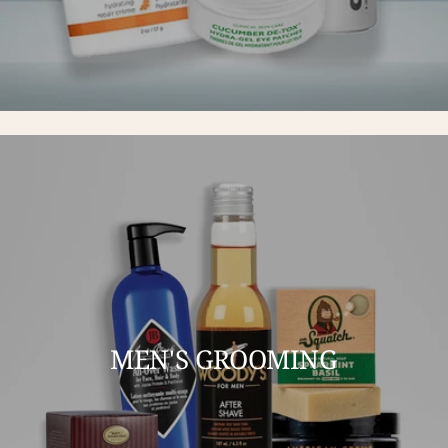
MEN'S GROOMING