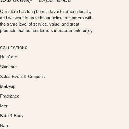
Our store has long been a favorite among locals,
and we want to provide our online customers with
the same level of service, value, and great
products that our customers in Sacramento enjoy.
COLLECTIONS
HairCare
Skincare
Sales Event & Coupons
Makeup
Fragrance
Men
Bath & Body
Nails