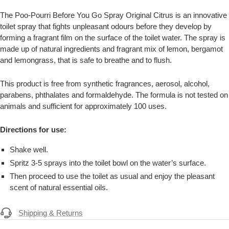
The Poo-Pourri Before You Go Spray Original Citrus is an innovative
toilet spray that fights unpleasant odours before they develop by
forming a fragrant film on the surface of the toilet water. The spray is
made up of natural ingredients and fragrant mix of lemon, bergamot
and lemongrass, that is safe to breathe and to flush.
This product is free from synthetic fragrances, aerosol, alcohol,
parabens, phthalates and formaldehyde. The formula is not tested on
animals and sufficient for approximately 100 uses.
Directions for use:
Shake well.
Spritz 3-5 sprays into the toilet bowl on the water’s surface.
Then proceed to use the toilet as usual and enjoy the pleasant
scent of natural essential oils.
Shipping & Returns