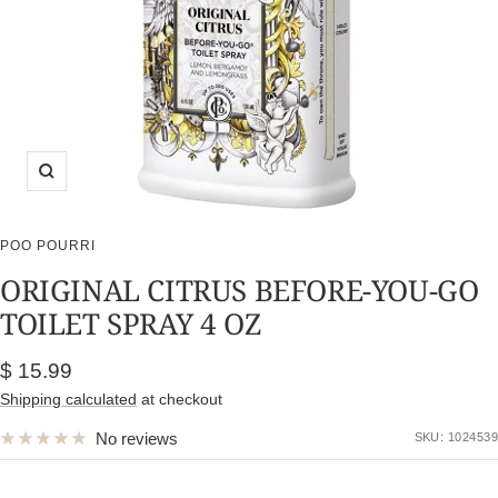
Zoom
POO POURRI
ORIGINAL CITRUS BEFORE-YOU-GO
TOILET SPRAY 4 OZ
Sale
$ 15.99
price
Shipping calculated
at checkout
No reviews
SKU:
1024539