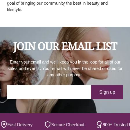
goal of bringing our community the best in beauty and
lifestyle.
JOIN OUR EMAIL LIST
Enter your email and we'll keep you in the loop for all of our
sales and events. Your email will never be shared or used for
any other purpose.
Your e-mail
Sign up
Fast Delivery
Secure Checkout
900+ Trusted Bra