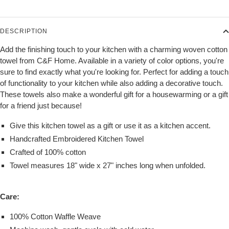
DESCRIPTION
Add the finishing touch to your kitchen with a charming woven cotton
towel from C&F Home. Available in a variety of color options, you're
sure to find exactly what you're looking for. Perfect for adding a touch
of functionality to your kitchen while also adding a decorative touch.
These towels also make a wonderful gift for a housewarming or a gift
for a friend just because!
Give this kitchen towel as a gift or use it as a kitchen accent.
Handcrafted Embroidered Kitchen Towel
Crafted of 100% cotton
Towel measures 18" wide x 27" inches long when unfolded.
Care:
100% Cotton Waffle Weave