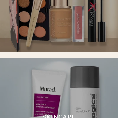
SKINCARE