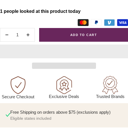
1 people looked at this product today
ADD TO CART
Decrease
Increase
quantity
quantity
Exclusive Deals
Trusted Brands
Secure Checkout
Free Shipping on orders above $75 (exclusions apply)
Eligible states included