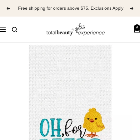
Skip
Free shipping for orders above $75. Exclusions Apply
to
content
TOTAL
0
Navigation
BEAUTY
EXPERIENCE