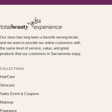
Our store has long been a favorite among locals,
and we want to provide our online customers with
the same level of service, value, and great
products that our customers in Sacramento enjoy.
COLLECTIONS
HairCare
Skincare
Sales Event & Coupons
Makeup
Fragrance