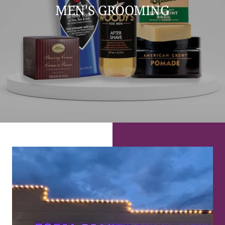
MEN'S GROOMING