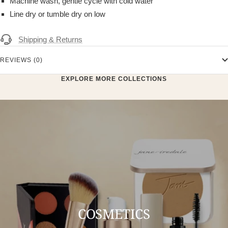
Machine wash, gentle cycle with cold water
Line dry or tumble dry on low
Shipping & Returns
REVIEWS (0)
EXPLORE MORE COLLECTIONS
COSMETICS