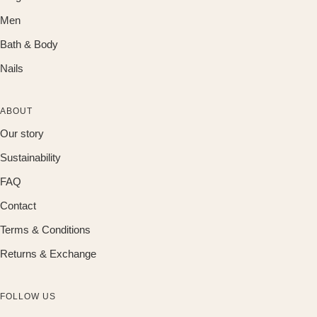
Men
Bath & Body
Nails
ABOUT
Our story
Sustainability
FAQ
Contact
Terms & Conditions
Returns & Exchange
FOLLOW US