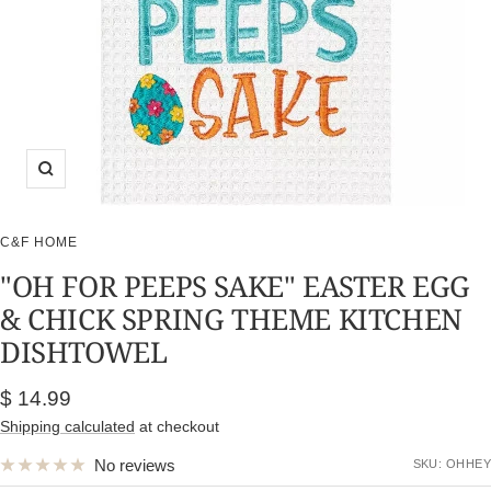
Zoom
C&F HOME
"OH FOR PEEPS SAKE" EASTER EGG
& CHICK SPRING THEME KITCHEN
DISHTOWEL
Sale
$ 14.99
price
Shipping calculated
at checkout
No reviews
SKU:
OHHEY