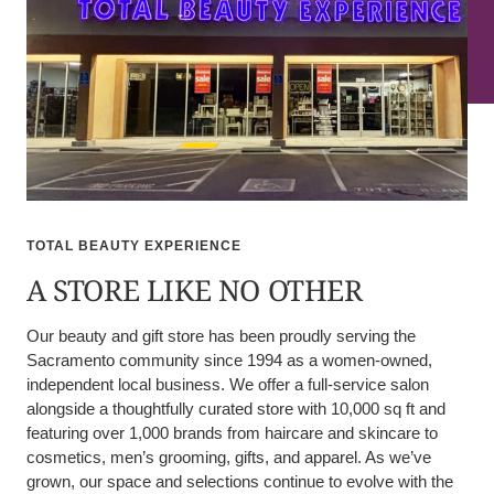
TOTAL BEAUTY EXPERIENCE
A STORE LIKE NO OTHER
Our beauty and gift store has been proudly serving the
Sacramento community since 1994 as a women-owned,
independent local business. We offer a full-service salon
alongside a thoughtfully curated store with 10,000 sq ft and
featuring over 1,000 brands from haircare and skincare to
cosmetics, men’s grooming, gifts, and apparel. As we’ve
grown, our space and selections continue to evolve with the