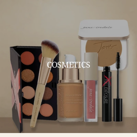
COSMETICS