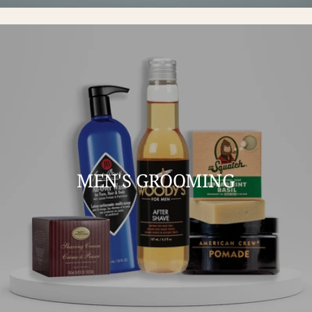
MEN'S GROOMING