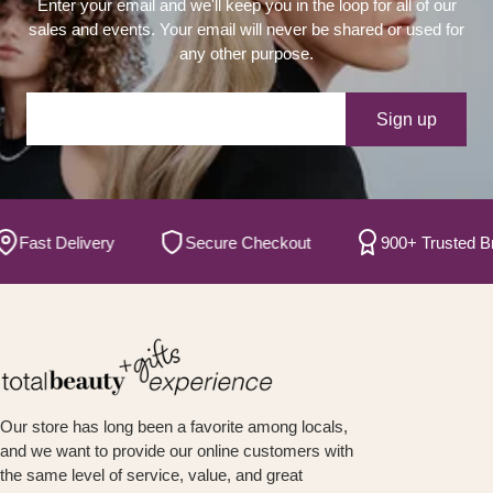
Enter your email and we'll keep you in the loop for all of our
sales and events. Your email will never be shared or used for
any other purpose.
Your e-mail
Sign up
ast Delivery
Secure Checkout
900+ Trusted Brand
Our store has long been a favorite among locals,
and we want to provide our online customers with
the same level of service, value, and great