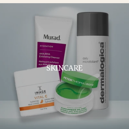
SKINCARE