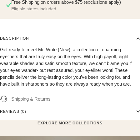
Free Shipping on orders above $75 (exclusions apply)
Eligible states included
DESCRIPTION
Get ready to meet Mr. Write (Now), a collection of charming
eyeliners that are truly easy on the eyes. With high payoff, eight
wearable shades and satin smooth texture, we can’t blame you if
your eyes wander- but rest assured, your eyeliner wont! These
pencils deliver the long-lasting color you’ve been looking for, and
have built in sharpeners so they are always ready when you are.
Shipping & Returns
REVIEWS (0)
EXPLORE MORE COLLECTIONS