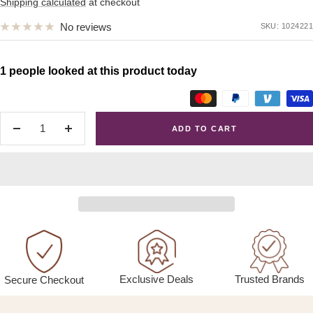
price
Shipping calculated
at checkout
No reviews
SKU:
1024221
1 people looked at this product today
ADD TO CART
Decrease
Increase
quantity
quantity
Exclusive Deals
Trusted Brands
Secure Checkout