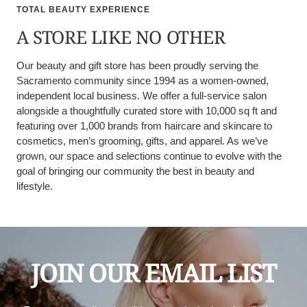
TOTAL BEAUTY EXPERIENCE
A STORE LIKE NO OTHER
Our beauty and gift store has been proudly serving the
Sacramento community since 1994 as a women-owned,
independent local business. We offer a full-service salon
alongside a thoughtfully curated store with 10,000 sq ft and
featuring over 1,000 brands from haircare and skincare to
cosmetics, men’s grooming, gifts, and apparel. As we’ve
grown, our space and selections continue to evolve with the
goal of bringing our community the best in beauty and
lifestyle.
JOIN OUR EMAIL LIST