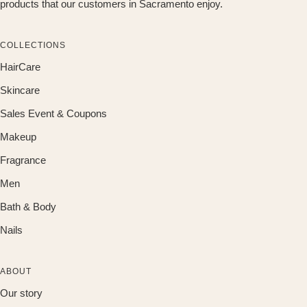
products that our customers in Sacramento enjoy.
COLLECTIONS
HairCare
Skincare
Sales Event & Coupons
Makeup
Fragrance
Men
Bath & Body
Nails
ABOUT
Our story