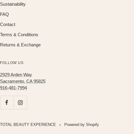
Sustainability
FAQ
Contact
Terms & Conditions
Returns & Exchange
FOLLOW US
2929 Arden Way
Sacramento, CA 95825
916-481-7994
TOTAL BEAUTY EXPERIENCE
Powered by Shopify