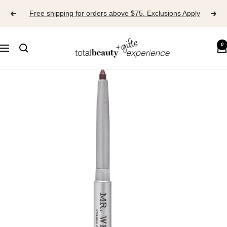
Skip
Free shipping for orders above $75. Exclusions Apply
to
content
TOTAL
0
Navigation
BEAUTY
EXPERIENCE