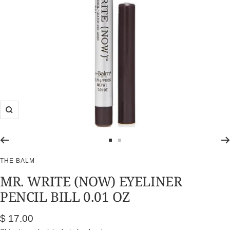
Zoom
Go
Go
to
to
THE BALM
slide
slide
MR. WRITE (NOW) EYELINER
1
2
PENCIL BILL 0.01 OZ
Sale
$ 17.00