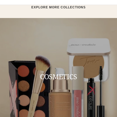
EXPLORE MORE COLLECTIONS
COSMETICS