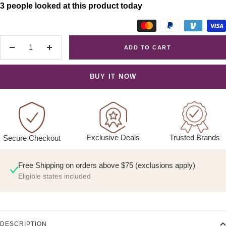
3 people looked at this product today
ADD TO CART
Decrease
Increase
quantity
quantity
BUY IT NOW
Exclusive Deals
Trusted Brands
Secure Checkout
Free Shipping on orders above $75 (exclusions apply)
Eligible states included
DESCRIPTION