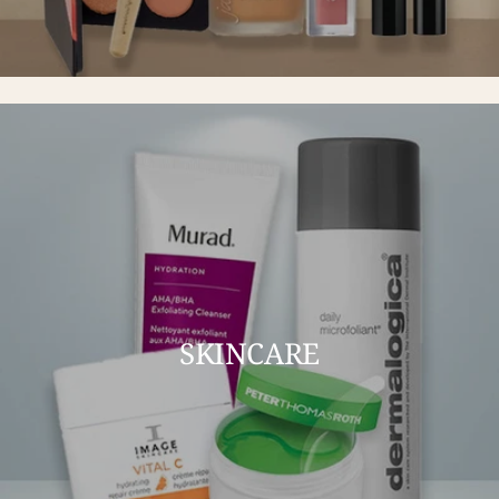
SKINCARE