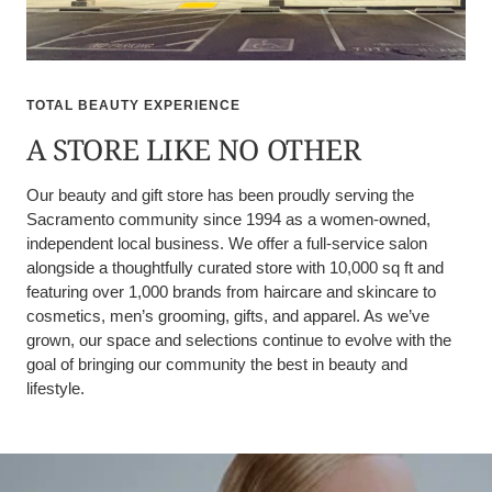
TOTAL BEAUTY EXPERIENCE
A STORE LIKE NO OTHER
Our beauty and gift store has been proudly serving the
Sacramento community since 1994 as a women-owned,
independent local business. We offer a full-service salon
alongside a thoughtfully curated store with 10,000 sq ft and
featuring over 1,000 brands from haircare and skincare to
cosmetics, men’s grooming, gifts, and apparel. As we’ve
grown, our space and selections continue to evolve with the
goal of bringing our community the best in beauty and
lifestyle.