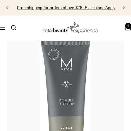
Skip
Free shipping for orders above $75. Exclusions Apply
to
content
TOTAL
0
Navigation
BEAUTY
EXPERIENCE