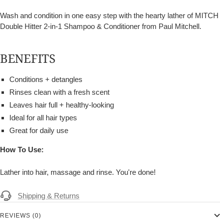
Wash and condition in one easy step with the hearty lather of MITCH
Double Hitter 2-in-1 Shampoo & Conditioner from Paul Mitchell.
BENEFITS
Conditions + detangles
Rinses clean with a fresh scent
Leaves hair full + healthy-looking
Ideal for all hair types
Great for daily use
How To Use:
Lather into hair, massage and rinse. You're done!
Shipping & Returns
REVIEWS (0)