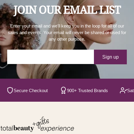
JOIN OUR EMAIL LIST
Enter your email and we'll keep you in the loop for all of our
sales and events. Your email will never be shared or used for
any other purpose.
Your e-mail
Sign up
Secure Checkout
900+ Trusted Brands
Satisfi