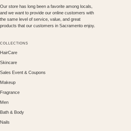
Our store has long been a favorite among locals,
and we want to provide our online customers with
the same level of service, value, and great
products that our customers in Sacramento enjoy.
COLLECTIONS
HairCare
Skincare
Sales Event & Coupons
Makeup
Fragrance
Men
Bath & Body
Nails