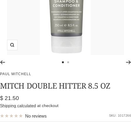
Zoom
Go
Go
to
to
PAUL MITCHELL
slide
slide
MITCH DOUBLE HITTER 8.5 OZ
1
2
Sale
$ 21.50
price
Shipping calculated
at checkout
No reviews
SKU:
1017266