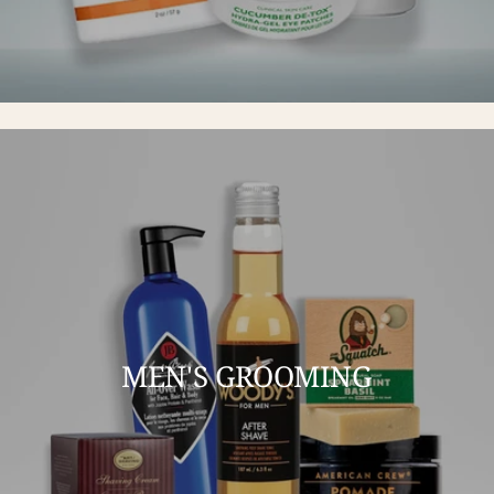
MEN'S GROOMING