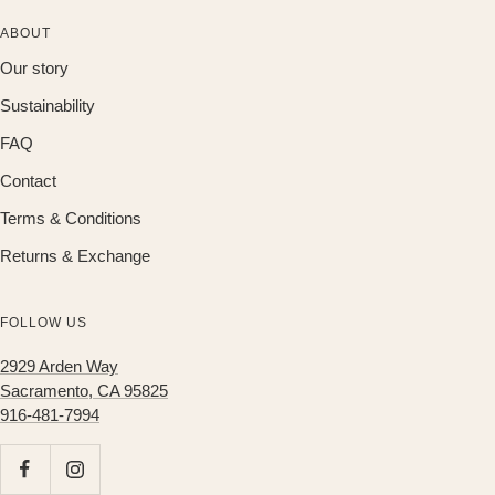
ABOUT
Our story
Sustainability
FAQ
Contact
Terms & Conditions
Returns & Exchange
FOLLOW US
2929 Arden Way
Sacramento, CA 95825
916-481-7994