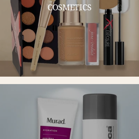
COSMETICS