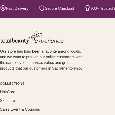
ast Delivery
Secure Checkout
900+ Trusted Bran
Our store has long been a favorite among locals,
and we want to provide our online customers with
the same level of service, value, and great
products that our customers in Sacramento enjoy.
COLLECTIONS
HairCare
Skincare
Sales Event & Coupons