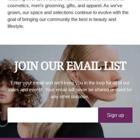
cosmetics, men’s grooming, gifts, and apparel. As we’ve
grown, our space and selections continue to evolve with the
goal of bringing our community the best in beauty and
lifestyle.
JOIN OUR EMAIL LIST
Enter your email and we'll keep you in the loop for all of our
sales and events. Your email will never be shared or used for
any other purpose.
Your e-mail
Sign up