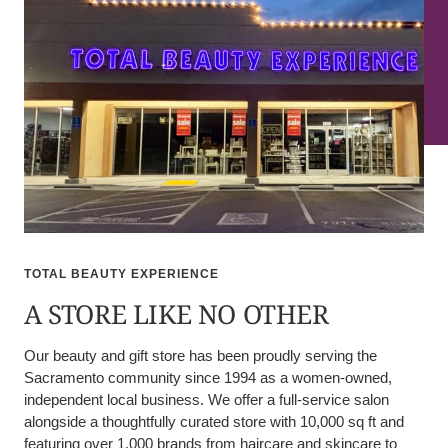
TOTAL BEAUTY EXPERIENCE
A STORE LIKE NO OTHER
Our beauty and gift store has been proudly serving the
Sacramento community since 1994 as a women-owned,
independent local business. We offer a full-service salon
alongside a thoughtfully curated store with 10,000 sq ft and
featuring over 1,000 brands from haircare and skincare to