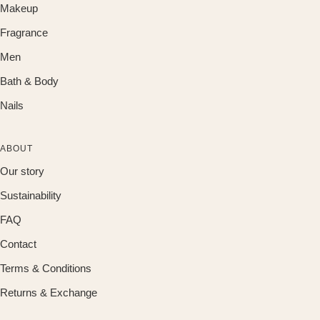
Makeup
Fragrance
Men
Bath & Body
Nails
ABOUT
Our story
Sustainability
FAQ
Contact
Terms & Conditions
Returns & Exchange