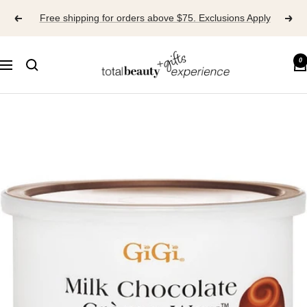
Skip
Free shipping for orders above $75. Exclusions Apply
to
content
TOTAL
0
Navigation
BEAUTY
EXPERIENCE