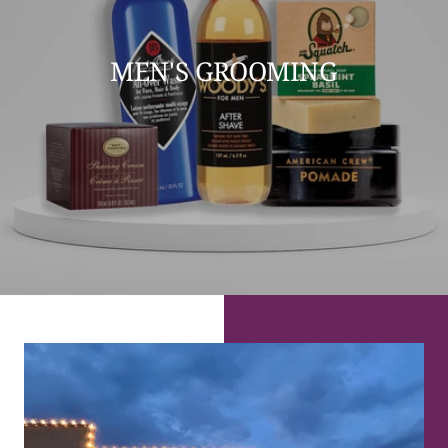
MEN'S GROOMING