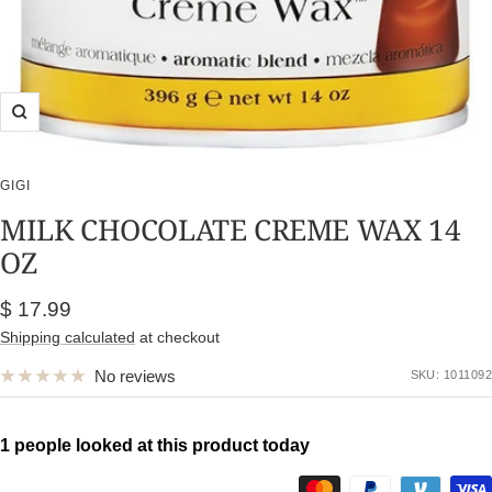
Zoom
GIGI
MILK CHOCOLATE CREME WAX 14
OZ
Sale
$ 17.99
price
Shipping calculated
at checkout
No reviews
SKU:
1011092
1 people looked at this product today