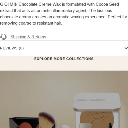
GiGi Milk Chocolate Creme Wax is formulated with Cocoa Seed
extract that acts as an anti-inflammatory agent. The luscious
chocolate aroma creates an aromatic waxing experience. Perfect for
removing coarse to resistant hair.
Shipping & Returns
REVIEWS (0)
EXPLORE MORE COLLECTIONS