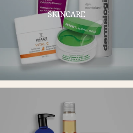
SKINCARE