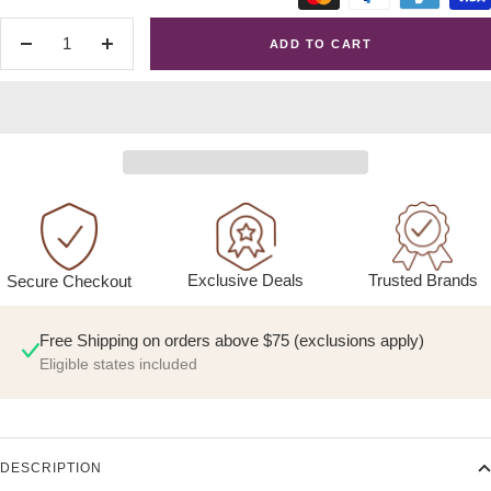
ADD TO CART
Decrease
Increase
quantity
quantity
Exclusive Deals
Trusted Brands
Secure Checkout
Free Shipping on orders above $75 (exclusions apply)
Eligible states included
DESCRIPTION