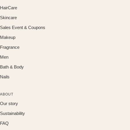
HairCare
Skincare
Sales Event & Coupons
Makeup
Fragrance
Men
Bath & Body
Nails
ABOUT
Our story
Sustainability
FAQ