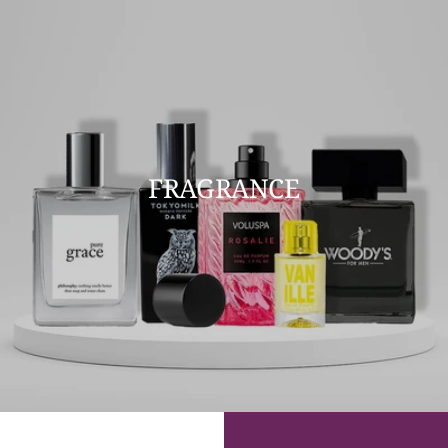
FRAGRANCE