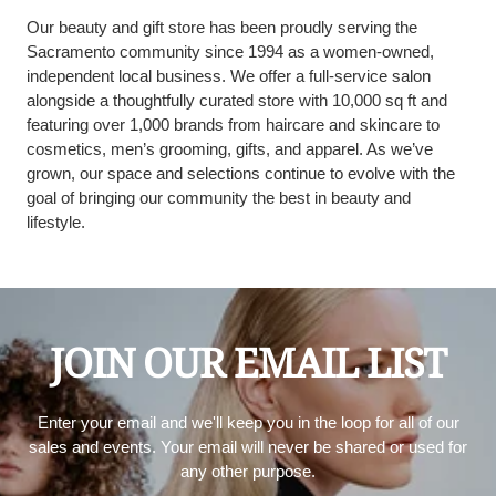
Our beauty and gift store has been proudly serving the
Sacramento community since 1994 as a women-owned,
independent local business. We offer a full-service salon
alongside a thoughtfully curated store with 10,000 sq ft and
featuring over 1,000 brands from haircare and skincare to
cosmetics, men’s grooming, gifts, and apparel. As we’ve
grown, our space and selections continue to evolve with the
goal of bringing our community the best in beauty and
lifestyle.
JOIN OUR EMAIL LIST
Enter your email and we'll keep you in the loop for all of our
sales and events. Your email will never be shared or used for
any other purpose.