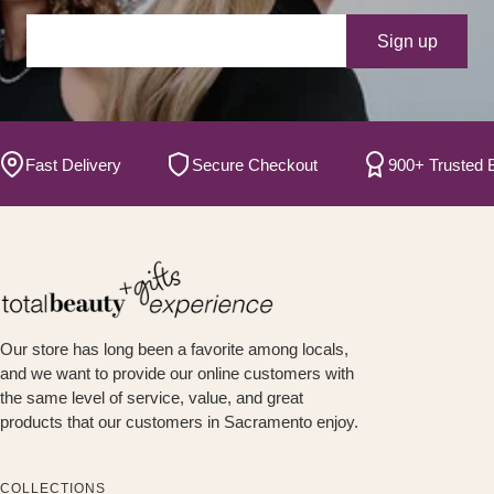
Your e-mail
Sign up
ast Delivery
Secure Checkout
900+ Trusted Bran
Our store has long been a favorite among locals,
and we want to provide our online customers with
the same level of service, value, and great
products that our customers in Sacramento enjoy.
COLLECTIONS