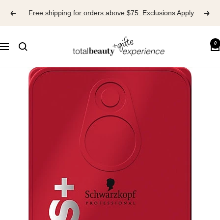
Skip
Free shipping for orders above $75. Exclusions Apply
to
content
TOTAL
0
Navigation
BEAUTY
EXPERIENCE