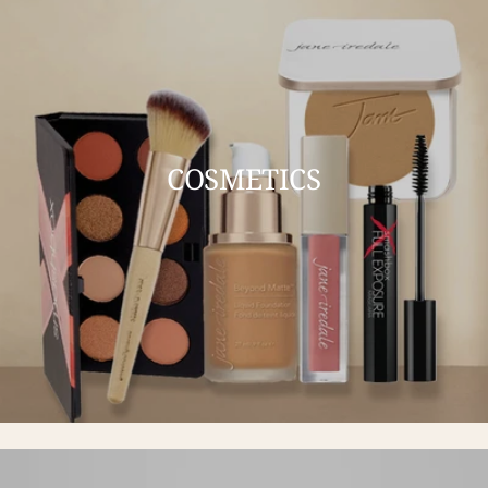
COSMETICS