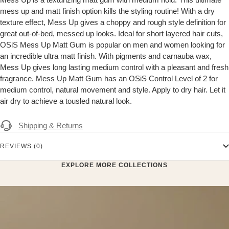
mess up and matt finish option kills the styling routine! With a dry
texture effect, Mess Up gives a choppy and rough style definition for
great out-of-bed, messed up looks. Ideal for short layered hair cuts,
OSiS Mess Up Matt Gum is popular on men and women looking for
an incredible ultra matt finish. With pigments and carnauba wax,
Mess Up gives long lasting medium control with a pleasant and fresh
fragrance. Mess Up Matt Gum has an OSiS Control Level of 2 for
medium control, natural movement and style. Apply to dry hair. Let it
air dry to achieve a tousled natural look.
Shipping & Returns
REVIEWS (0)
EXPLORE MORE COLLECTIONS