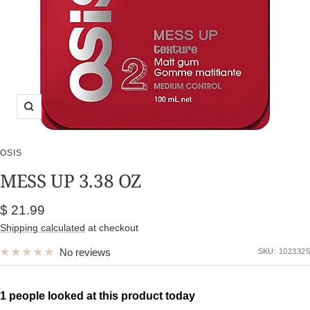
Zoom
OSIS
MESS UP 3.38 OZ
Sale
$ 21.99
price
Shipping calculated
at checkout
No reviews
SKU:
1023325
1 people looked at this product today