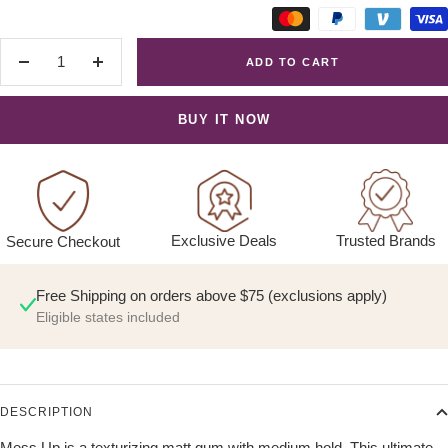
ADD TO CART
Decrease
Increase
quantity
quantity
BUY IT NOW
Exclusive Deals
Trusted Brands
Secure Checkout
Free Shipping on orders above $75 (exclusions apply)
Eligible states included
DESCRIPTION
Mess Up is a texturizing matt gum with medium hold. This ultimate