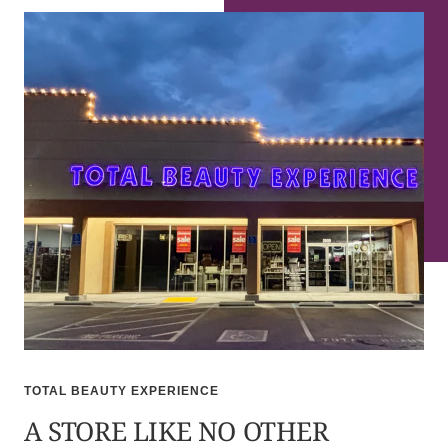
TOTAL BEAUTY EXPERIENCE
A STORE LIKE NO OTHER