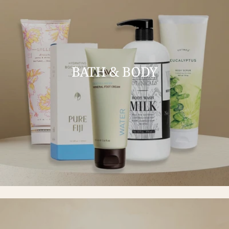
BATH & BODY