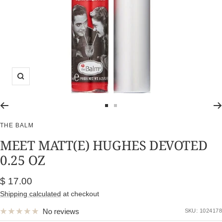
Zoom
Go
Go
to
to
THE BALM
slide
slide
MEET MATT(E) HUGHES DEVOTED
1
2
0.25 OZ
Sale
$ 17.00
price
Shipping calculated
at checkout
No reviews
SKU:
1024178