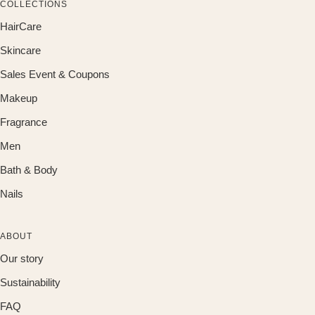
COLLECTIONS
HairCare
Skincare
Sales Event & Coupons
Makeup
Fragrance
Men
Bath & Body
Nails
ABOUT
Our story
Sustainability
FAQ