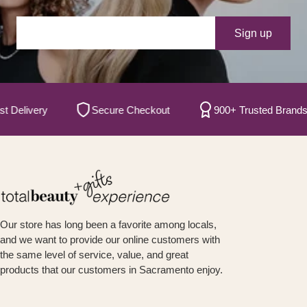
Your e-mail
Sign up
livery
Secure Checkout
900+ Trusted Brands
Our store has long been a favorite among locals,
and we want to provide our online customers with
the same level of service, value, and great
products that our customers in Sacramento enjoy.