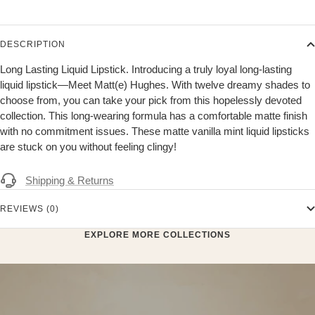
DESCRIPTION
Long Lasting Liquid Lipstick. Introducing a truly loyal long-lasting
liquid lipstick—Meet Matt(e) Hughes. With twelve dreamy shades to
choose from, you can take your pick from this hopelessly devoted
collection. This long-wearing formula has a comfortable matte finish
with no commitment issues. These matte vanilla mint liquid lipsticks
are stuck on you without feeling clingy!
Shipping & Returns
REVIEWS (0)
EXPLORE MORE COLLECTIONS