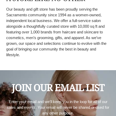
Our beauty and gift store has been proudly serving the
Sacramento community since 1994 as a women-owned,
independent local business. We offer a full-service salon
alongside a thoughtfully curated store with 10,000 sq ft and
featuring over 1,000 brands from haircare and skincare to
cosmetics, men’s grooming, gifts, and apparel. As we’ve
grown, our space and selections continue to evolve with the
goal of bringing our community the best in beauty and
lifestyle.
JOIN OUR EMAIL LIST
Enter your email and we'll keep you in the loop for all of our
sales and events. Your email will never be shared or used for
any other purpose.