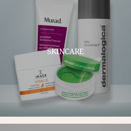
SKINCARE