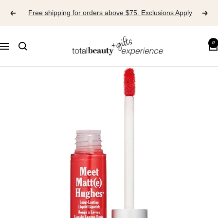
Skip
Free shipping for orders above $75. Exclusions Apply
to
content
TOTAL
0
Navigation
BEAUTY
EXPERIENCE