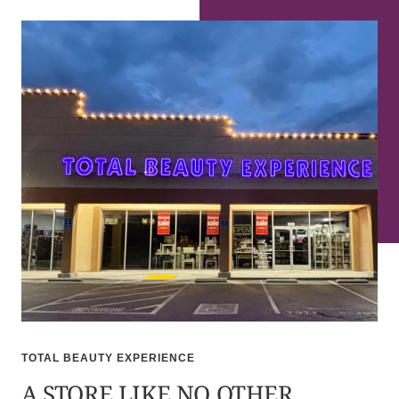
TOTAL BEAUTY EXPERIENCE
A STORE LIKE NO OTHER