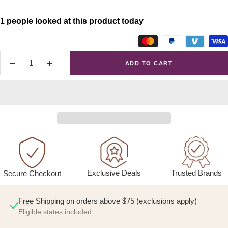
1 people looked at this product today
ADD TO CART
Decrease
Increase
quantity
quantity
Exclusive Deals
Trusted Brands
Secure Checkout
Free Shipping on orders above $75 (exclusions apply)
Eligible states included