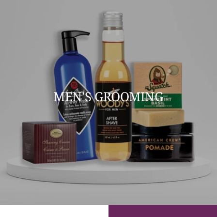
MEN'S GROOMING