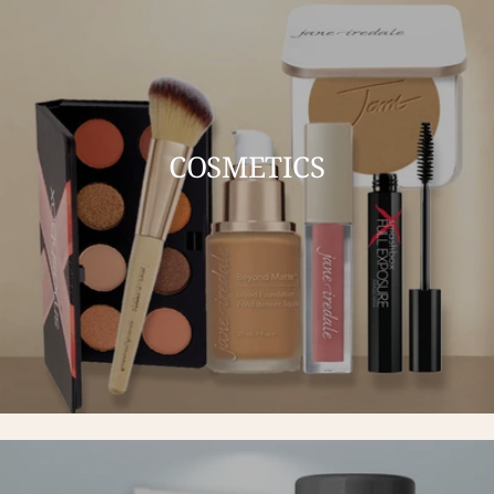
COSMETICS