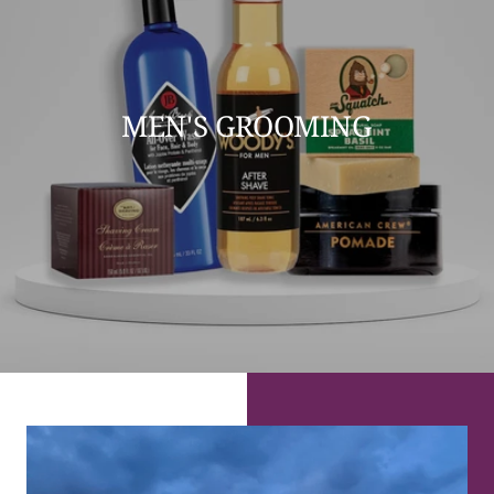
MEN'S GROOMING