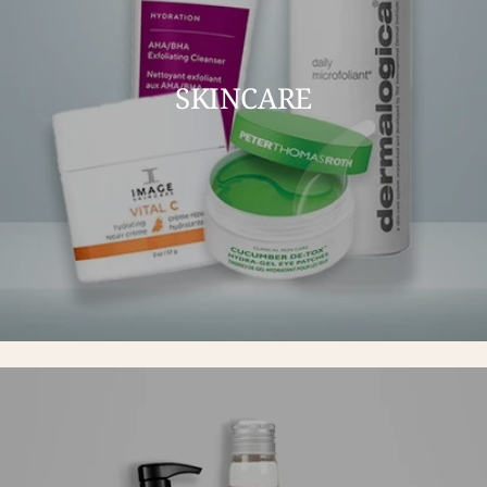
SKINCARE