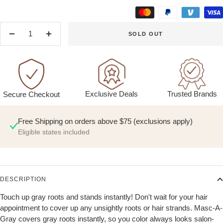
SOLD OUT
Decrease
Increase
quantity
quantity
Exclusive Deals
Trusted Brands
Secure Checkout
Free Shipping on orders above $75 (exclusions apply)
Eligible states included
DESCRIPTION
Touch up gray roots and stands instantly! Don't wait for your hair
appointment to cover up any unsightly roots or hair strands. Masc-A-
Gray covers gray roots instantly, so you color always looks salon-