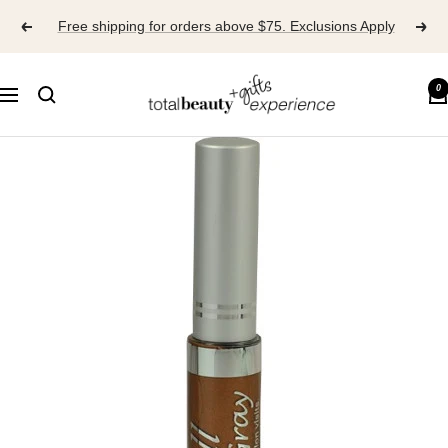
Skip
Free shipping for orders above $75. Exclusions Apply
to
content
TOTAL
0
Navigation
BEAUTY
EXPERIENCE