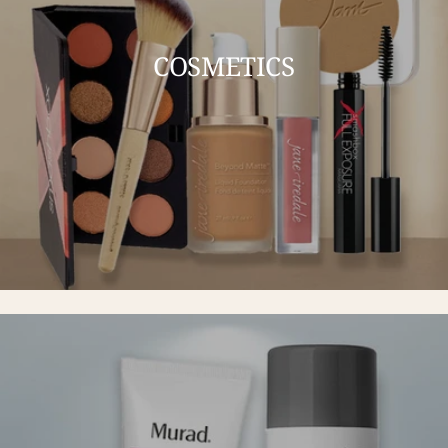
COSMETICS