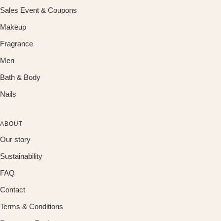
Sales Event & Coupons
Makeup
Fragrance
Men
Bath & Body
Nails
ABOUT
Our story
Sustainability
FAQ
Contact
Terms & Conditions