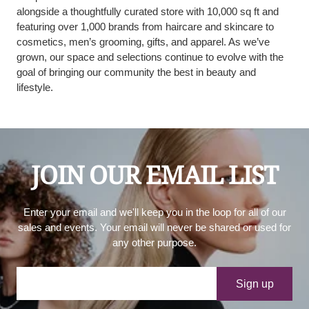
alongside a thoughtfully curated store with 10,000 sq ft and
featuring over 1,000 brands from haircare and skincare to
cosmetics, men’s grooming, gifts, and apparel. As we’ve
grown, our space and selections continue to evolve with the
goal of bringing our community the best in beauty and
lifestyle.
JOIN OUR EMAIL LIST
Enter your email and we'll keep you in the loop for all of our
sales and events. Your email will never be shared or used for
any other purpose.
Your e-mail
Sign up