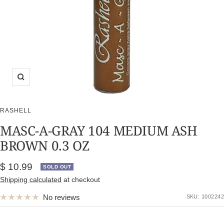
Zoom
RASHELL
MASC-A-GRAY 104 MEDIUM ASH
BROWN 0.3 OZ
Sale
$ 10.99
SOLD OUT
price
Shipping calculated
at checkout
No reviews
SKU:
1002242