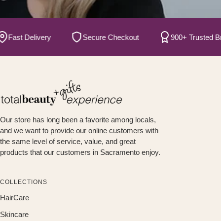
ast Delivery
Secure Checkout
900+ Trusted Brand
Our store has long been a favorite among locals,
and we want to provide our online customers with
the same level of service, value, and great
products that our customers in Sacramento enjoy.
COLLECTIONS
HairCare
Skincare