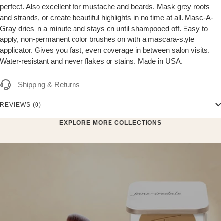
perfect. Also excellent for mustache and beards. Mask grey roots
and strands, or create beautiful highlights in no time at all. Masc-A-
Gray dries in a minute and stays on until shampooed off. Easy to
apply, non-permanent color brushes on with a mascara-style
applicator. Gives you fast, even coverage in between salon visits.
Water-resistant and never flakes or stains. Made in USA.
Shipping & Returns
REVIEWS (0)
EXPLORE MORE COLLECTIONS