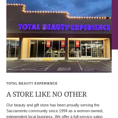
TOTAL BEAUTY EXPERIENCE
A STORE LIKE NO OTHER
Our beauty and gift store has been proudly serving the
Sacramento community since 1994 as a women-owned,
independent local business. We offer a full-service salon