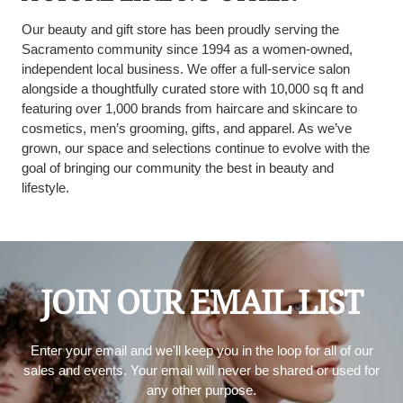
Our beauty and gift store has been proudly serving the
Sacramento community since 1994 as a women-owned,
independent local business. We offer a full-service salon
alongside a thoughtfully curated store with 10,000 sq ft and
featuring over 1,000 brands from haircare and skincare to
cosmetics, men’s grooming, gifts, and apparel. As we’ve
grown, our space and selections continue to evolve with the
goal of bringing our community the best in beauty and
lifestyle.
JOIN OUR EMAIL LIST
Enter your email and we'll keep you in the loop for all of our
sales and events. Your email will never be shared or used for
any other purpose.