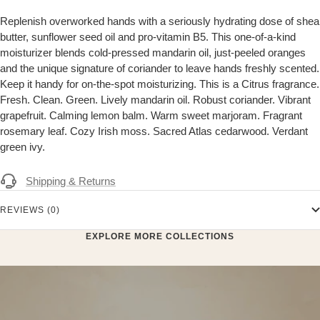
Replenish overworked hands with a seriously hydrating dose of shea
butter, sunflower seed oil and pro-vitamin B5. This one-of-a-kind
moisturizer blends cold-pressed mandarin oil, just-peeled oranges
and the unique signature of coriander to leave hands freshly scented.
Keep it handy for on-the-spot moisturizing. This is a Citrus fragrance.
Fresh. Clean. Green. Lively mandarin oil. Robust coriander. Vibrant
grapefruit. Calming lemon balm. Warm sweet marjoram. Fragrant
rosemary leaf. Cozy Irish moss. Sacred Atlas cedarwood. Verdant
green ivy.
Shipping & Returns
REVIEWS (0)
EXPLORE MORE COLLECTIONS