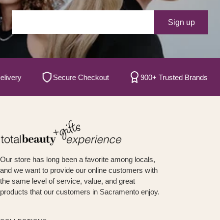
Your e-mail
Sign up
ry
Secure Checkout
900+ Trusted Brands
Our store has long been a favorite among locals,
and we want to provide our online customers with
the same level of service, value, and great
products that our customers in Sacramento enjoy.