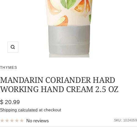
Zoom
THYMES
MANDARIN CORIANDER HARD
WORKING HAND CREAM 2.5 OZ
Sale
$ 20.99
price
Shipping calculated
at checkout
No reviews
SKU:
1024059