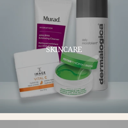
SKINCARE