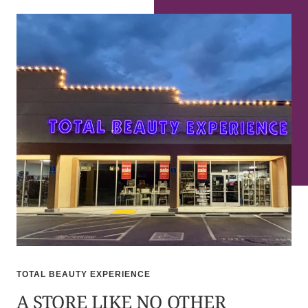
TOTAL BEAUTY EXPERIENCE
A STORE LIKE NO OTHER