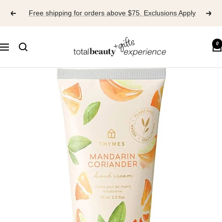
Skip
Free shipping for orders above $75. Exclusions Apply
to
content
TOTAL
0
Navigation
BEAUTY
EXPERIENCE