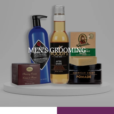
MEN'S GROOMING