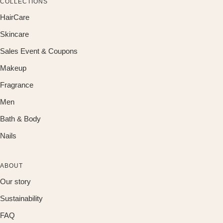
COLLECTIONS
HairCare
Skincare
Sales Event & Coupons
Makeup
Fragrance
Men
Bath & Body
Nails
ABOUT
Our story
Sustainability
FAQ