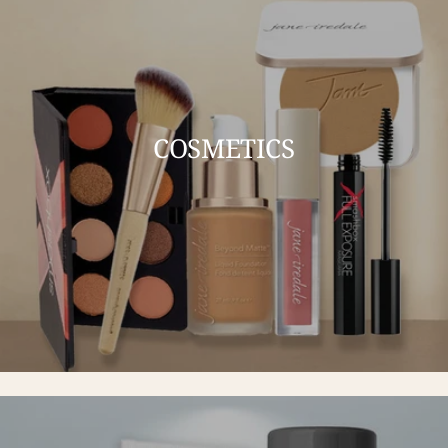
COSMETICS