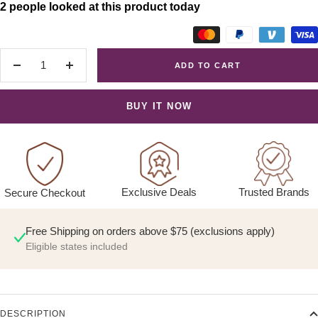
2 people looked at this product today
ADD TO CART
Decrease
Increase
quantity
quantity
BUY IT NOW
Exclusive Deals
Trusted Brands
Secure Checkout
Free Shipping on orders above $75 (exclusions apply)
Eligible states included
DESCRIPTION