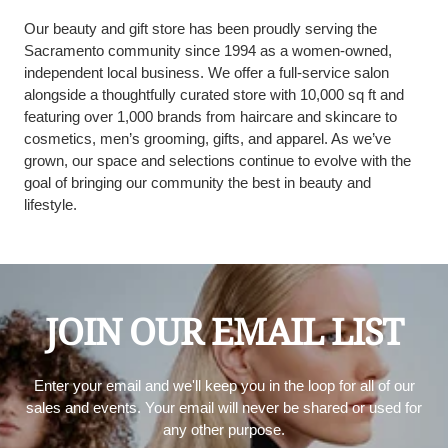
Our beauty and gift store has been proudly serving the
Sacramento community since 1994 as a women-owned,
independent local business. We offer a full-service salon
alongside a thoughtfully curated store with 10,000 sq ft and
featuring over 1,000 brands from haircare and skincare to
cosmetics, men’s grooming, gifts, and apparel. As we’ve
grown, our space and selections continue to evolve with the
goal of bringing our community the best in beauty and
lifestyle.
JOIN OUR EMAIL LIST
Enter your email and we'll keep you in the loop for all of our
sales and events. Your email will never be shared or used for
any other purpose.