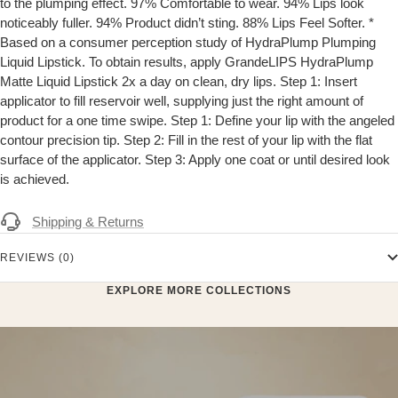
to the plumping effect. 97% Comfortable to wear. 94% Lips look
noticeably fuller. 94% Product didn’t sting. 88% Lips Feel Softer. *
Based on a consumer perception study of HydraPlump Plumping
Liquid Lipstick. To obtain results, apply GrandeLIPS HydraPlump
Matte Liquid Lipstick 2x a day on clean, dry lips. Step 1: Insert
applicator to fill reservoir well, supplying just the right amount of
product for a one time swipe. Step 1: Define your lip with the angeled
contour precision tip. Step 2: Fill in the rest of your lip with the flat
surface of the applicator. Step 3: Apply one coat or until desired look
is achieved.
Shipping & Returns
REVIEWS (0)
EXPLORE MORE COLLECTIONS