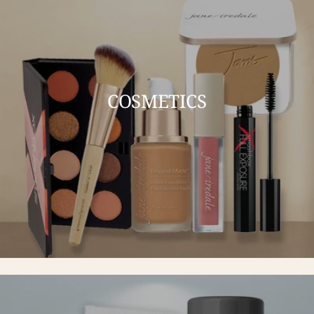
COSMETICS