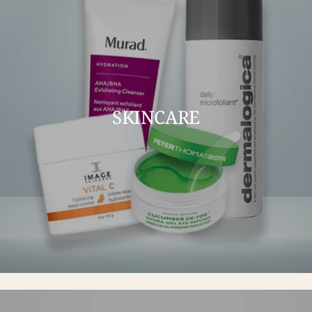
SKINCARE