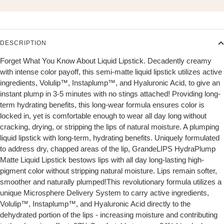
DESCRIPTION
Forget What You Know About Liquid Lipstick. Decadently creamy
with intense color payoff, this semi-matte liquid lipstick utilizes active
ingredients, Volulip™, Instaplump™, and Hyaluronic Acid, to give an
instant plump in 3-5 minutes with no stings attached! Providing long-
term hydrating benefits, this long-wear formula ensures color is
locked in, yet is comfortable enough to wear all day long without
cracking, drying, or stripping the lips of natural moisture. A plumping
liquid lipstick with long-term, hydrating benefits. Uniquely formulated
to address dry, chapped areas of the lip, GrandeLIPS HydraPlump
Matte Liquid Lipstick bestows lips with all day long-lasting high-
pigment color without stripping natural moisture. Lips remain softer,
smoother and naturally plumped!This revolutionary formula utilizes a
unique Microsphere Delivery System to carry active ingredients,
Volulip™, Instaplump™, and Hyaluronic Acid directly to the
dehydrated portion of the lips - increasing moisture and contributing