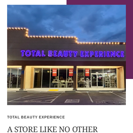
TOTAL BEAUTY EXPERIENCE
A STORE LIKE NO OTHER