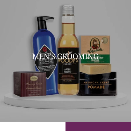
MEN'S GROOMING