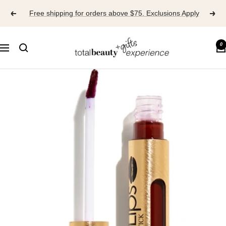
Skip
Free shipping for orders above $75. Exclusions Apply
to
content
TOTAL
0
Navigation
BEAUTY
EXPERIENCE