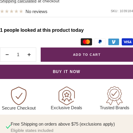
price
Shipping calculated
at checkout
No reviews
SKU:
1039184
1 people looked at this product today
ADD TO CART
Decrease
Increase
quantity
quantity
BUY IT NOW
Exclusive Deals
Trusted Brands
Secure Checkout
Free Shipping on orders above $75 (exclusions apply)
Eligible states included