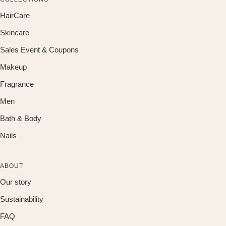
HairCare
Skincare
Sales Event & Coupons
Makeup
Fragrance
Men
Bath & Body
Nails
ABOUT
Our story
Sustainability
FAQ