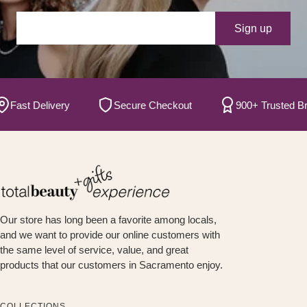
Your e-mail
Sign up
st Delivery
Secure Checkout
900+ Trusted Brand
Our store has long been a favorite among locals,
and we want to provide our online customers with
the same level of service, value, and great
products that our customers in Sacramento enjoy.
COLLECTIONS