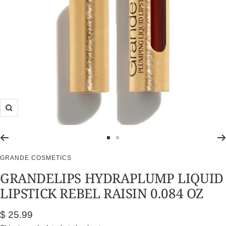
Zoom
Go
Go
to
to
GRANDE COSMETICS
slide
slide
GRANDELIPS HYDRAPLUMP LIQUID
1
2
LIPSTICK REBEL RAISIN 0.084 OZ
Sale
$ 25.99