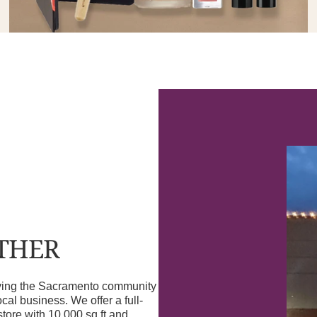
OTHER
erving the Sacramento community
l business. We offer a full-
store with 10,000 sq ft and