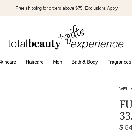
Free shipping for orders above $75. Exclusions Apply
TOTAL
BEAUTY
EXPERIENCE
kincare
Haircare
Men
Bath & Body
Fragrances
WELL
FU
33
Sal
$ 5