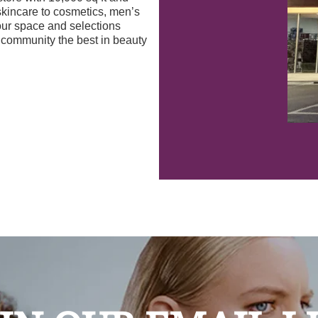
skincare to cosmetics, men’s
our space and selections
r community the best in beauty