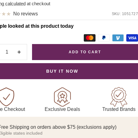
e
ng calculated
at checkout
No reviews
SKU:
1051727
ple looked at this product today
ADD TO CART
crease
Increase
antity
quantity
BUY IT NOW
Exclusive Deals
Trusted Brands
e Checkout
Free Shipping on orders above $75 (exclusions apply)
ligible states included