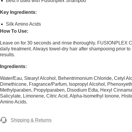
Best if used with Fusionplex Shampoo
Key Ingredients:
Silk Amino Acids
How To Use:
Leave on for 30 seconds and rinse thoroughly. FUSIONPLEX Co
daily treatment. Always towel-dry hair after shampooing prior to
results.
Ingredients:
Water/Eau, Stearyl Alcohol, Behentrimonium Chloride, Cetyl Al
Dimethicone, Fragrance/Parfum, Isopropyl Alcohol, Phenoxyeth
Methylparaben, Propylparaben, Disodium Edta, Hexyl Cinnamal
Salicylate, Limonene, Citric Acid, Alpha-Isomethyl Ionone, Histid
Amino Acids.
Shipping & Returns