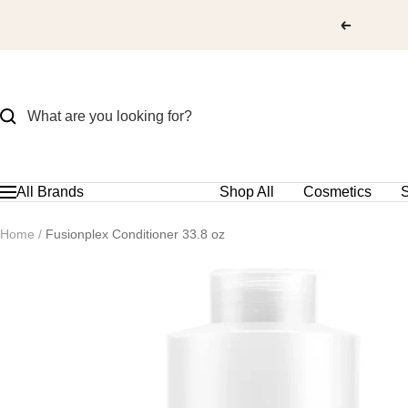
Skip
to
content
All Brands
Shop All
Cosmetics
S
Navigation
Home
Fusionplex Conditioner 33.8 oz