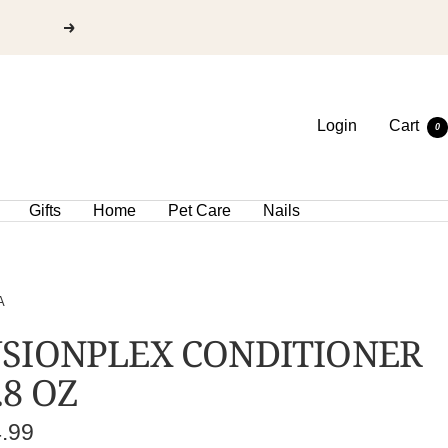
Login
Cart
0
Gifts
Home
Pet Care
Nails
A
SIONPLEX CONDITIONER
.8 OZ
e
4.99