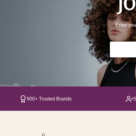
JO
Enter you
900+ Trusted Brands
S