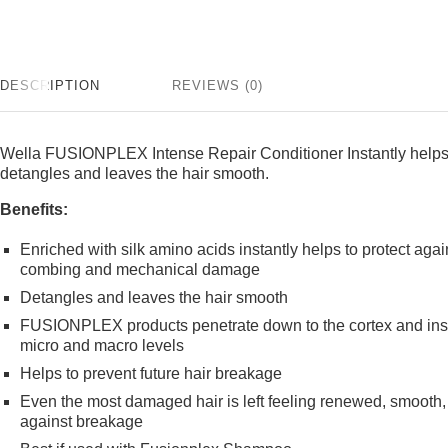
DESCRIPTION
REVIEWS (0)
Wella FUSIONPLEX Intense Repair Conditioner Instantly helps 
detangles and leaves the hair smooth.
Benefits:
Enriched with silk amino acids instantly helps to protect aga
combing and mechanical damage
Detangles and leaves the hair smooth
FUSIONPLEX products penetrate down to the cortex and instan
micro and macro levels
Helps to prevent future hair breakage
Even the most damaged hair is left feeling renewed, smooth, e
against breakage