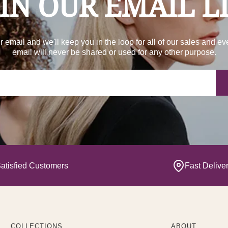
IN OUR EMAIL L
r email and we'll keep you in the loop for all of our sales and ev
email will never be shared or used for any other purpose.
Yo
atisfied Customers
Fast Delive
COLLECTIONS
ABOUT