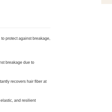
to protect against breakage,
inst breakage due to
tly recovers hair fiber at
lastic, and resilient