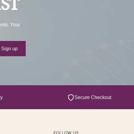
IST
ents. Your
ur e-mail
Sign up
ry
Secure Checkout
FOLLOW US