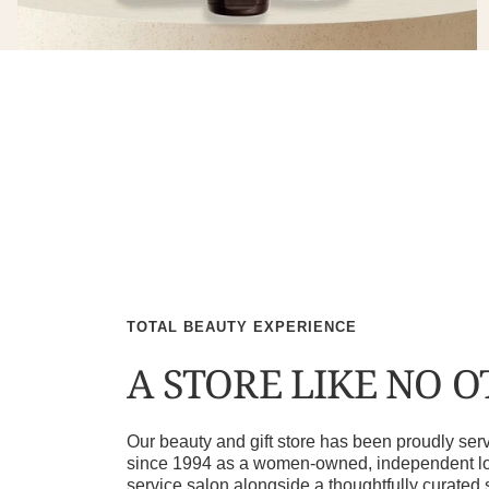
TOTAL BEAUTY EXPERIENCE
A STORE LIKE NO 
Our beauty and gift store has been proudly s
since 1994 as a women-owned, independent loca
service salon alongside a thoughtfully curated 