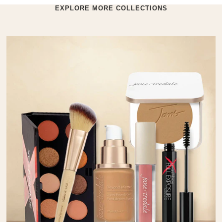
EXPLORE MORE COLLECTIONS