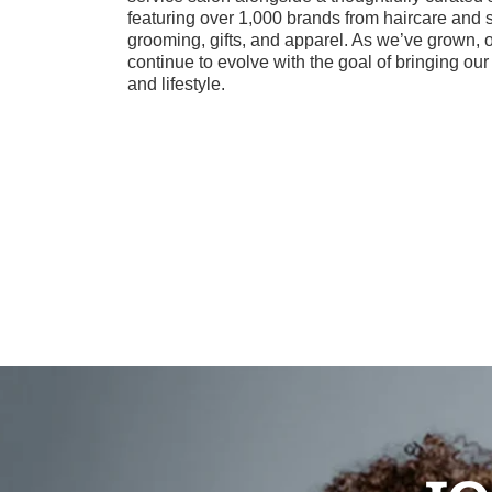
featuring over 1,000 brands from haircare and 
grooming, gifts, and apparel. As we’ve grown, 
continue to evolve with the goal of bringing ou
and lifestyle.