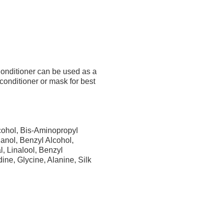
nditioner can be used as a
 conditioner or mask for best
cohol, Bis-Aminopropyl
anol, Benzyl Alcohol,
, Linalool, Benzyl
ine, Glycine, Alanine, Silk