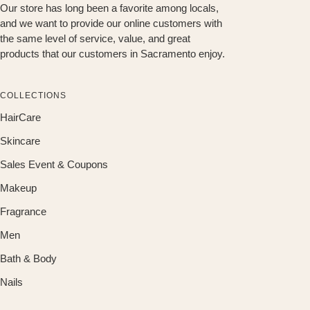
Our store has long been a favorite among locals,
and we want to provide our online customers with
the same level of service, value, and great
products that our customers in Sacramento enjoy.
COLLECTIONS
HairCare
Skincare
Sales Event & Coupons
Makeup
Fragrance
Men
Bath & Body
Nails