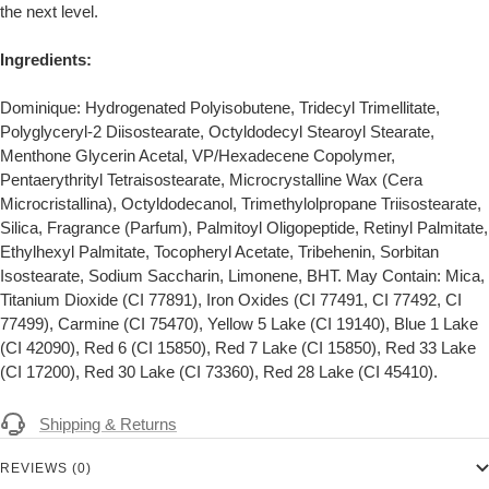
the next level.
Ingredients:
Dominique: Hydrogenated Polyisobutene, Tridecyl Trimellitate,
Polyglyceryl-2 Diisostearate, Octyldodecyl Stearoyl Stearate,
Menthone Glycerin Acetal, VP/Hexadecene Copolymer,
Pentaerythrityl Tetraisostearate, Microcrystalline Wax (Cera
Microcristallina), Octyldodecanol, Trimethylolpropane Triisostearate,
Silica, Fragrance (Parfum), Palmitoyl Oligopeptide, Retinyl Palmitate,
Ethylhexyl Palmitate, Tocopheryl Acetate, Tribehenin, Sorbitan
Isostearate, Sodium Saccharin, Limonene, BHT. May Contain: Mica,
Titanium Dioxide (CI 77891), Iron Oxides (CI 77491, CI 77492, CI
77499), Carmine (CI 75470), Yellow 5 Lake (CI 19140), Blue 1 Lake
(CI 42090), Red 6 (CI 15850), Red 7 Lake (CI 15850), Red 33 Lake
(CI 17200), Red 30 Lake (CI 73360), Red 28 Lake (CI 45410).
Shipping & Returns
REVIEWS (0)