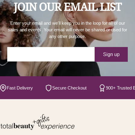
JOIN OUR EMAIL LIST
Enter your email and we'll keep you in the loop for all of our
sales and events. Your email will never be shared or used for
any other purpose.
Your e-mail
Sign up
ast Delivery
Secure Checkout
900+ Trusted Brand