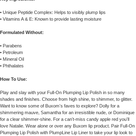
• Unique Peptide Complex: Helps to visibly plump lips
• Vitamins A & E: Known to provide lasting moisture
Formulated Without:
• Parabens
• Petroleum
• Mineral Oil
• Phthalates
How To Use:
Play and slay with your Full-On Plumping Lip Polish in so many
shades and finishes. Choose from high shine, to shimmer, to glitter.
Want to know some of Buxom's faves to explore? Dolly for a
shimmering mauve, Samantha for an irresistible nude, or Dominique
for a clear shimmer-shine. For a can't-miss candy apple red you'll
love Natalie. Wear alone or over any Buxom lip product. Pair Full-On
Plumping Lip Polish with PlumpLine Lip Liner to take your lip look to