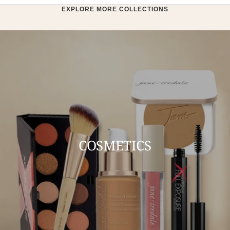
EXPLORE MORE COLLECTIONS
COSMETICS