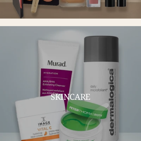
SKINCARE