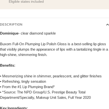
Eligible states included
DESCRIPTION
Dominique
- clear diamond sparkle
Buxom Full-On Plumping Lip Polish Gloss is a best-selling lip gloss
that visibly plumps the appearance of lips with a tantalizing tingle in a
high-shine, shimmering finish.
Benefits:
• Mesmerizing shine in shimmer, pearlescent, and glitter finishes
• Refreshing, tingly sensation
• From the #1 Lip Plumping Brand*
• *Source: The NPD Group/U.S. Prestige Beauty Total
Department/Specialty, Makeup Unit Sales, Full Year 2020
Key Ingredients: