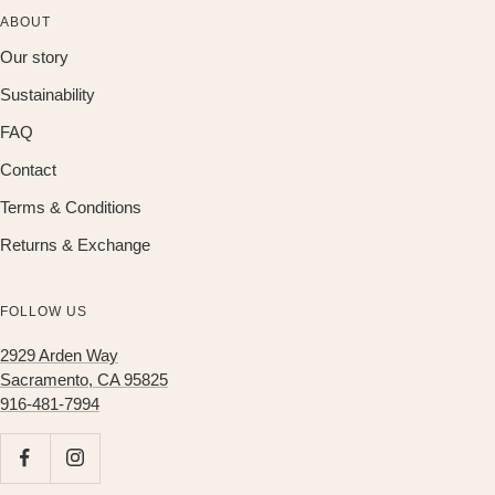
ABOUT
Our story
Sustainability
FAQ
Contact
Terms & Conditions
Returns & Exchange
FOLLOW US
2929 Arden Way
Sacramento, CA 95825
916-481-7994