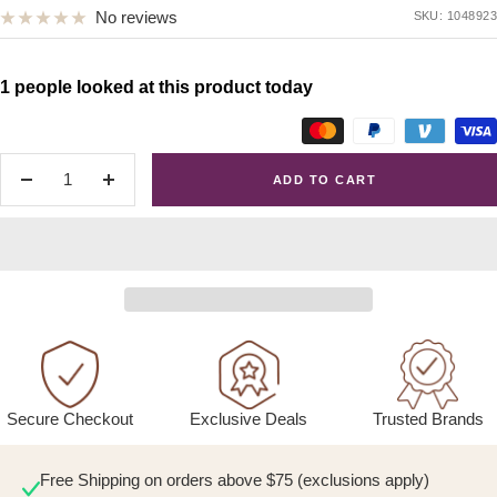
No reviews
SKU:
1048923
1 people looked at this product today
ADD TO CART
Decrease
Increase
quantity
quantity
Exclusive Deals
Trusted Brands
Secure Checkout
Free Shipping on orders above $75 (exclusions apply)