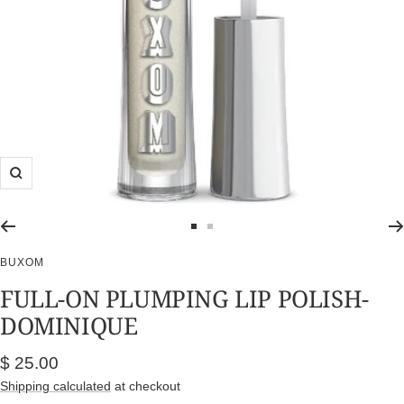
Zoom
Go
Go
to
to
BUXOM
slide
slide
FULL-ON PLUMPING LIP POLISH-
1
2
DOMINIQUE
Sale
$ 25.00
price
Shipping calculated
at checkout