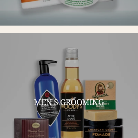
MEN'S GROOMING