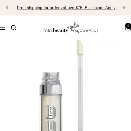
Skip
Free shipping for orders above $75. Exclusions Apply
to
content
TOTAL
0
Navigation
BEAUTY
EXPERIENCE