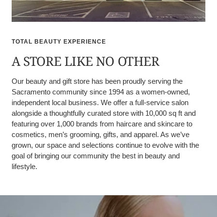
TOTAL BEAUTY EXPERIENCE
A STORE LIKE NO OTHER
Our beauty and gift store has been proudly serving the
Sacramento community since 1994 as a women-owned,
independent local business. We offer a full-service salon
alongside a thoughtfully curated store with 10,000 sq ft and
featuring over 1,000 brands from haircare and skincare to
cosmetics, men’s grooming, gifts, and apparel. As we’ve
grown, our space and selections continue to evolve with the
goal of bringing our community the best in beauty and
lifestyle.