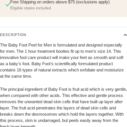
Free Shipping on orders above $75 (exclusions apply)
Eligible states included
DESCRIPTION
The Baby Foot Peel for Men is formulated and designed especially
for men. The 1 hour treatment booties fit up to men’s size 14. This
innovative foot care product will make your feet as smooth and soft
as a baby's foot. Baby Foot's scientifically formulated product
contains 16 types of natural extracts which exfoliate and moisturize
at the same time.
The principal ingredient of Baby Foot is fruit acid which is very gentle,
when compared with other acids. This effective and gentle process
removes the unwanted dead skin cells that have built up layer after
layer. The fruit acid penetrates the layers of dead skin cells and
breaks down the desmosomes which hold the layers together. With
this process, skin is undamaged, but peels easily away from the
fresh layer beneath.