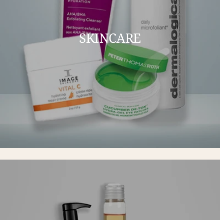
SKINCARE