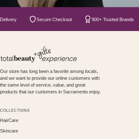
ery
Secure Checkout
900+ Trusted Brands
Our store has long been a favorite among locals,
and we want to provide our online customers with
the same level of service, value, and great
products that our customers in Sacramento enjoy.
COLLECTIONS
HairCare
Skincare