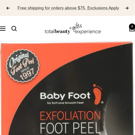
Skip
Free shipping for orders above $75. Exclusions Apply
to
content
TOTAL
0
Navigation
BEAUTY
EXPERIENCE