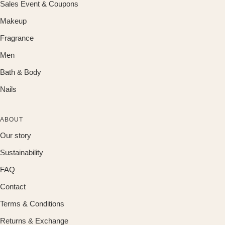
Sales Event & Coupons
Makeup
Fragrance
Men
Bath & Body
Nails
ABOUT
Our story
Sustainability
FAQ
Contact
Terms & Conditions
Returns & Exchange