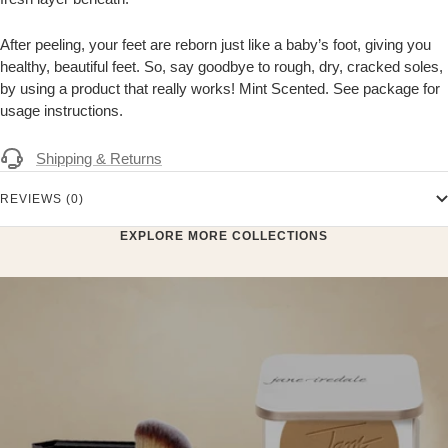
After peeling, your feet are reborn just like a baby’s foot, giving you
healthy, beautiful feet. So, say goodbye to rough, dry, cracked soles,
by using a product that really works! Mint Scented. See package for
usage instructions.
Shipping & Returns
REVIEWS (0)
EXPLORE MORE COLLECTIONS