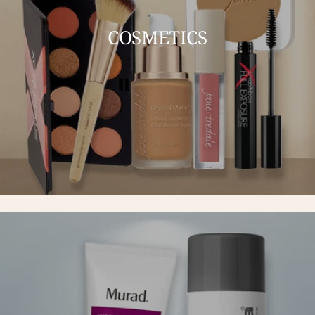
COSMETICS