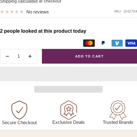
price
Shipping calculated
at checkout
No reviews
SKU:
1042794
2 people looked at this product today
ADD TO CART
Decrease
Increase
quantity
quantity
Exclusive Deals
Trusted Brands
Secure Checkout