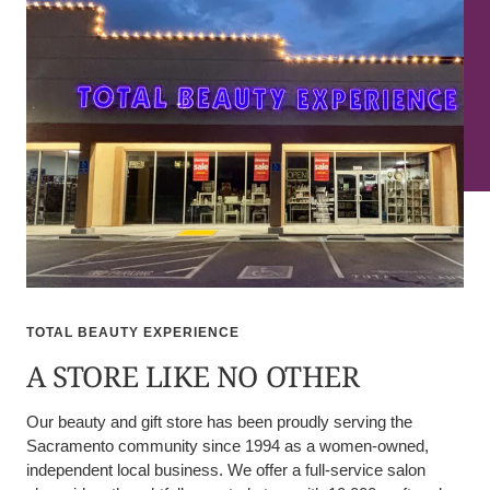
TOTAL BEAUTY EXPERIENCE
A STORE LIKE NO OTHER
Our beauty and gift store has been proudly serving the
Sacramento community since 1994 as a women-owned,
independent local business. We offer a full-service salon