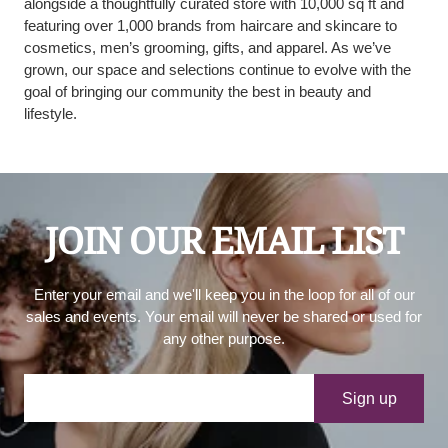
alongside a thoughtfully curated store with 10,000 sq ft and
featuring over 1,000 brands from haircare and skincare to
cosmetics, men’s grooming, gifts, and apparel. As we’ve
grown, our space and selections continue to evolve with the
goal of bringing our community the best in beauty and
lifestyle.
JOIN OUR EMAIL LIST
Enter your email and we'll keep you in the loop for all of our
sales and events. Your email will never be shared or used for
any other purpose.
Your e-mail
Sign up