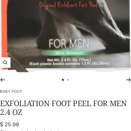
Zoom
Go
Go
to
to
BABY FOOT
slide
slide
EXFOLIATION FOOT PEEL FOR MEN
1
2
2.4 OZ
Sale
$ 25.99