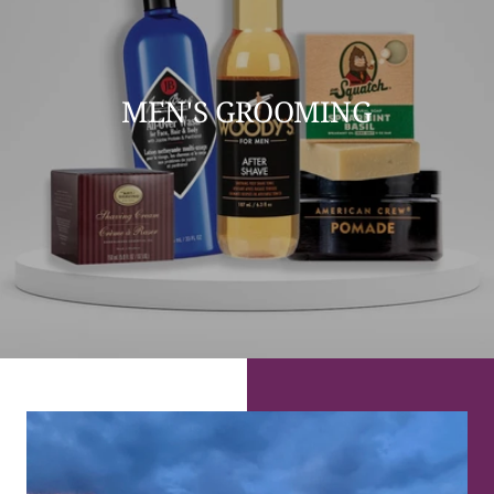
MEN'S GROOMING