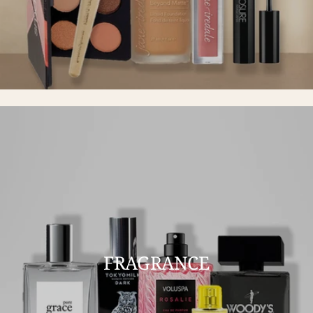
FRAGRANCE