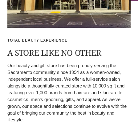
TOTAL BEAUTY EXPERIENCE
A STORE LIKE NO OTHER
Our beauty and gift store has been proudly serving the
Sacramento community since 1994 as a women-owned,
independent local business. We offer a full-service salon
alongside a thoughtfully curated store with 10,000 sq ft and
featuring over 1,000 brands from haircare and skincare to
cosmetics, men’s grooming, gifts, and apparel. As we’ve
grown, our space and selections continue to evolve with the
goal of bringing our community the best in beauty and
lifestyle.