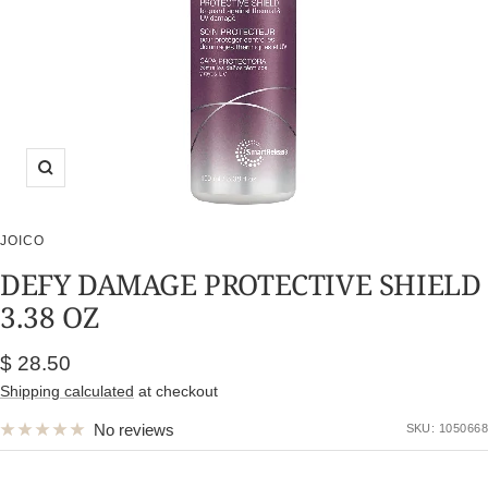
Zoom
JOICO
DEFY DAMAGE PROTECTIVE SHIELD
3.38 OZ
Sale
$ 28.50
price
Shipping calculated
at checkout
No reviews
SKU:
1050668