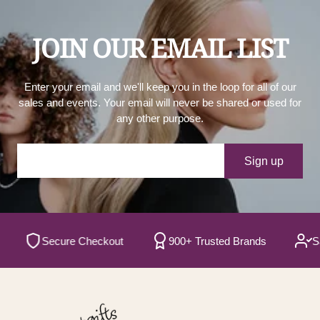
JOIN OUR EMAIL LIST
Enter your email and we'll keep you in the loop for all of our
sales and events. Your email will never be shared or used for
any other purpose.
Your e-mail
Sign up
Secure Checkout
900+ Trusted Brands
Satisf