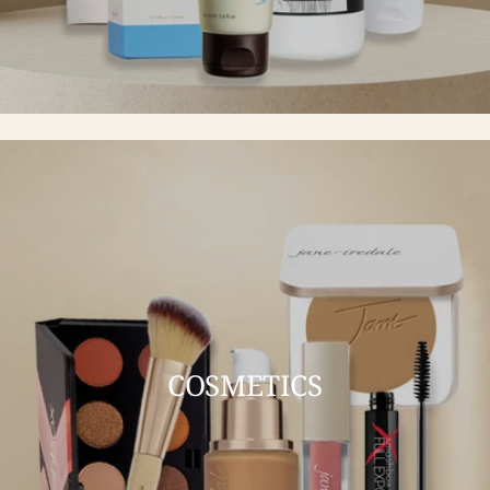
COSMETICS