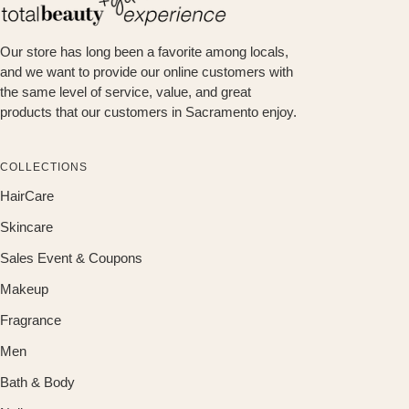
Our store has long been a favorite among locals,
and we want to provide our online customers with
the same level of service, value, and great
products that our customers in Sacramento enjoy.
COLLECTIONS
HairCare
Skincare
Sales Event & Coupons
Makeup
Fragrance
Men
Bath & Body