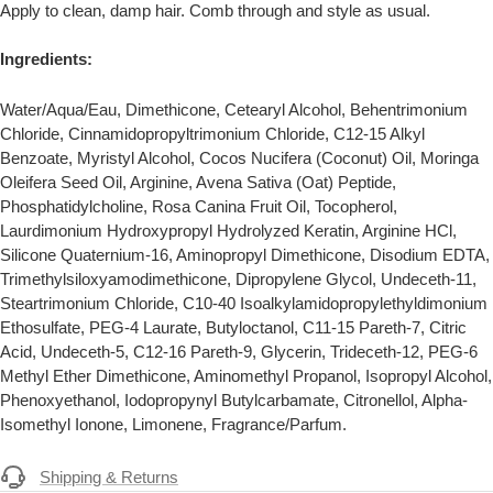
Apply to clean, damp hair. Comb through and style as usual.
Ingredients:
Water/Aqua/Eau, Dimethicone, Cetearyl Alcohol, Behentrimonium
Chloride, Cinnamidopropyltrimonium Chloride, C12-15 Alkyl
Benzoate, Myristyl Alcohol, Cocos Nucifera (Coconut) Oil, Moringa
Oleifera Seed Oil, Arginine, Avena Sativa (Oat) Peptide,
Phosphatidylcholine, Rosa Canina Fruit Oil, Tocopherol,
Laurdimonium Hydroxypropyl Hydrolyzed Keratin, Arginine HCl,
Silicone Quaternium-16, Aminopropyl Dimethicone, Disodium EDTA,
Trimethylsiloxyamodimethicone, Dipropylene Glycol, Undeceth-11,
Steartrimonium Chloride, C10-40 Isoalkylamidopropylethyldimonium
Ethosulfate, PEG-4 Laurate, Butyloctanol, C11-15 Pareth-7, Citric
Acid, Undeceth-5, C12-16 Pareth-9, Glycerin, Trideceth-12, PEG-6
Methyl Ether Dimethicone, Aminomethyl Propanol, Isopropyl Alcohol,
Phenoxyethanol, Iodopropynyl Butylcarbamate, Citronellol, Alpha-
Isomethyl Ionone, Limonene, Fragrance/Parfum.
Shipping & Returns