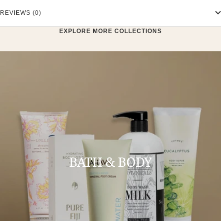
REVIEWS (0)
EXPLORE MORE COLLECTIONS
BATH & BODY