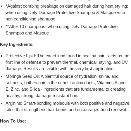
*Against combing breakage on damaged hair during heat styling;
when using Defy Damage Protective Shampoo & Masque vs.a
non conditioning shampoo
**After 10 shampoos; when using Defy Damage Protective
Shampoo and Masque
Key Ingredients:
Protective Lipid: The exact kind found in healthy hair - acts as the
first line of defense to prevent thermal, chemical, styling, and UV
damage. Results are visible with the very first application.
Moringa Seed Oil: A plentiful source of hydration, shine, and
softness, bathes hair in the richest antioxidants, Vitamins A and
E, Zinc, and Silica - ingredients that are fundamental to creating
healthy, strong, damage-resistant hair.
Arginine: Smart-bonding molecule with both positive and negative
sites that strengthens hair bonds and encourages bond renewal.
How To Use: