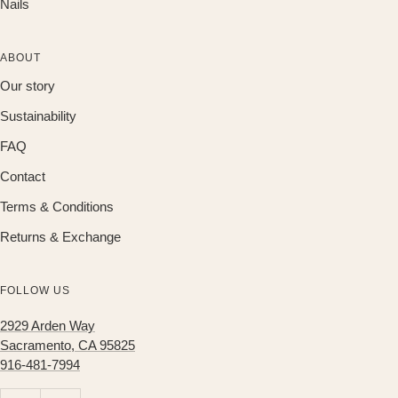
Nails
ABOUT
Our story
Sustainability
FAQ
Contact
Terms & Conditions
Returns & Exchange
FOLLOW US
2929 Arden Way
Sacramento, CA 95825
916-481-7994