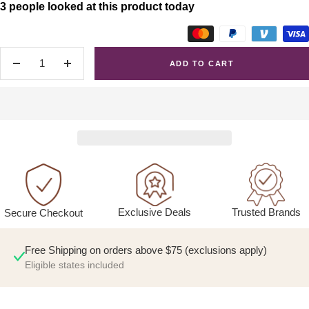
3 people looked at this product today
ADD TO CART
Decrease
Increase
quantity
quantity
Exclusive Deals
Trusted Brands
Secure Checkout
Free Shipping on orders above $75 (exclusions apply)
Eligible states included