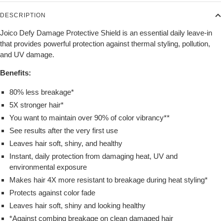
DESCRIPTION
Joico Defy Damage Protective Shield is an essential daily leave-in
that provides powerful protection against thermal styling, pollution,
and UV damage.
Benefits:
80% less breakage*
5X stronger hair*
You want to maintain over 90% of color vibrancy**
See results after the very first use
Leaves hair soft, shiny, and healthy
Instant, daily protection from damaging heat, UV and
environmental exposure
Makes hair 4X more resistant to breakage during heat styling*
Protects against color fade
Leaves hair soft, shiny and looking healthy
*Against combing breakage on clean damaged hair