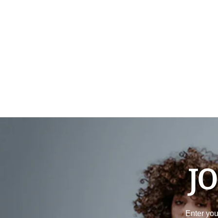
JO
Enter you