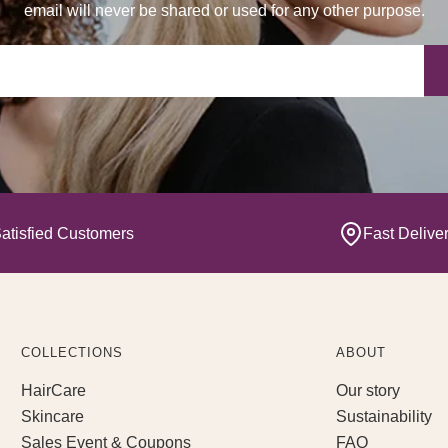
email will never be shared or used for any other purpose.
Yo
atisfied Customers
Fast Delive
COLLECTIONS
ABOUT
HairCare
Our story
Skincare
Sustainability
Sales Event & Coupons
FAQ