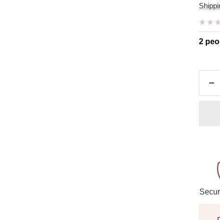
pric
Shippi
2 peo
De
qu
Secur