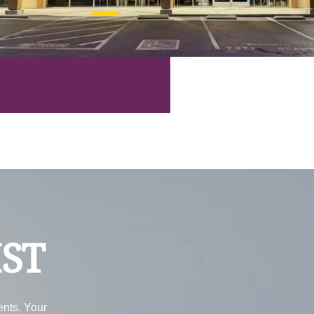
IST
ents. Your