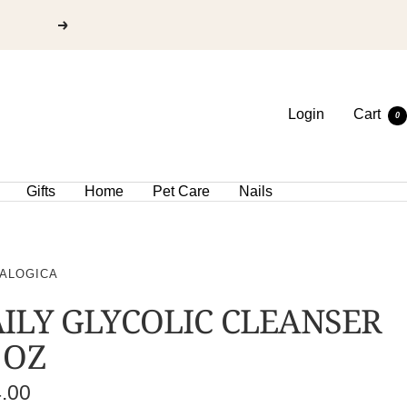
Login
Cart
0
Gifts
Home
Pet Care
Nails
ALOGICA
ILY GLYCOLIC CLEANSER
 OZ
e
4.00