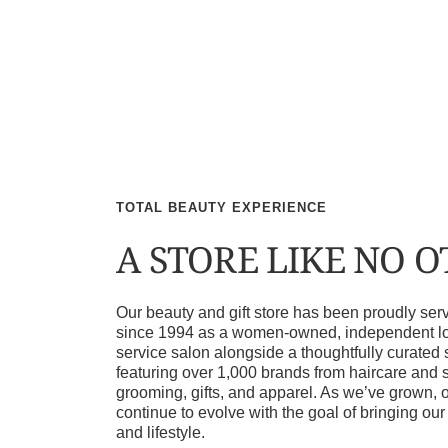
TOTAL BEAUTY EXPERIENCE
A STORE LIKE NO 
Our beauty and gift store has been proudly s
since 1994 as a women-owned, independent loca
service salon alongside a thoughtfully curated 
featuring over 1,000 brands from haircare and 
grooming, gifts, and apparel. As we’ve grown, 
continue to evolve with the goal of bringing ou
and lifestyle.