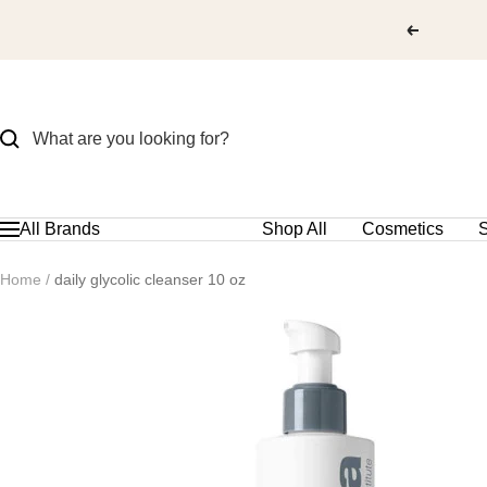
Skip
to
content
All Brands
Shop All
Cosmetics
S
Navigation
Home
daily glycolic cleanser 10 oz