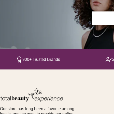
900+ Trusted Brands
S
Our store has long been a favorite among
locals, and we want to provide our online