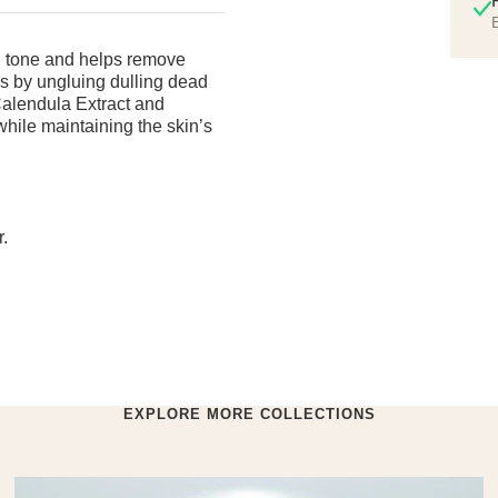
E
n tone and helps remove
ns by ungluing dulling dead
 Calendula Extract and
hile maintaining the skin’s
.
EXPLORE MORE COLLECTIONS