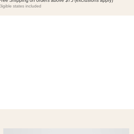
Free Shipping on orders above $75 (exclusions apply)
ligible states included