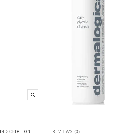
Zoom
DESCRIPTION
REVIEWS (0)