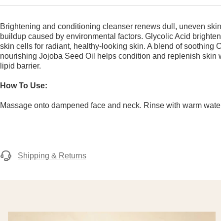
Brightening and conditioning cleanser renews dull, uneven ski
buildup caused by environmental factors. Glycolic Acid brighte
skin cells for radiant, healthy-looking skin. A blend of soothing
nourishing Jojoba Seed Oil helps condition and replenish skin w
lipid barrier.
How To Use:
Massage onto dampened face and neck. Rinse with warm water
Shipping & Returns