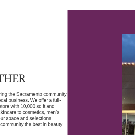
OTHER
erving the Sacramento community
l business. We offer a full-
store with 10,000 sq ft and
skincare to cosmetics, men’s
our space and selections
r community the best in beauty