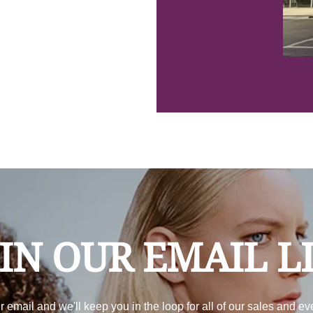
IN OUR EMAIL L
r email and we'll keep you in the loop for all of our sales and ev