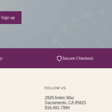
ur e-mail
Sign up
ry
Secure Checkout
FOLLOW US
2929 Arden Way
Sacramento, CA 95825
916-481-7994