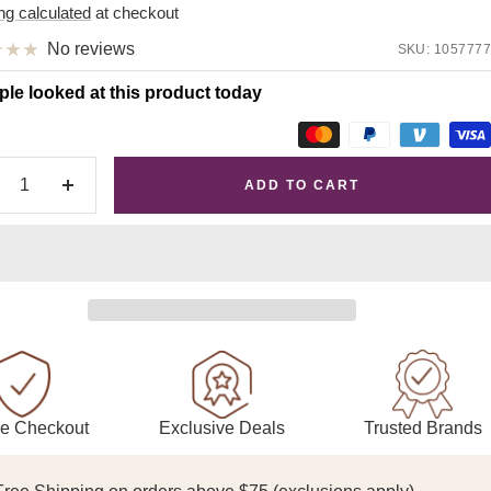
e
ng calculated
at checkout
No reviews
SKU:
1057777
ple looked at this product today
ADD TO CART
crease
Increase
antity
quantity
Exclusive Deals
Trusted Brands
e Checkout