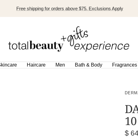
Free shipping for orders above $75. Exclusions Apply
TOTAL
BEAUTY
EXPERIENCE
kincare
Haircare
Men
Bath & Body
Fragrances
DERM
DA
10
Sal
$ 6