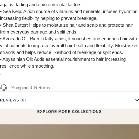
against fading and environmental factors.
• Sea Kelp: A rich source of vitamins and minerals, infuses hydration
increasing flexibility helping to prevent breakage.
• Shea Butter: Helps to moisturize hair and scalp and protects hair
from everyday damage and split ends.
• Avocado Oil: Rich in fatty acids, it nourishes and enriches hair with
vital nutrients to improve overall hair health and flexibility. Moisturizes
strands and helps reduce likelihood of breakage or split ends.
• Abyssinian Oil: Adds essential nourishment to hair increasing
resilience while smoothing.
.
Shipping & Returns
REVIEWS (0)
EXPLORE MORE COLLECTIONS