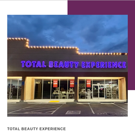
TOTAL BEAUTY EXPERIENCE