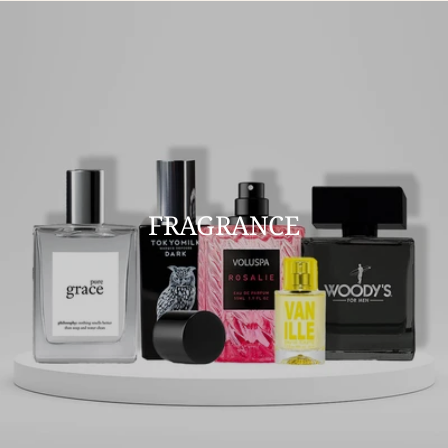
FRAGRANCE