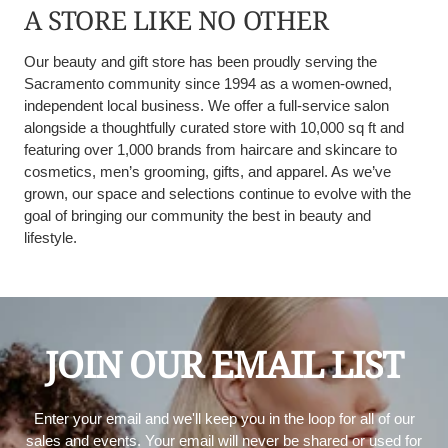
A STORE LIKE NO OTHER
Our beauty and gift store has been proudly serving the
Sacramento community since 1994 as a women-owned,
independent local business. We offer a full-service salon
alongside a thoughtfully curated store with 10,000 sq ft and
featuring over 1,000 brands from haircare and skincare to
cosmetics, men’s grooming, gifts, and apparel. As we’ve
grown, our space and selections continue to evolve with the
goal of bringing our community the best in beauty and
lifestyle.
JOIN OUR EMAIL LIST
Enter your email and we'll keep you in the loop for all of our
sales and events. Your email will never be shared or used for