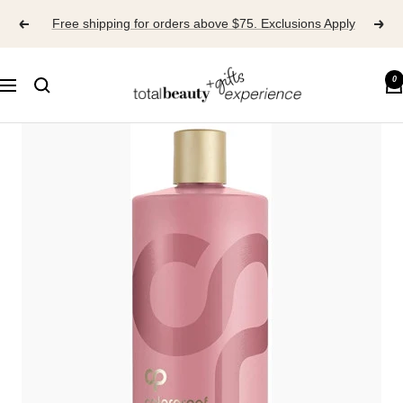
Skip
Free shipping for orders above $75. Exclusions Apply
to
content
TOTAL
0
Navigation
BEAUTY
EXPERIENCE