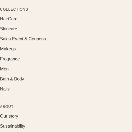
COLLECTIONS
HairCare
Skincare
Sales Event & Coupons
Makeup
Fragrance
Men
Bath & Body
Nails
ABOUT
Our story
Sustainability