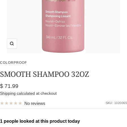
Zoom
COLORPROOF
SMOOTH SHAMPOO 32OZ
Sale
$ 71.99
price
Shipping calculated
at checkout
No reviews
SKU:
1020065
1 people looked at this product today