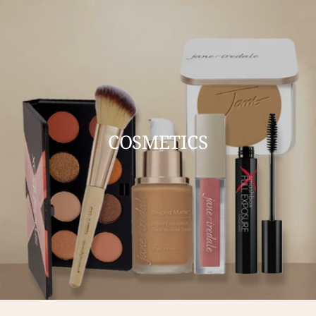
COSMETICS