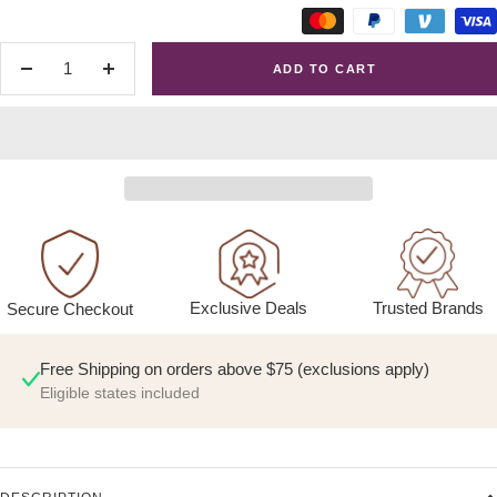
ADD TO CART
Decrease
Increase
quantity
quantity
Exclusive Deals
Trusted Brands
Secure Checkout
Free Shipping on orders above $75 (exclusions apply)
Eligible states included