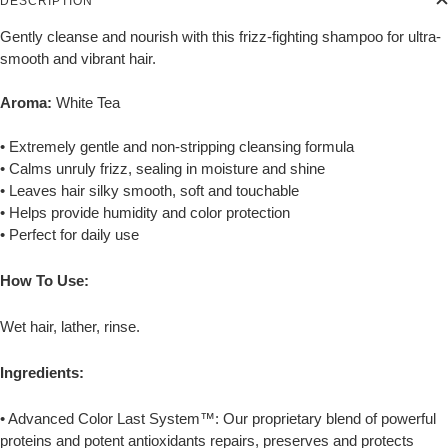
DESCRIPTION
Gently cleanse and nourish with this frizz-fighting shampoo for ultra-
smooth and vibrant hair.
Aroma:
White Tea
• Extremely gentle and non-stripping cleansing formula
• Calms unruly frizz, sealing in moisture and shine
• Leaves hair silky smooth, soft and touchable
• Helps provide humidity and color protection
• Perfect for daily use
How To Use:
Wet hair, lather, rinse.
Ingredients:
• Advanced Color Last System™: Our proprietary blend of powerful
proteins and potent antioxidants repairs, preserves and protects