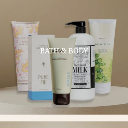
BATH & BODY