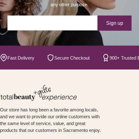
any other purpose.
Your e-mail
Sign up
ast Delivery
Secure Checkout
900+ Trusted Bran
Our store has long been a favorite among locals,
and we want to provide our online customers with
the same level of service, value, and great
products that our customers in Sacramento enjoy.