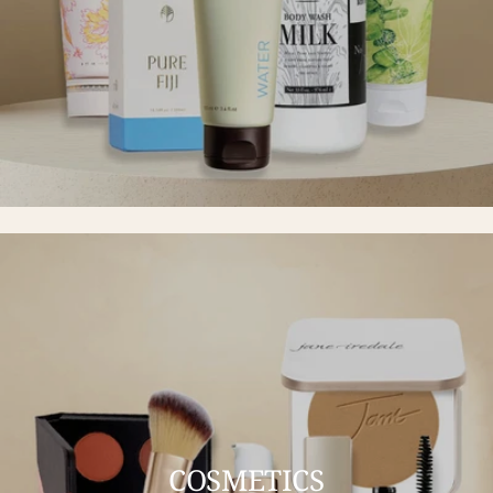
COSMETICS