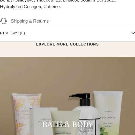
Hydrolyzed Collagen, Caffeine.
Shipping & Returns
REVIEWS (0)
EXPLORE MORE COLLECTIONS
BATH & BODY