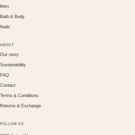
Men
Bath & Body
Nails
ABOUT
Our story
Sustainability
FAQ
Contact
Terms & Conditions
Returns & Exchange
FOLLOW US