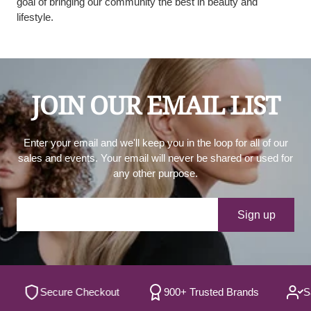
goal of bringing our community the best in beauty and
lifestyle.
JOIN OUR EMAIL LIST
Enter your email and we'll keep you in the loop for all of our
sales and events. Your email will never be shared or used for
any other purpose.
Your e-mail
Sign up
Secure Checkout
900+ Trusted Brands
Satisf