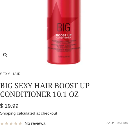
Zoom
SEXY HAIR
BIG SEXY HAIR BOOST UP
CONDITIONER 10.1 OZ
Sale
$ 19.99
price
Shipping calculated
at checkout
No reviews
SKU:
1054486