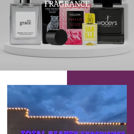
FRAGRANCE