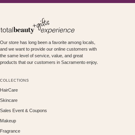
Our store has long been a favorite among locals,
and we want to provide our online customers with
the same level of service, value, and great
products that our customers in Sacramento enjoy.
COLLECTIONS
HairCare
Skincare
Sales Event & Coupons
Makeup
Fragrance