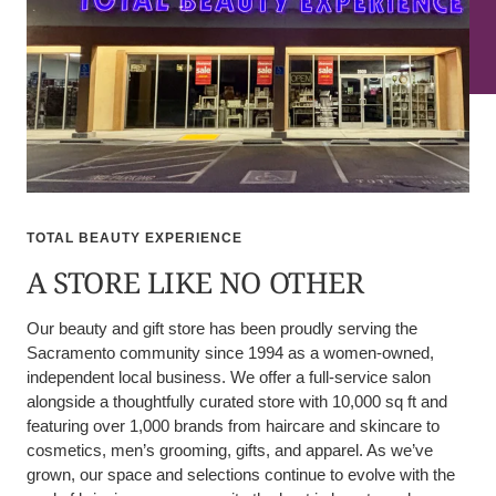
TOTAL BEAUTY EXPERIENCE
A STORE LIKE NO OTHER
Our beauty and gift store has been proudly serving the
Sacramento community since 1994 as a women-owned,
independent local business. We offer a full-service salon
alongside a thoughtfully curated store with 10,000 sq ft and
featuring over 1,000 brands from haircare and skincare to
cosmetics, men’s grooming, gifts, and apparel. As we’ve
grown, our space and selections continue to evolve with the