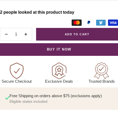
2 people looked at this product today
ADD TO CART
Decrease
Increase
quantity
quantity
BUY IT NOW
Exclusive Deals
Trusted Brands
Secure Checkout
Free Shipping on orders above $75 (exclusions apply)
Eligible states included