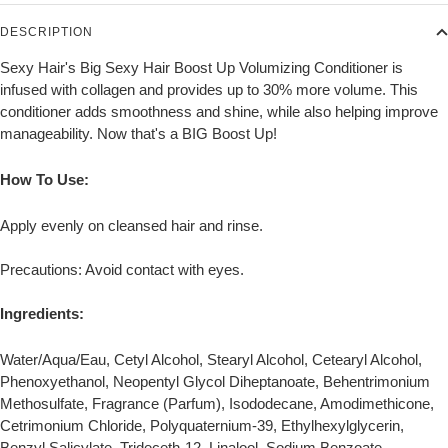
DESCRIPTION
Sexy Hair's Big Sexy Hair Boost Up Volumizing Conditioner is
infused with collagen and provides up to 30% more volume. This
conditioner adds smoothness and shine, while also helping improve
manageability. Now that's a BIG Boost Up!
How To Use:
Apply evenly on cleansed hair and rinse.
Precautions: Avoid contact with eyes.
Ingredients:
Water/Aqua/Eau, Cetyl Alcohol, Stearyl Alcohol, Cetearyl Alcohol,
Phenoxyethanol, Neopentyl Glycol Diheptanoate, Behentrimonium
Methosulfate, Fragrance (Parfum), Isododecane, Amodimethicone,
Cetrimonium Chloride, Polyquaternium-39, Ethylhexylglycerin,
Benzyl Salicylate, Trideceth-12, Linalool, Sodium Benzoate,