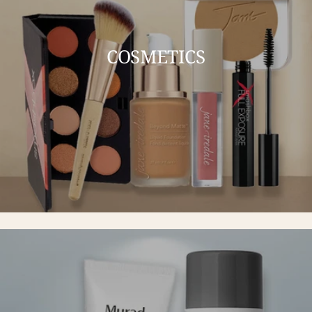
COSMETICS