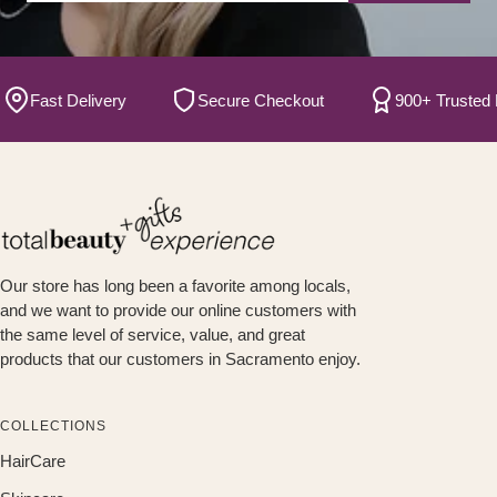
Fast Delivery
Secure Checkout
900+ Trusted Bran
Our store has long been a favorite among locals,
and we want to provide our online customers with
the same level of service, value, and great
products that our customers in Sacramento enjoy.
COLLECTIONS
HairCare