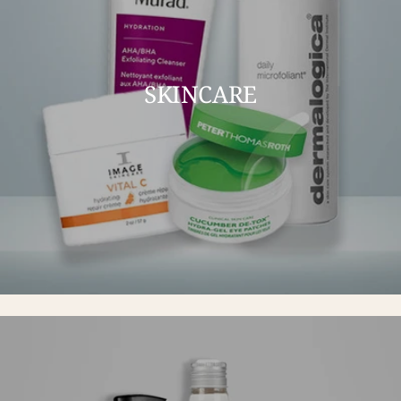
SKINCARE