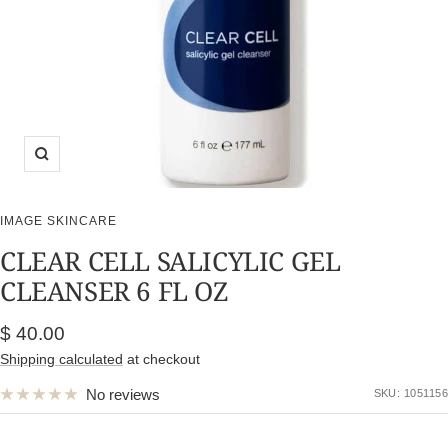
Zoom
IMAGE SKINCARE
CLEAR CELL SALICYLIC GEL
CLEANSER 6 FL OZ
Sale
$ 40.00
price
Shipping calculated
at checkout
No reviews
SKU:
1051156