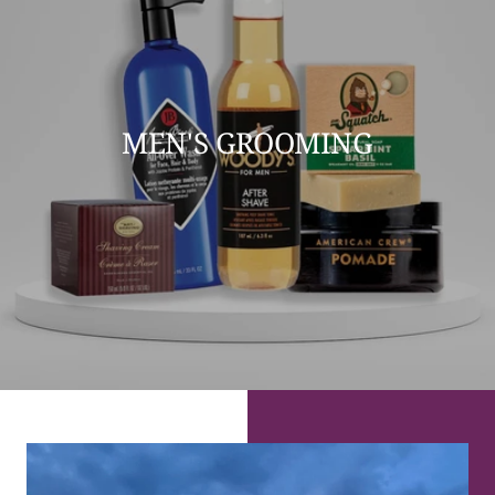
MEN'S GROOMING