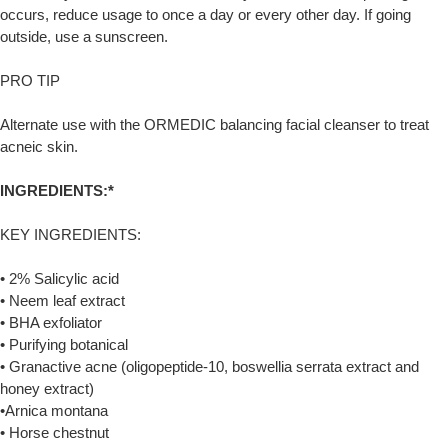
occurs, reduce usage to once a day or every other day. If going
outside, use a sunscreen.
PRO TIP
Alternate use with the ORMEDIC balancing facial cleanser to treat
acneic skin.
INGREDIENTS:*
KEY INGREDIENTS:
• 2% Salicylic acid
• Neem leaf extract
• BHA exfoliator
• Purifying botanical
• Granactive acne (oligopeptide-10, boswellia serrata extract and
honey extract)
•Arnica montana
• Horse chestnut