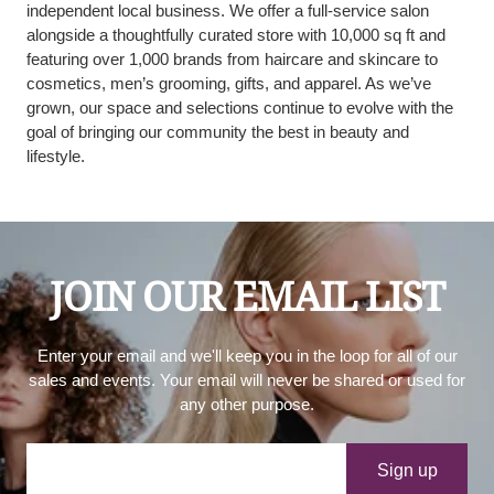
independent local business. We offer a full-service salon
alongside a thoughtfully curated store with 10,000 sq ft and
featuring over 1,000 brands from haircare and skincare to
cosmetics, men’s grooming, gifts, and apparel. As we’ve
grown, our space and selections continue to evolve with the
goal of bringing our community the best in beauty and
lifestyle.
JOIN OUR EMAIL LIST
Enter your email and we'll keep you in the loop for all of our
sales and events. Your email will never be shared or used for
any other purpose.
Your e-mail
Sign up