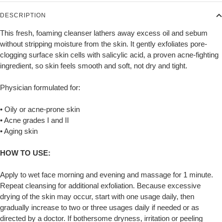
DESCRIPTION
This fresh, foaming cleanser lathers away excess oil and sebum
without stripping moisture from the skin. It gently exfoliates pore-
clogging surface skin cells with salicylic acid, a proven acne-fighting
ingredient, so skin feels smooth and soft, not dry and tight.
Physician formulated for:
• Oily or acne-prone skin
• Acne grades I and II
• Aging skin
HOW TO USE:
Apply to wet face morning and evening and massage for 1 minute.
Repeat cleansing for additional exfoliation. Because excessive
drying of the skin may occur, start with one usage daily, then
gradually increase to two or three usages daily if needed or as
directed by a doctor. If bothersome dryness, irritation or peeling