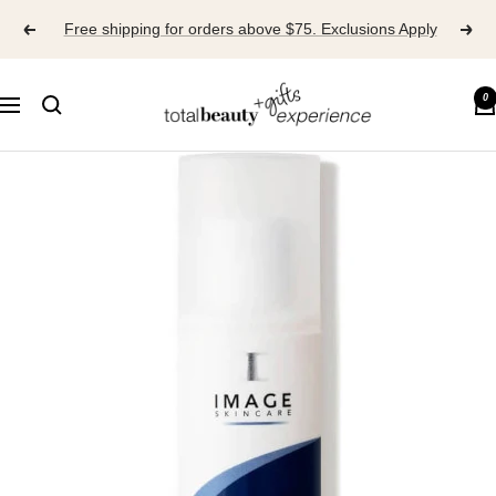
Skip
Free shipping for orders above $75. Exclusions Apply
to
content
TOTAL
0
Navigation
BEAUTY
EXPERIENCE