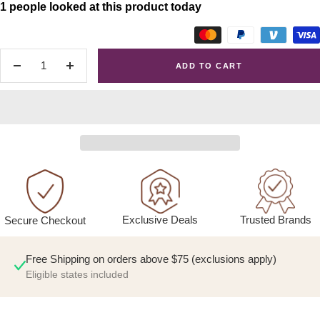
1 people looked at this product today
ADD TO CART
Decrease
Increase
quantity
quantity
Exclusive Deals
Trusted Brands
Secure Checkout
Free Shipping on orders above $75 (exclusions apply)
Eligible states included