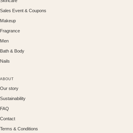
Skincare
Sales Event & Coupons
Makeup
Fragrance
Men
Bath & Body
Nails
ABOUT
Our story
Sustainability
FAQ
Contact
Terms & Conditions