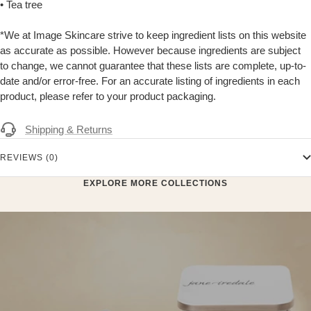
• Tea tree
*We at Image Skincare strive to keep ingredient lists on this website
as accurate as possible. However because ingredients are subject
to change, we cannot guarantee that these lists are complete, up-to-
date and/or error-free. For an accurate listing of ingredients in each
product, please refer to your product packaging.
Shipping & Returns
REVIEWS (0)
EXPLORE MORE COLLECTIONS