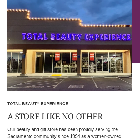
TOTAL BEAUTY EXPERIENCE
A STORE LIKE NO OTHER
Our beauty and gift store has been proudly serving the
Sacramento community since 1994 as a women-owned,