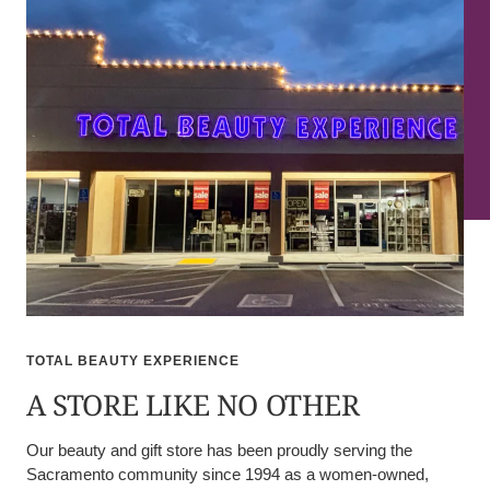
TOTAL BEAUTY EXPERIENCE
A STORE LIKE NO OTHER
Our beauty and gift store has been proudly serving the
Sacramento community since 1994 as a women-owned,