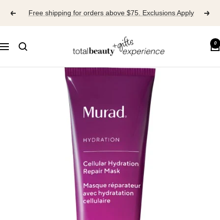
Skip
Free shipping for orders above $75. Exclusions Apply
to
content
TOTAL
0
Navigation
BEAUTY
EXPERIENCE