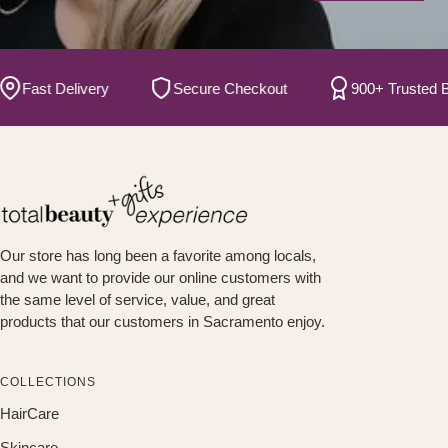
ast Delivery
Secure Checkout
900+ Trusted Bran
Our store has long been a favorite among locals,
and we want to provide our online customers with
the same level of service, value, and great
products that our customers in Sacramento enjoy.
COLLECTIONS
HairCare
Skincare