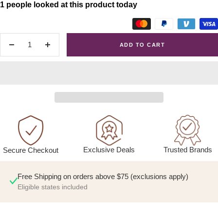
1 people looked at this product today
ADD TO CART
Decrease
Increase
quantity
quantity
Exclusive Deals
Trusted Brands
Secure Checkout
Free Shipping on orders above $75 (exclusions apply)
Eligible states included