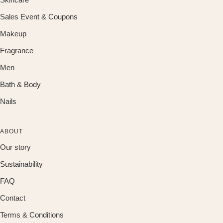
Sales Event & Coupons
Makeup
Fragrance
Men
Bath & Body
Nails
ABOUT
Our story
Sustainability
FAQ
Contact
Terms & Conditions