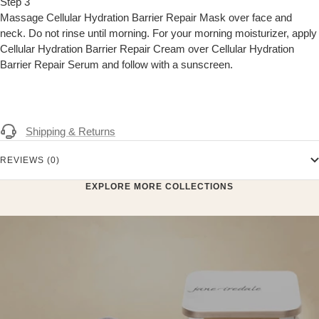
Step 3
Massage Cellular Hydration Barrier Repair Mask over face and
neck. Do not rinse until morning. For your morning moisturizer, apply
Cellular Hydration Barrier Repair Cream over Cellular Hydration
Barrier Repair Serum and follow with a sunscreen.
Shipping & Returns
REVIEWS (0)
EXPLORE MORE COLLECTIONS