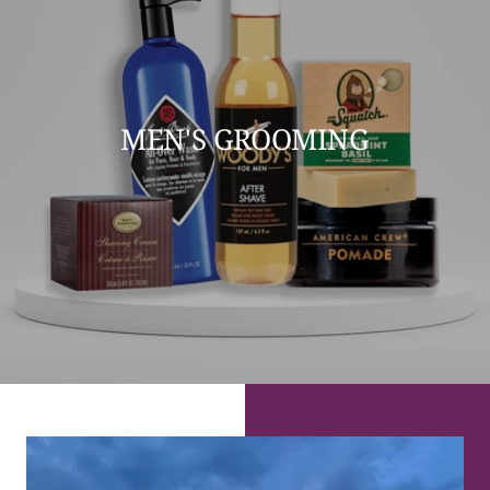
MEN'S GROOMING