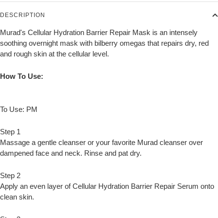
DESCRIPTION
Murad's Cellular Hydration Barrier Repair Mask is an intensely
soothing overnight mask with bilberry omegas that repairs dry, red
and rough skin at the cellular level.
How To Use:
To Use: PM
Step 1
Massage a gentle cleanser or your favorite Murad cleanser over
dampened face and neck. Rinse and pat dry.
Step 2
Apply an even layer of Cellular Hydration Barrier Repair Serum onto
clean skin.