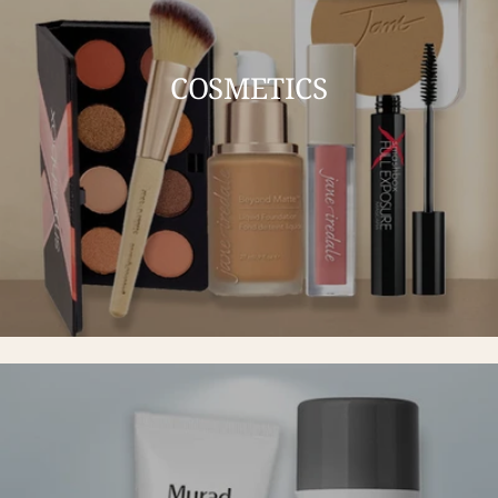
COSMETICS