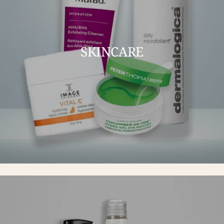
SKINCARE