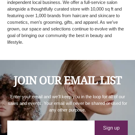
independent local business. We offer a full-service salon
alongside a thoughtfully curated store with 10,000 sq ft and
featuring over 1,000 brands from haircare and skincare to
cosmetics, men’s grooming, gifts, and apparel. As we’ve
grown, our space and selections continue to evolve with the
goal of bringing our community the best in beauty and
lifestyle.
JOIN OUR EMAIL LIST
Enter your email and we'll keep you in the loop for all of our
sales and events. Your email will never be shared or used for
any other purpose.
Your e-mail
Sign up