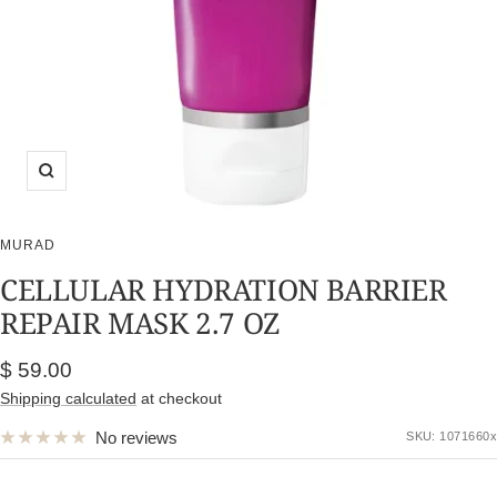
Zoom
MURAD
CELLULAR HYDRATION BARRIER
REPAIR MASK 2.7 OZ
Sale
$ 59.00
price
Shipping calculated
at checkout
No reviews
SKU:
1071660x