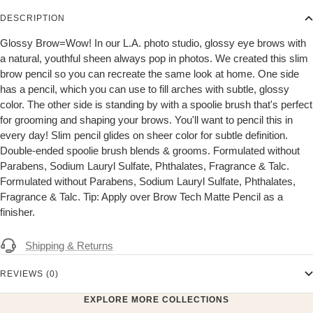
DESCRIPTION
Glossy Brow=Wow! In our L.A. photo studio, glossy eye brows with
a natural, youthful sheen always pop in photos. We created this slim
brow pencil so you can recreate the same look at home. One side
has a pencil, which you can use to fill arches with subtle, glossy
color. The other side is standing by with a spoolie brush that's perfect
for grooming and shaping your brows. You'll want to pencil this in
every day! Slim pencil glides on sheer color for subtle definition.
Double-ended spoolie brush blends & grooms. Formulated without
Parabens, Sodium Lauryl Sulfate, Phthalates, Fragrance & Talc.
Formulated without Parabens, Sodium Lauryl Sulfate, Phthalates,
Fragrance & Talc. Tip: Apply over Brow Tech Matte Pencil as a
finisher.
Shipping & Returns
REVIEWS (0)
EXPLORE MORE COLLECTIONS