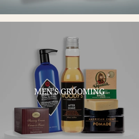
MEN'S GROOMING