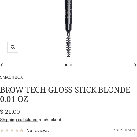
Zoom
Go
Go
to
to
SMASHBOX
slide
slide
BROW TECH GLOSS STICK BLONDE
1
2
0.01 OZ
Sale
$ 21.00
price
Shipping calculated
at checkout
No reviews
SKU:
1024791