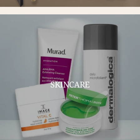
SKINCARE