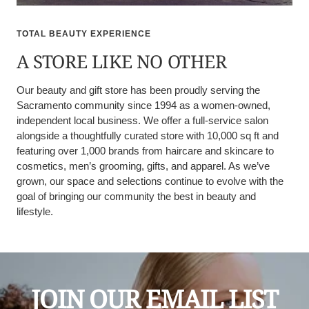
TOTAL BEAUTY EXPERIENCE
A STORE LIKE NO OTHER
Our beauty and gift store has been proudly serving the
Sacramento community since 1994 as a women-owned,
independent local business. We offer a full-service salon
alongside a thoughtfully curated store with 10,000 sq ft and
featuring over 1,000 brands from haircare and skincare to
cosmetics, men’s grooming, gifts, and apparel. As we’ve
grown, our space and selections continue to evolve with the
goal of bringing our community the best in beauty and
lifestyle.
JOIN OUR EMAIL LIST