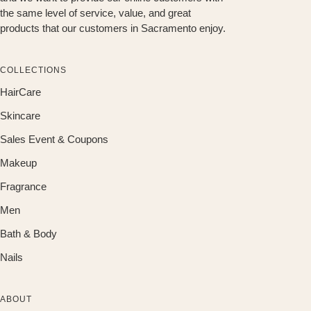
the same level of service, value, and great
products that our customers in Sacramento enjoy.
COLLECTIONS
HairCare
Skincare
Sales Event & Coupons
Makeup
Fragrance
Men
Bath & Body
Nails
ABOUT