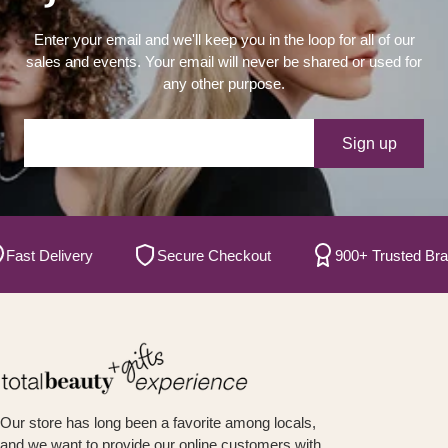
Enter your email and we'll keep you in the loop for all of our
sales and events. Your email will never be shared or used for
any other purpose.
Your e-mail
Sign up
t Delivery
Secure Checkout
900+ Trusted Brands
Our store has long been a favorite among locals,
and we want to provide our online customers with