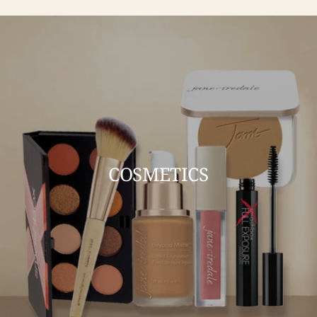
COSMETICS