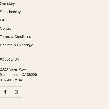
Our story
Sustainability
FAQ
Contact
Terms & Conditions
Returns & Exchange
FOLLOW US
2929 Arden Way
Sacramento, CA 95825
916-481-7994