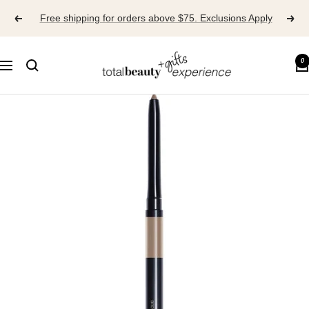
Skip
Free shipping for orders above $75. Exclusions Apply
to
content
TOTAL
0
Navigation
BEAUTY
EXPERIENCE