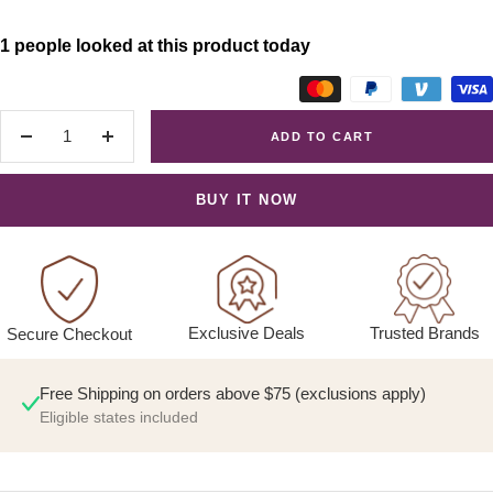
1 people looked at this product today
ADD TO CART
Decrease
Increase
quantity
quantity
BUY IT NOW
Exclusive Deals
Trusted Brands
Secure Checkout
Free Shipping on orders above $75 (exclusions apply)
Eligible states included