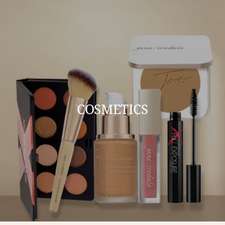
COSMETICS