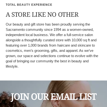
TOTAL BEAUTY EXPERIENCE
A STORE LIKE NO OTHER
Our beauty and gift store has been proudly serving the
Sacramento community since 1994 as a women-owned,
independent local business. We offer a full-service salon
alongside a thoughtfully curated store with 10,000 sq ft and
featuring over 1,000 brands from haircare and skincare to
cosmetics, men’s grooming, gifts, and apparel. As we’ve
grown, our space and selections continue to evolve with the
goal of bringing our community the best in beauty and
lifestyle.
JOIN OUR EMAIL LIST