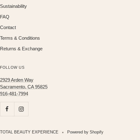
Sustainability
FAQ
Contact
Terms & Conditions
Returns & Exchange
FOLLOW US
2929 Arden Way
Sacramento, CA 95825
916-481-7994
TOTAL BEAUTY EXPERIENCE
Powered by Shopify