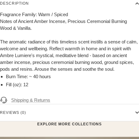
DESCRIPTION
Fragrance Family: Warm / Spiced
Notes of Ancient Amber Incense, Precious Ceremonial Burning
Wood & Vanilla.
The aromatic radiance of this timeless scent instills a sense of calm,
welcome and wellbeing. Reflect warmth in home and in spirit with
Ambre Lumiere's mystical, meditative blend - based on ancient
amber incense, precious ceremonial burning wood, ground spices,
pods and resins. Arouse the senses and soothe the soul.
Burn Time: ~ 40 hours
Fill (oz): 12
Shipping & Returns
REVIEWS (0)
EXPLORE MORE COLLECTIONS