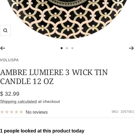
Zoom
Go
Go
Go
to
to
to
VOLUSPA
slide
slide
slide
AMBRE LUMIERE 3 WICK TIN
1
2
3
CANDLE 12 OZ
Sale
$ 32.99
price
Shipping calculated
at checkout
No reviews
SKU:
1057001
1 people looked at this product today