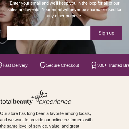
Enter your email and we'll keep you in the loop for all of our
sales and events. Your email will never be shared or used for
any other purpose.
Your e-mail
Sign up
t Delivery
Secure Checkout
900+ Trusted Brands
Our store has long been a favorite among locals,
and we want to provide our online customers with
the same level of service, value, and great