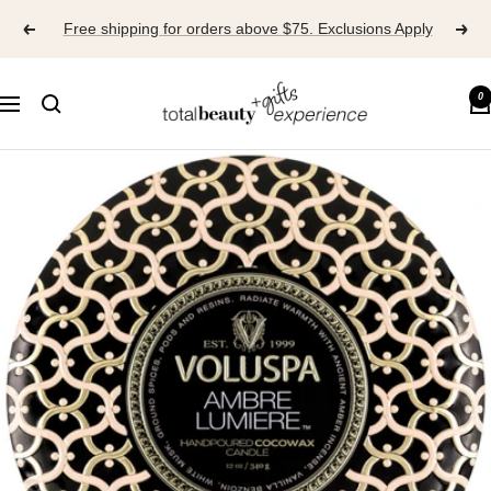
Skip
Free shipping for orders above $75. Exclusions Apply
to
content
TOTAL
0
Navigation
BEAUTY
EXPERIENCE