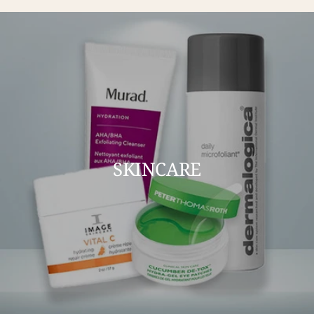
SKINCARE