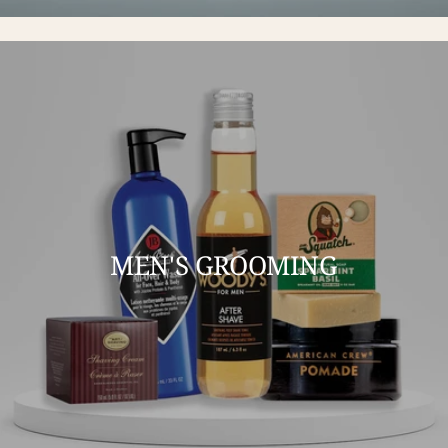
MEN'S GROOMING