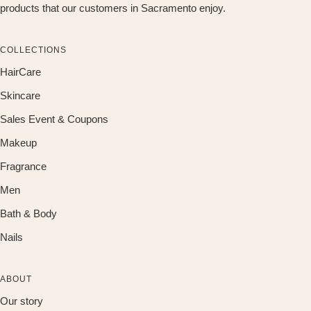
products that our customers in Sacramento enjoy.
COLLECTIONS
HairCare
Skincare
Sales Event & Coupons
Makeup
Fragrance
Men
Bath & Body
Nails
ABOUT
Our story