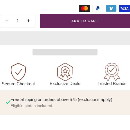
ADD TO CART
Decrease
Increase
quantity
quantity
Exclusive Deals
Trusted Brands
Secure Checkout
Free Shipping on orders above $75 (exclusions apply)
Eligible states included