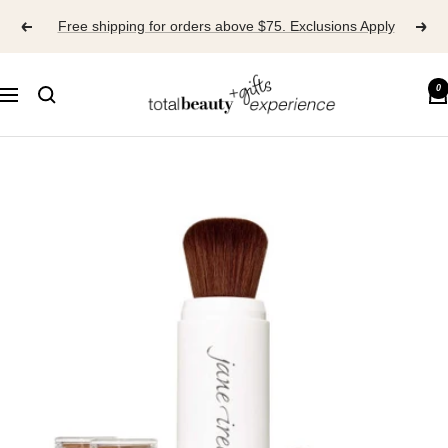
Skip
Free shipping for orders above $75. Exclusions Apply
to
content
TOTAL
0
Navigation
BEAUTY
EXPERIENCE