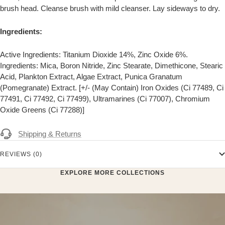
brush head. Cleanse brush with mild cleanser. Lay sideways to dry.
Ingredients:
Active Ingredients: Titanium Dioxide 14%, Zinc Oxide 6%.
Ingredients: Mica, Boron Nitride, Zinc Stearate, Dimethicone, Stearic
Acid, Plankton Extract, Algae Extract, Punica Granatum
(Pomegranate) Extract. [+/- (May Contain) Iron Oxides (Ci 77489, Ci
77491, Ci 77492, Ci 77499), Ultramarines (Ci 77007), Chromium
Oxide Greens (Ci 77288)]
Shipping & Returns
REVIEWS (0)
EXPLORE MORE COLLECTIONS