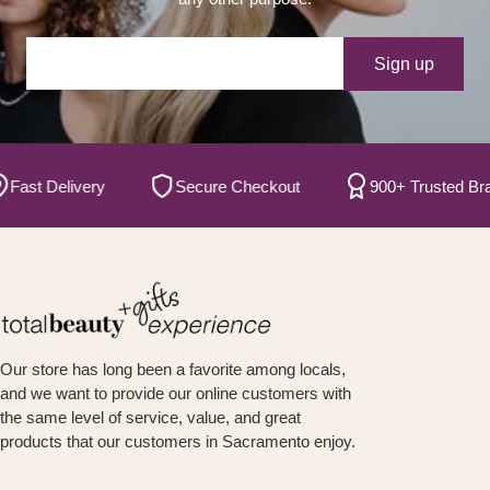
Your e-mail
Sign up
t Delivery
Secure Checkout
900+ Trusted Brands
Our store has long been a favorite among locals,
and we want to provide our online customers with
the same level of service, value, and great
products that our customers in Sacramento enjoy.