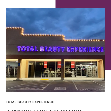
TOTAL BEAUTY EXPERIENCE