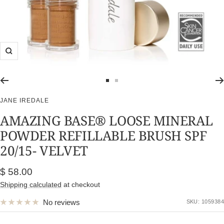
Zoom
Go
Go
to
to
JANE IREDALE
slide
slide
AMAZING BASE® LOOSE MINERAL
1
2
POWDER REFILLABLE BRUSH SPF
20/15- VELVET
Sale
$ 58.00
price
Shipping calculated
at checkout
No reviews
SKU:
1059384