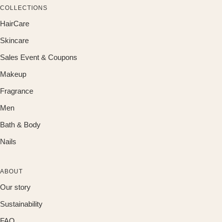
COLLECTIONS
HairCare
Skincare
Sales Event & Coupons
Makeup
Fragrance
Men
Bath & Body
Nails
ABOUT
Our story
Sustainability
FAQ