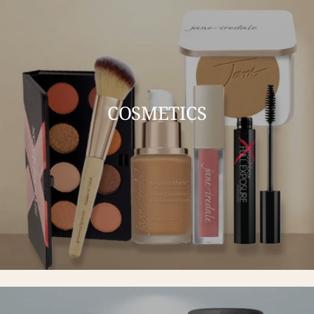
COSMETICS