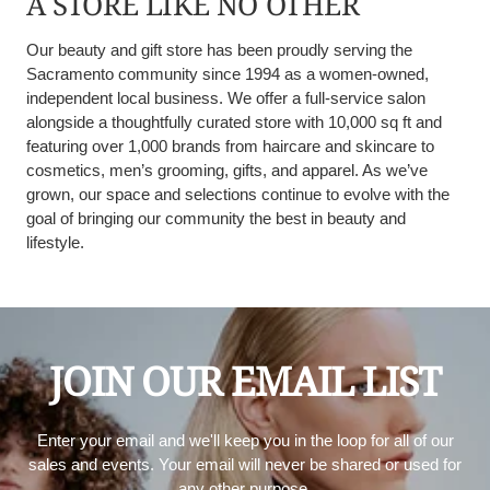
A STORE LIKE NO OTHER
Our beauty and gift store has been proudly serving the
Sacramento community since 1994 as a women-owned,
independent local business. We offer a full-service salon
alongside a thoughtfully curated store with 10,000 sq ft and
featuring over 1,000 brands from haircare and skincare to
cosmetics, men’s grooming, gifts, and apparel. As we’ve
grown, our space and selections continue to evolve with the
goal of bringing our community the best in beauty and
lifestyle.
JOIN OUR EMAIL LIST
Enter your email and we'll keep you in the loop for all of our
sales and events. Your email will never be shared or used for
any other purpose.