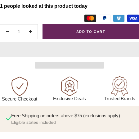
1 people looked at this product today
ADD TO CART
Decrease
Increase
quantity
quantity
Exclusive Deals
Trusted Brands
Secure Checkout
Free Shipping on orders above $75 (exclusions apply)
Eligible states included