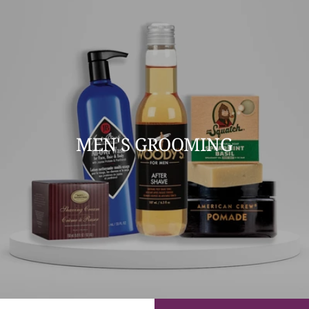
MEN'S GROOMING