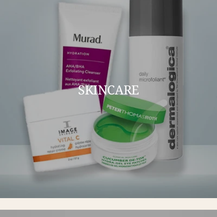
SKINCARE