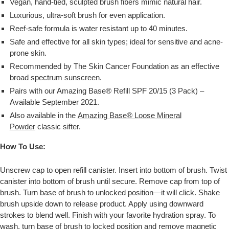
Vegan, hand-tied, sculpted brush fibers mimic natural hair.
Luxurious, ultra-soft brush for even application.
Reef-safe formula is water resistant up to 40 minutes.
Safe and effective for all skin types; ideal for sensitive and acne-
prone skin.
Recommended by The Skin Cancer Foundation as an effective
broad spectrum sunscreen.
Pairs with our Amazing Base® Refill SPF 20/15 (3 Pack) –
Available September 2021.
Also available in the
Amazing Base® Loose Mineral
Powder
classic sifter.
How To Use:
Unscrew cap to open refill canister. Insert into bottom of brush. Twist
canister into bottom of brush until secure. Remove cap from top of
brush. Turn base of brush to unlocked position—it will click. Shake
brush upside down to release product. Apply using downward
strokes to blend well. Finish with your favorite hydration spray. To
wash, turn base of brush to locked position and remove magnetic