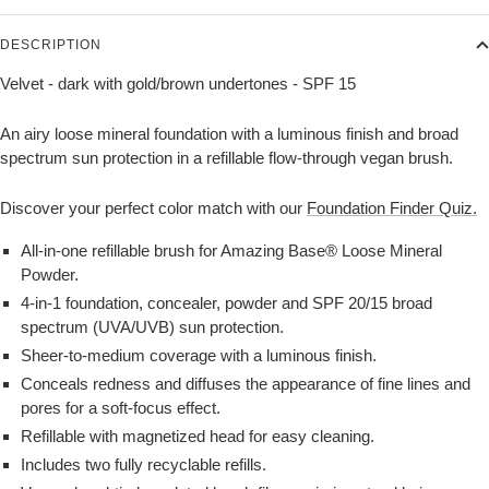
DESCRIPTION
Velvet - dark with gold/brown undertones - SPF 15
An airy loose mineral foundation with a luminous finish and broad
spectrum sun protection in a refillable flow-through vegan brush.
Discover your perfect color match with our
Foundation Finder Quiz.
All-in-one refillable brush for Amazing Base® Loose Mineral
Powder.
4-in-1 foundation, concealer, powder and SPF 20/15 broad
spectrum (UVA/UVB) sun protection.
Sheer-to-medium coverage with a luminous finish.
Conceals redness and diffuses the appearance of fine lines and
pores for a soft-focus effect.
Refillable with magnetized head for easy cleaning.
Includes two fully recyclable refills.