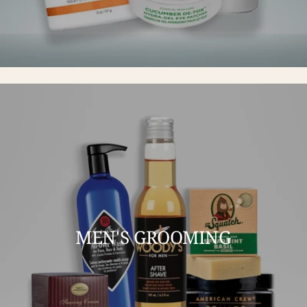
MEN'S GROOMING