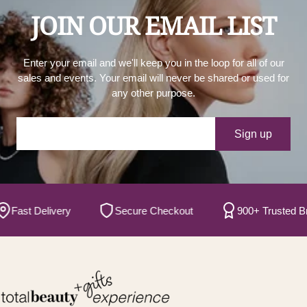
JOIN OUR EMAIL LIST
Enter your email and we'll keep you in the loop for all of our
sales and events. Your email will never be shared or used for
any other purpose.
Your e-mail
Sign up
ast Delivery
Secure Checkout
900+ Trusted Bran