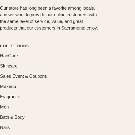
Our store has long been a favorite among locals,
and we want to provide our online customers with
the same level of service, value, and great
products that our customers in Sacramento enjoy.
COLLECTIONS
HairCare
Skincare
Sales Event & Coupons
Makeup
Fragrance
Men
Bath & Body
Nails