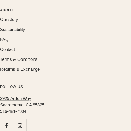
ABOUT
Our story
Sustainability
FAQ
Contact
Terms & Conditions
Returns & Exchange
FOLLOW US
2929 Arden Way
Sacramento, CA 95825
916-481-7994