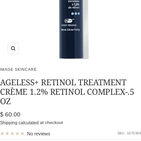
Zoom
IMAGE SKINCARE
AGELESS+ RETINOL TREATMENT
CRÈME 1.2% RETINOL COMPLEX-.5
OZ
Sale
$ 60.00
price
Shipping calculated
at checkout
No reviews
SKU:
1075369