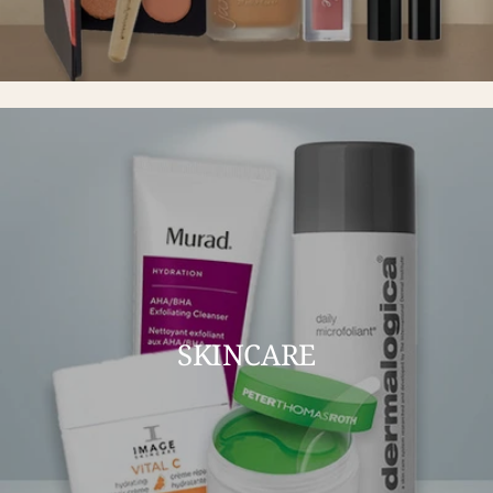
SKINCARE