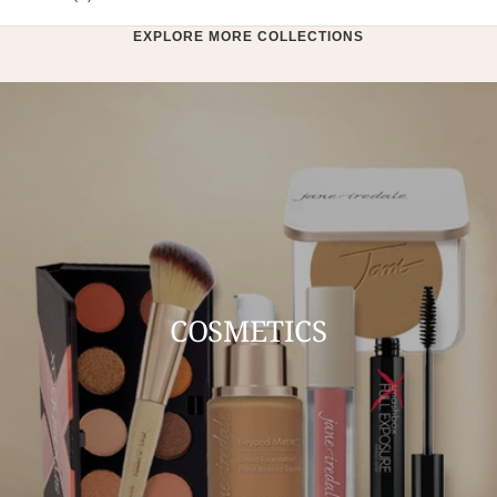
EXPLORE MORE COLLECTIONS
COSMETICS