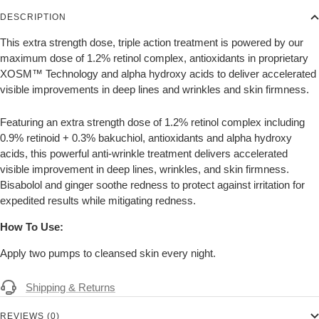
DESCRIPTION
This extra strength dose, triple action treatment is powered by our
maximum dose of 1.2% retinol complex, antioxidants in proprietary
XOSM™ Technology and alpha hydroxy acids to deliver accelerated
visible improvements in deep lines and wrinkles and skin firmness.
Featuring an extra strength dose of 1.2% retinol complex including
0.9% retinoid + 0.3% bakuchiol, antioxidants and alpha hydroxy
acids, this powerful anti-wrinkle treatment delivers accelerated
visible improvement in deep lines, wrinkles, and skin firmness.
Bisabolol and ginger soothe redness to protect against irritation for
expedited results while mitigating redness.
How To Use:
Apply two pumps to
cleansed
skin every night.
Shipping & Returns
REVIEWS (0)