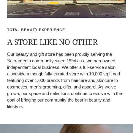
TOTAL BEAUTY EXPERIENCE
A STORE LIKE NO OTHER
Our beauty and gift store has been proudly serving the
Sacramento community since 1994 as a women-owned,
independent local business. We offer a full-service salon
alongside a thoughtfully curated store with 10,000 sq ft and
featuring over 1,000 brands from haircare and skincare to
cosmetics, men’s grooming, gifts, and apparel. As we’ve
grown, our space and selections continue to evolve with the
goal of bringing our community the best in beauty and
lifestyle.