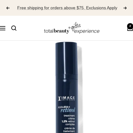
Skip
Free shipping for orders above $75. Exclusions Apply
to
content
TOTAL
0
Navigation
BEAUTY
EXPERIENCE