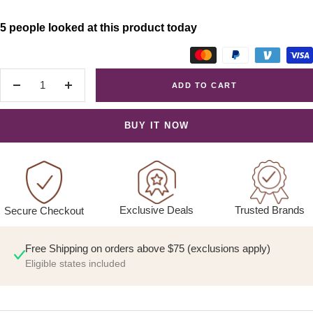
5 people looked at this product today
ADD TO CART
Decrease
Increase
quantity
quantity
BUY IT NOW
Exclusive Deals
Trusted Brands
Secure Checkout
Free Shipping on orders above $75 (exclusions apply)
Eligible states included