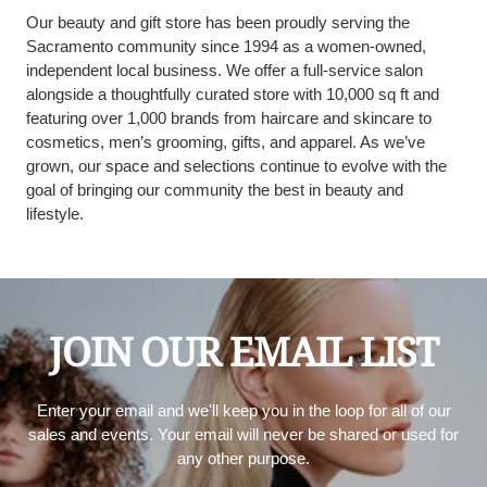
Our beauty and gift store has been proudly serving the
Sacramento community since 1994 as a women-owned,
independent local business. We offer a full-service salon
alongside a thoughtfully curated store with 10,000 sq ft and
featuring over 1,000 brands from haircare and skincare to
cosmetics, men’s grooming, gifts, and apparel. As we’ve
grown, our space and selections continue to evolve with the
goal of bringing our community the best in beauty and
lifestyle.
JOIN OUR EMAIL LIST
Enter your email and we'll keep you in the loop for all of our
sales and events. Your email will never be shared or used for
any other purpose.