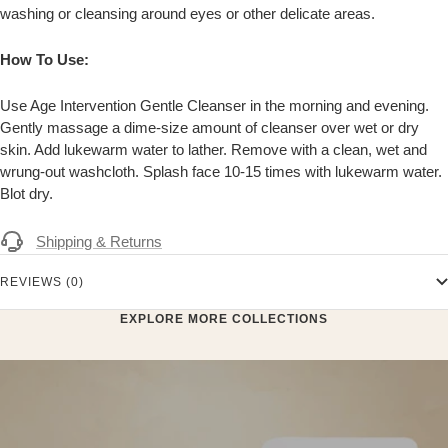
washing or cleansing around eyes or other delicate areas.
How To Use:
Use Age Intervention Gentle Cleanser in the morning and evening.
Gently massage a dime-size amount of cleanser over wet or dry
skin. Add lukewarm water to lather. Remove with a clean, wet and
wrung-out washcloth. Splash face 10-15 times with lukewarm water.
Blot dry.
Shipping & Returns
REVIEWS (0)
EXPLORE MORE COLLECTIONS