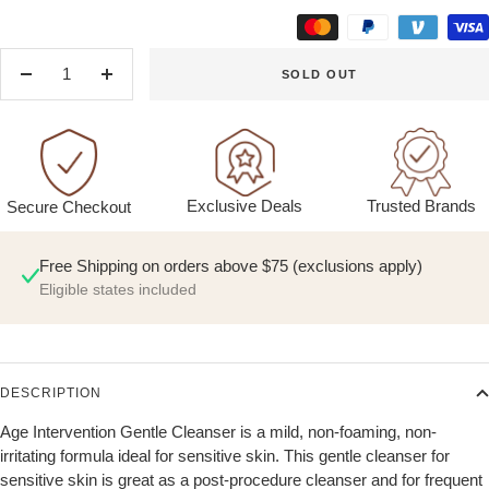
SOLD OUT
Decrease
Increase
quantity
quantity
Exclusive Deals
Trusted Brands
Secure Checkout
Free Shipping on orders above $75 (exclusions apply)
Eligible states included
DESCRIPTION
Age Intervention Gentle Cleanser is a mild, non-foaming, non-
irritating formula ideal for sensitive skin. This gentle cleanser for
sensitive skin is great as a post-procedure cleanser and for frequent