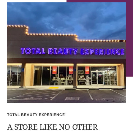
TOTAL BEAUTY EXPERIENCE
A STORE LIKE NO OTHER