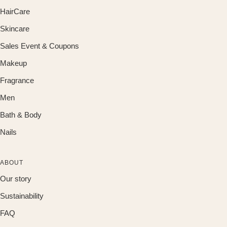
HairCare
Skincare
Sales Event & Coupons
Makeup
Fragrance
Men
Bath & Body
Nails
ABOUT
Our story
Sustainability
FAQ