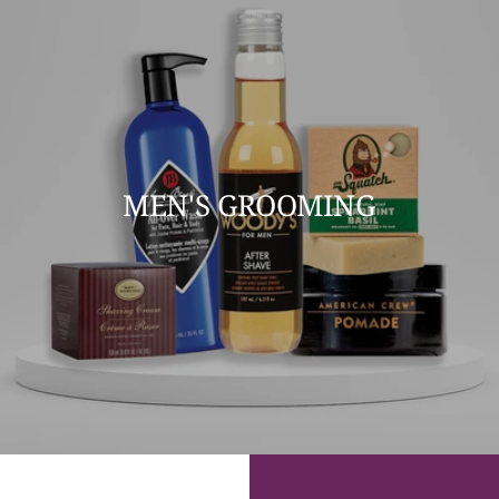
MEN'S GROOMING