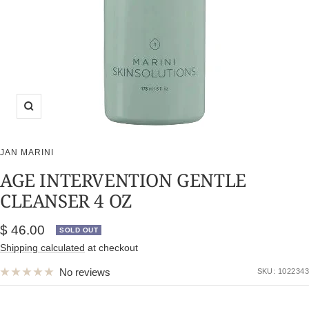
Zoom
JAN MARINI
AGE INTERVENTION GENTLE
CLEANSER 4 OZ
Sale
$ 46.00
SOLD OUT
price
Shipping calculated
at checkout
No reviews
SKU:
1022343