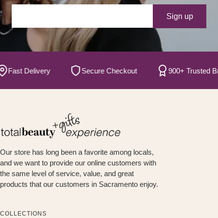
Your e-mail
Sign up
ast Delivery
Secure Checkout
900+ Trusted Brand
Our store has long been a favorite among locals,
and we want to provide our online customers with
the same level of service, value, and great
products that our customers in Sacramento enjoy.
COLLECTIONS