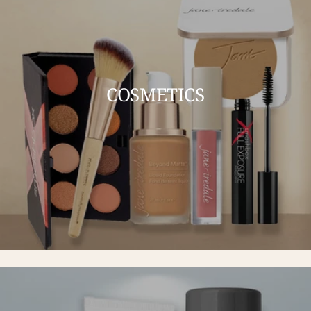
COSMETICS