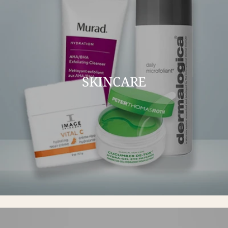
SKINCARE