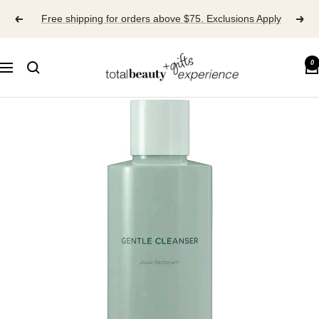
Skip
Free shipping for orders above $75. Exclusions Apply
to
content
TOTAL
0
Navigation
BEAUTY
EXPERIENCE