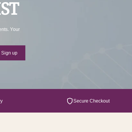
IST
ents. Your
ur e-mail
Sign up
ry
Secure Checkout