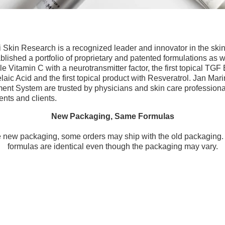
 Skin Research is a recognized leader and innovator in the skin
ished a portfolio of proprietary and patented formulations as wel
uble Vitamin C with a neurotransmitter factor, the first topical TGF
elaic Acid and the first topical product with Resveratrol. Jan Mar
t System are trusted by physicians and skin care professiona
ents and clients.
New Packaging, Same Formulas
he new packaging, some orders may ship with the old packaging. 
formulas are identical even though the packaging may vary.