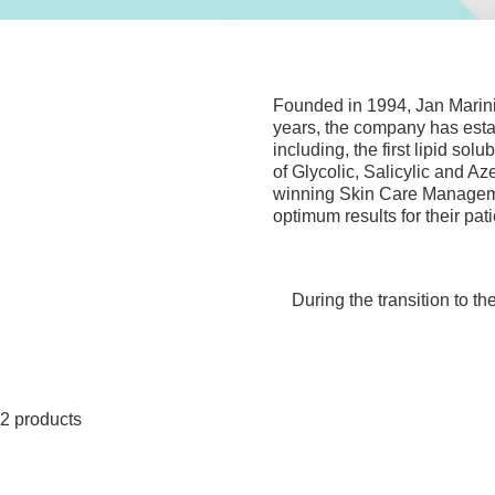
Founded in 1994, Jan Marini
years, the company has establ
including, the first lipid sol
of Glycolic, Salicylic and Az
winning Skin Care Managemen
optimum results for their pati
During the transition to t
2 products