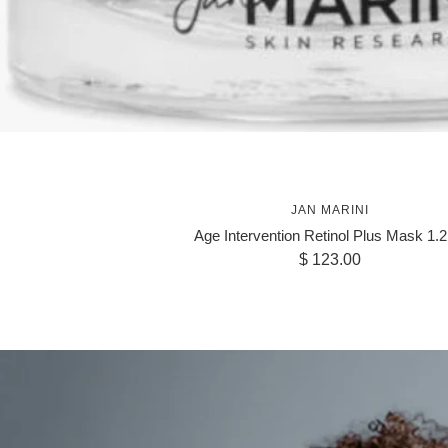
JAN MARINI
Age Intervention Retinol Plus Mask 1.2
Sale
$ 123.00
price