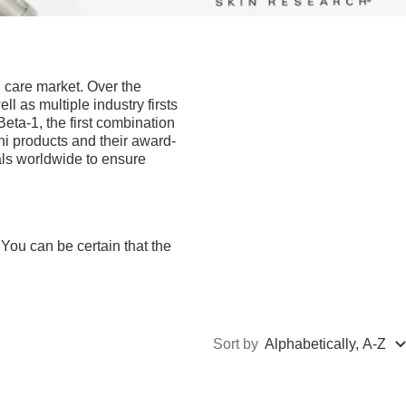
 care market. Over the
l as multiple industry firsts
 Beta-1, the first combination
ini products and their award-
ls worldwide to ensure
You can be certain that the
Sort by
Alphabetically, A-Z