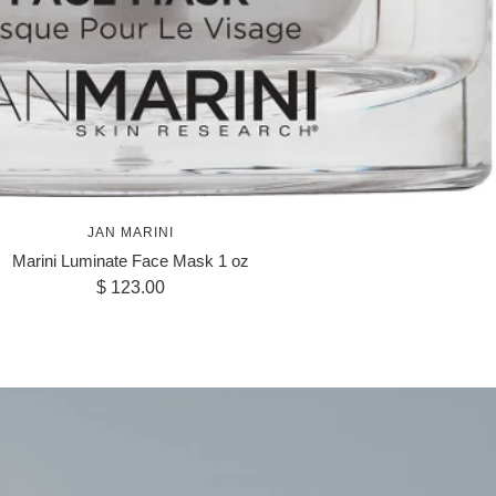
JAN MARINI
Marini Luminate Face Mask 1 oz
Sale
$ 123.00
price