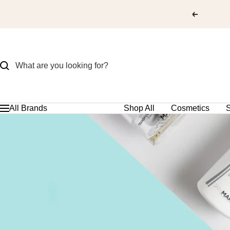
Skip
to
content
All Brands
Shop All
Cosmetics
S
Navigation