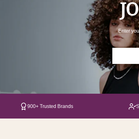
JO
Enter you
900+ Trusted Brands
S