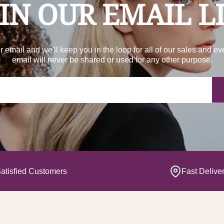
IN OUR EMAIL L
r email and we'll keep you in the loop for all of our sales and ev
email will never be shared or used for any other purpose.
Yo
atisfied Customers
Fast Delive