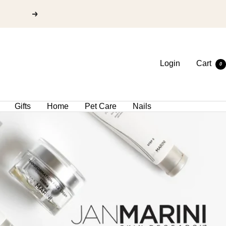
Login
Cart
0
Gifts
Home
Pet Care
Nails