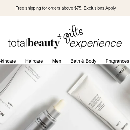
Free shipping for orders above $75. Exclusions Apply
TOTAL
BEAUTY
EXPERIENCE
kincare
Haircare
Men
Bath & Body
Fragrances