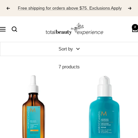
Skip
Free shipping for orders above $75. Exclusions Apply
to
content
TOTAL
0
Navigation
BEAUTY
EXPERIENCE
Sort by
7 products