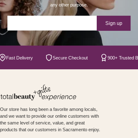
any other purpose.
Your e-mail
Sign up
Fast Delivery
Secure Checkout
900+ Trusted Br
Our store has long been a favorite among locals,
and we want to provide our online customers with
the same level of service, value, and great
products that our customers in Sacramento enjoy.