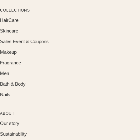
COLLECTIONS
HairCare
Skincare
Sales Event & Coupons
Makeup
Fragrance
Men
Bath & Body
Nails
ABOUT
Our story
Sustainability