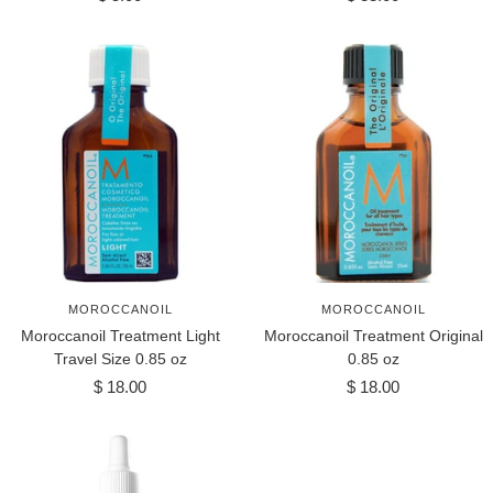
price
price
MOROCCANOIL
MOROCCANOIL
Moroccanoil Treatment Light
Moroccanoil Treatment Original
Travel Size 0.85 oz
0.85 oz
Sale
Sale
$ 18.00
$ 18.00
price
price