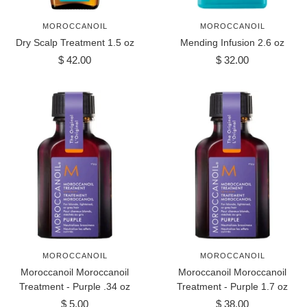
MOROCCANOIL
MOROCCANOIL
Dry Scalp Treatment 1.5 oz
Mending Infusion 2.6 oz
Sale
Sale
$ 42.00
$ 32.00
price
price
MOROCCANOIL
MOROCCANOIL
Moroccanoil Moroccanoil
Moroccanoil Moroccanoil
Treatment - Purple .34 oz
Treatment - Purple 1.7 oz
Sale
Sale
$ 5.00
$ 38.00