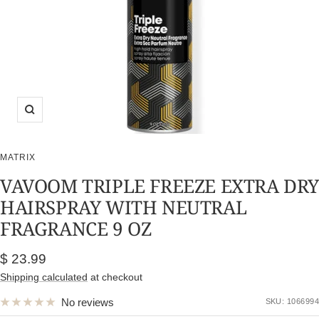
Zoom
MATRIX
VAVOOM TRIPLE FREEZE EXTRA DR
HAIRSPRAY WITH NEUTRAL
FRAGRANCE 9 OZ
Sale
$ 23.99
price
Shipping calculated
at checkout
No reviews
SKU:
1066994