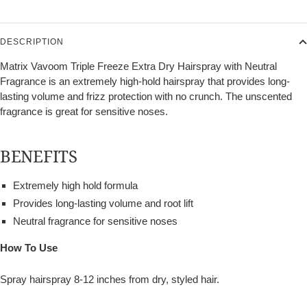
DESCRIPTION
Matrix Vavoom Triple Freeze Extra Dry Hairspray with Neutral
Fragrance is an extremely high-hold hairspray that provides long-
lasting volume and frizz protection with no crunch. The unscented
fragrance is great for sensitive noses.
BENEFITS
Extremely high hold formula
Provides long-lasting volume and root lift
Neutral fragrance for sensitive noses
How To Use
Spray hairspray 8-12 inches from dry, styled hair.