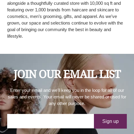
alongside a thoughtfully curated store with 10,000 sq ft and
featuring over 1,000 brands from haircare and skincare to
cosmetics, men’s grooming, gifts, and apparel. As we’ve
grown, our space and selections continue to evolve with the
goal of bringing our community the best in beauty and
lifestyle.
JOIN OUR EMAIL LIST
Enter your email and we'll keep you in the loop for all of our
sales and events. Your email will never be shared or used for
any other purpose.
Your e-mail
Sign up