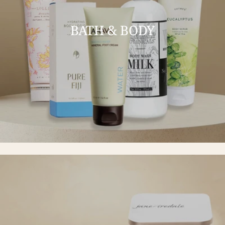
BATH & BODY