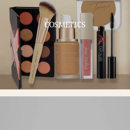
COSMETICS