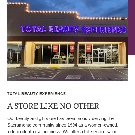
TOTAL BEAUTY EXPERIENCE
A STORE LIKE NO OTHER
Our beauty and gift store has been proudly serving the
Sacramento community since 1994 as a women-owned,
independent local business. We offer a full-service salon