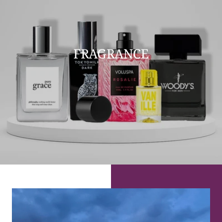
FRAGRANCE