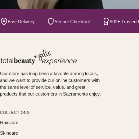
Fast Delivery
Secure Checkout
900+ Trusted Bran
Our store has long been a favorite among locals,
and we want to provide our online customers with
the same level of service, value, and great
products that our customers in Sacramento enjoy.
COLLECTIONS
HairCare
Skincare