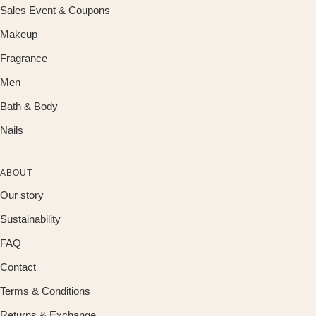
Sales Event & Coupons
Makeup
Fragrance
Men
Bath & Body
Nails
ABOUT
Our story
Sustainability
FAQ
Contact
Terms & Conditions
Returns & Exchange