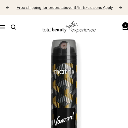
Skip
Free shipping for orders above $75. Exclusions Apply
to
content
TOTAL
0
Navigation
BEAUTY
EXPERIENCE