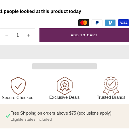
1 people looked at this product today
ADD TO CART
Decrease
Increase
quantity
quantity
Exclusive Deals
Trusted Brands
Secure Checkout
Free Shipping on orders above $75 (exclusions apply)
Eligible states included