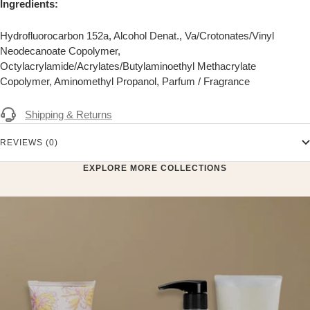
Ingredients:
Hydrofluorocarbon 152a, Alcohol Denat., Va/Crotonates/Vinyl
Neodecanoate Copolymer,
Octylacrylamide/Acrylates/Butylaminoethyl Methacrylate
Copolymer, Aminomethyl Propanol, Parfum / Fragrance
Shipping & Returns
REVIEWS (0)
EXPLORE MORE COLLECTIONS