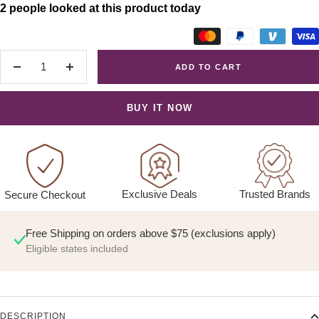
2 people looked at this product today
ADD TO CART
Decrease
Increase
quantity
quantity
BUY IT NOW
Exclusive Deals
Trusted Brands
Secure Checkout
Free Shipping on orders above $75 (exclusions apply)
Eligible states included
DESCRIPTION