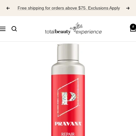
Skip
Free shipping for orders above $75. Exclusions Apply
to
content
TOTAL
0
Navigation
BEAUTY
EXPERIENCE