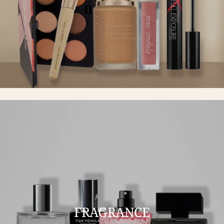
FRAGRANCE