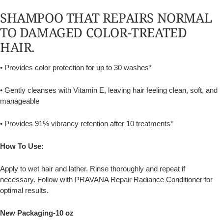
SHAMPOO THAT REPAIRS NORMAL
TO DAMAGED COLOR-TREATED
HAIR.
• Provides color protection for up to 30 washes*
• Gently cleanses with Vitamin E, leaving hair feeling clean, soft, and
manageable
• Provides 91% vibrancy retention after 10 treatments*
How To Use:
Apply to wet hair and lather. Rinse thoroughly and repeat if
necessary. Follow with PRAVANA Repair Radiance Conditioner for
optimal results.
New Packaging-10 oz