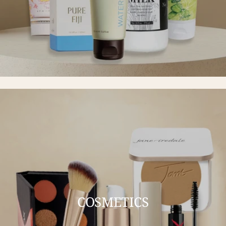
COSMETICS