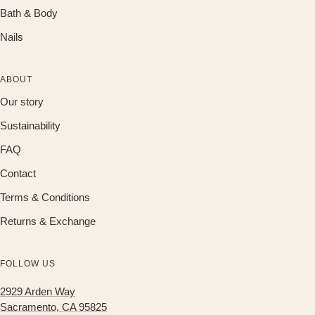
Bath & Body
Nails
ABOUT
Our story
Sustainability
FAQ
Contact
Terms & Conditions
Returns & Exchange
FOLLOW US
2929 Arden Way
Sacramento, CA 95825