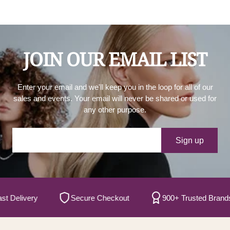
JOIN OUR EMAIL LIST
Enter your email and we'll keep you in the loop for all of our
sales and events. Your email will never be shared or used for
any other purpose.
Your e-mail
Sign up
elivery
Secure Checkout
900+ Trusted Brands