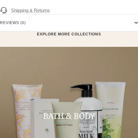
Shipping & Returns
REVIEWS (0)
EXPLORE MORE COLLECTIONS
BATH & BODY