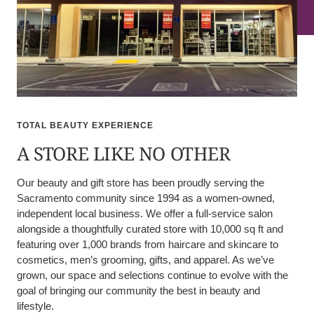
TOTAL BEAUTY EXPERIENCE
A STORE LIKE NO OTHER
Our beauty and gift store has been proudly serving the
Sacramento community since 1994 as a women-owned,
independent local business. We offer a full-service salon
alongside a thoughtfully curated store with 10,000 sq ft and
featuring over 1,000 brands from haircare and skincare to
cosmetics, men’s grooming, gifts, and apparel. As we’ve
grown, our space and selections continue to evolve with the
goal of bringing our community the best in beauty and
lifestyle.