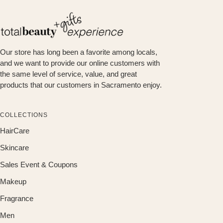
Our store has long been a favorite among locals,
and we want to provide our online customers with
the same level of service, value, and great
products that our customers in Sacramento enjoy.
COLLECTIONS
HairCare
Skincare
Sales Event & Coupons
Makeup
Fragrance
Men