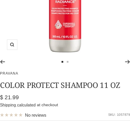
Zoom
Go
Go
to
to
PRAVANA
slide
slide
COLOR PROTECT SHAMPOO 11 OZ
1
2
Sale
$ 21.99
price
Shipping calculated
at checkout
No reviews
SKU:
1057879