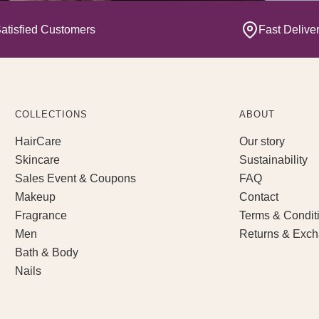
atisfied Customers
Fast Delive
COLLECTIONS
ABOUT
HairCare
Our story
Skincare
Sustainability
Sales Event & Coupons
FAQ
Makeup
Contact
Fragrance
Terms & Condit
Men
Returns & Exc
Bath & Body
Nails