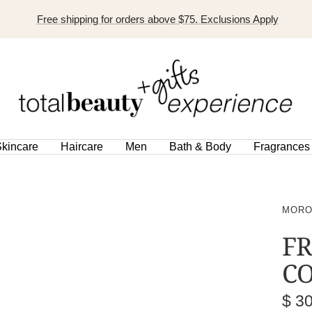
Free shipping for orders above $75. Exclusions Apply
TOTAL
BEAUTY
EXPERIENCE
kincare
Haircare
Men
Bath & Body
Fragrances
MORO
FR
CO
Sal
$ 3