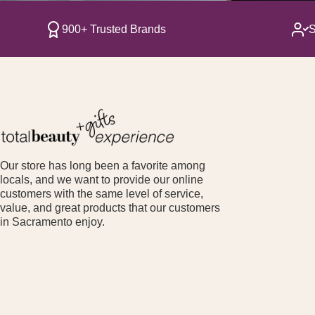
900+ Trusted Brands
S
Our store has long been a favorite among
locals, and we want to provide our online
customers with the same level of service,
value, and great products that our customers
in Sacramento enjoy.