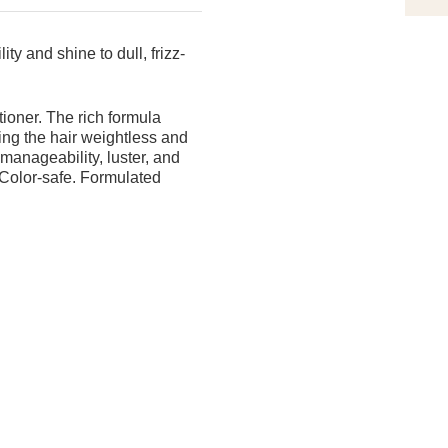
ty and shine to dull, frizz-
tioner. The rich formula
ving the hair weightless and
 manageability, luster, and
n. Color-safe. Formulated