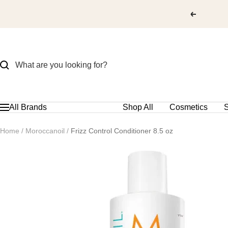
Skip
to
content
All Brands
Shop All
Cosmetics
S
Navigation
Home
Moroccanoil
Frizz Control Conditioner 8.5 oz