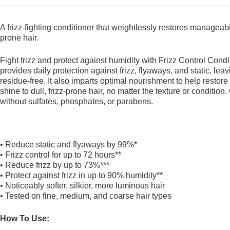
A frizz-fighting conditioner that weightlessly restores manageabili
prone hair.
Fight frizz and protect against humidity with Frizz Control Condi
provides daily protection against frizz, flyaways, and static, lea
residue-free. It also imparts optimal nourishment to help restore
shine to dull, frizz-prone hair, no matter the texture or conditio
without sulfates, phosphates, or parabens.
• Reduce static and flyaways by 99%*
• Frizz control for up to 72 hours**
• Reduce frizz by up to 73%***
• Protect against frizz in up to 90% humidity**
• Noticeably softer, silkier, more luminous hair
• Tested on fine, medium, and coarse hair types
How To Use: