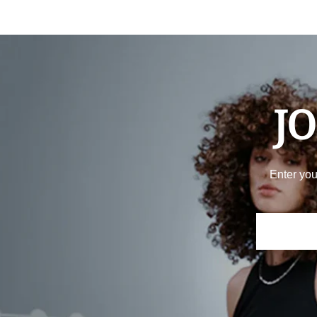
JO
Enter you