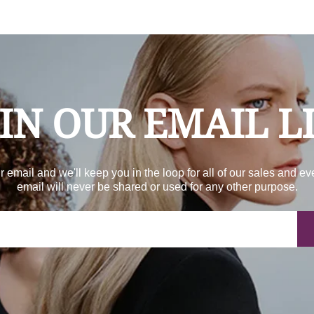
IN OUR EMAIL L
r email and we'll keep you in the loop for all of our sales and ev
email will never be shared or used for any other purpose.
Yo