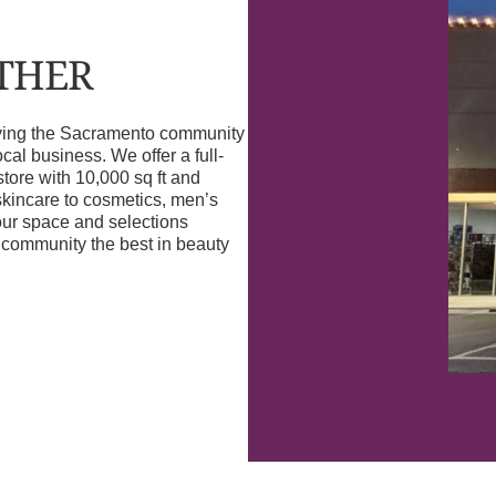
OTHER
erving the Sacramento community
l business. We offer a full-
store with 10,000 sq ft and
skincare to cosmetics, men’s
our space and selections
r community the best in beauty