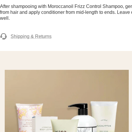
After shampooing with Moroccanoil Frizz Control Shampoo, ge
from hair and apply conditioner from mid-length to ends. Leave
well.
Shipping & Returns