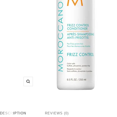
Zoom
DESCRIPTION
REVIEWS (0)