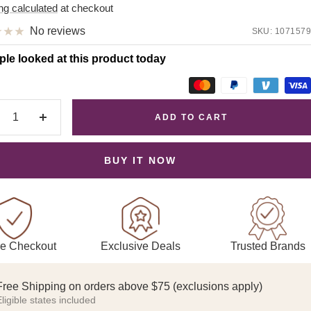
e
ng calculated
at checkout
No reviews
SKU:
1071579
ple looked at this product today
ADD TO CART
crease
Increase
antity
quantity
BUY IT NOW
Exclusive Deals
Trusted Brands
e Checkout
Free Shipping on orders above $75 (exclusions apply)
ligible states included