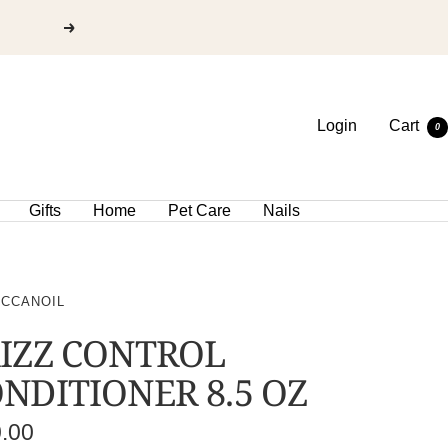
Login
Cart
0
Gifts
Home
Pet Care
Nails
CCANOIL
IZZ CONTROL
NDITIONER 8.5 OZ
e
0.00