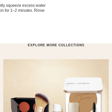
ntly squeeze excess water
 on for 1–2 minutes. Rinse
EXPLORE MORE COLLECTIONS