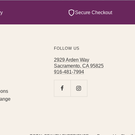
ry
Secure Checkout
FOLLOW US
2929 Arden Way
Sacramento, CA 95825
916-481-7994
ions
hange