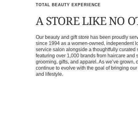
TOTAL BEAUTY EXPERIENCE
A STORE LIKE NO 
Our beauty and gift store has been proudly s
since 1994 as a women-owned, independent loca
service salon alongside a thoughtfully curated 
featuring over 1,000 brands from haircare and 
grooming, gifts, and apparel. As we’ve grown, 
continue to evolve with the goal of bringing ou
and lifestyle.