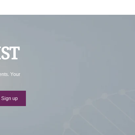
IST
ents. Your
ur e-mail
Sign up