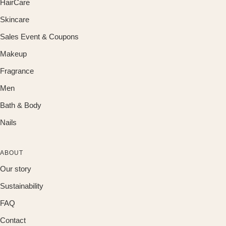
HairCare
Skincare
Sales Event & Coupons
Makeup
Fragrance
Men
Bath & Body
Nails
ABOUT
Our story
Sustainability
FAQ
Contact