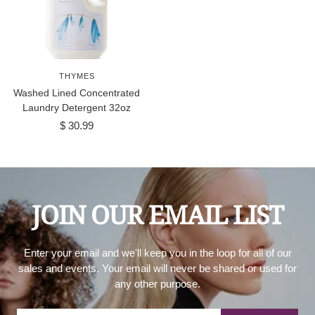
THYMES
Washed Lined Concentrated
Laundry Detergent 32oz
Sale
$ 30.99
price
JOIN OUR EMAIL LIST
Enter your email and we'll keep you in the loop for all of our
sales and events. Your email will never be shared or used for
any other purpose.