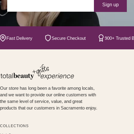
Your e-mail
Sign up
Fast Delivery
Secure Checkout
900+ Trusted Br
Our store has long been a favorite among locals,
and we want to provide our online customers with
the same level of service, value, and great
products that our customers in Sacramento enjoy.
COLLECTIONS