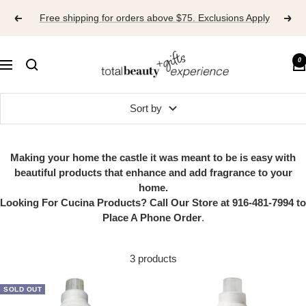
Skip
Free shipping for orders above $75. Exclusions Apply
to
content
TOTAL
0
Navigation
BEAUTY
EXPERIENCE
Sort by
Making your home the castle it was meant to be is easy with
beautiful products that enhance and add fragrance to your
home.
Looking For Cucina Products? Call Our Store at 916-481-7994 to
Place A Phone Order
.
3 products
SOLD OUT