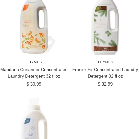
THYMES
THYMES
Mandarin Coriander Concentrated
Frasier Fir Concentrated Laundry
Laundry Detergent 32 fl oz
Detergent 32 fl oz
Sale
Sale
$ 30.99
$ 32.99
price
price