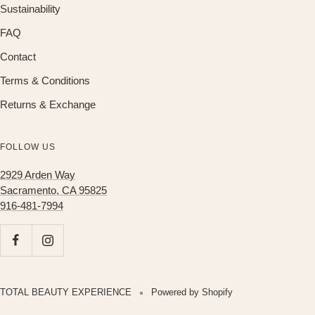
Sustainability
FAQ
Contact
Terms & Conditions
Returns & Exchange
FOLLOW US
2929 Arden Way
Sacramento, CA 95825
916-481-7994
TOTAL BEAUTY EXPERIENCE
Powered by Shopify