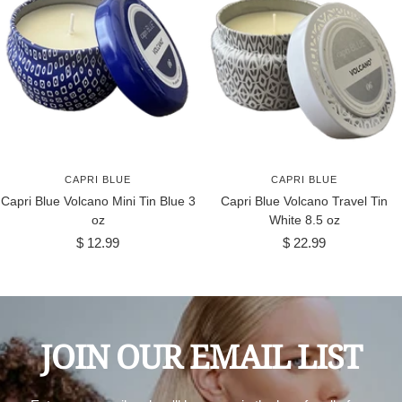
CAPRI BLUE
CAPRI BLUE
Capri Blue Volcano Mini Tin Blue 3
Capri Blue Volcano Travel Tin
oz
White 8.5 oz
Sale
Sale
$ 12.99
$ 22.99
price
price
JOIN OUR EMAIL LIST