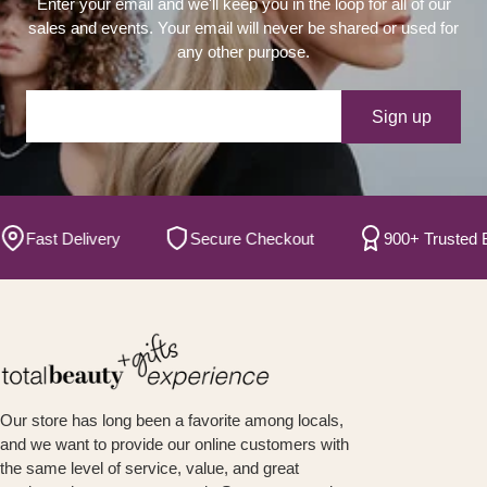
Enter your email and we'll keep you in the loop for all of our
sales and events. Your email will never be shared or used for
any other purpose.
Your e-mail
Sign up
Fast Delivery
Secure Checkout
900+ Trusted B
Our store has long been a favorite among locals,
and we want to provide our online customers with
the same level of service, value, and great