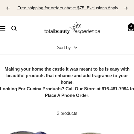
Skip
Free shipping for orders above $75. Exclusions Apply
to
content
TOTAL
0
Navigation
BEAUTY
EXPERIENCE
Sort by
Making your home the castle it was meant to be is easy with
beautiful products that enhance and add fragrance to your
home.
Looking For Cucina Products? Call Our Store at 916-481-7994 to
Place A Phone Order
.
2 products