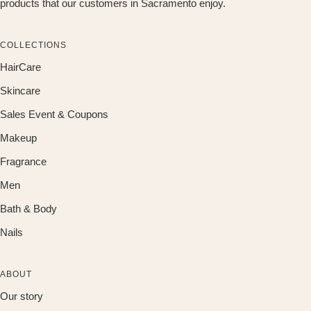
products that our customers in Sacramento enjoy.
COLLECTIONS
HairCare
Skincare
Sales Event & Coupons
Makeup
Fragrance
Men
Bath & Body
Nails
ABOUT
Our story