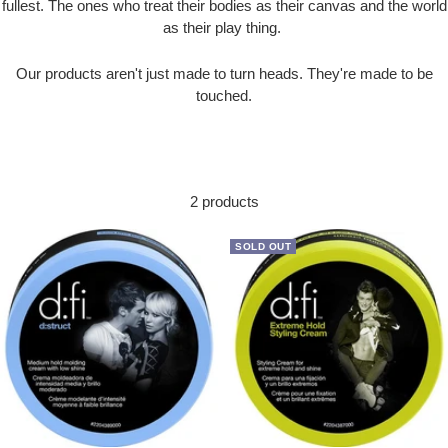
fullest. The ones who treat their bodies as their canvas and the world
as their play thing.
Our products aren't just made to turn heads. They're made to be
touched.
2 products
SOLD OUT