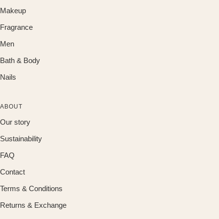
Makeup
Fragrance
Men
Bath & Body
Nails
ABOUT
Our story
Sustainability
FAQ
Contact
Terms & Conditions
Returns & Exchange