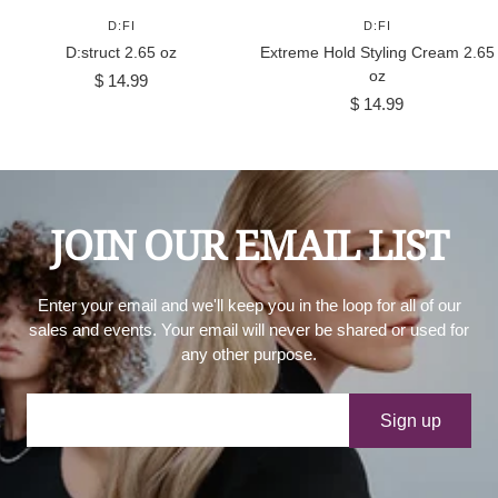
D:FI
D:FI
D:struct 2.65 oz
Extreme Hold Styling Cream 2.65
oz
Sale
$ 14.99
Sale
price
$ 14.99
price
JOIN OUR EMAIL LIST
Enter your email and we'll keep you in the loop for all of our
sales and events. Your email will never be shared or used for
any other purpose.
Your e-mail
Sign up