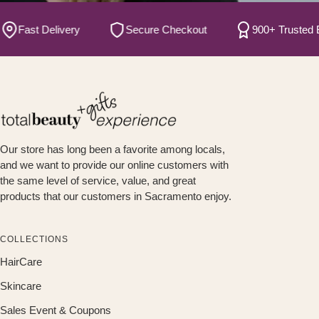
Fast Delivery
Secure Checkout
900+ Trusted B
Our store has long been a favorite among locals,
and we want to provide our online customers with
the same level of service, value, and great
products that our customers in Sacramento enjoy.
COLLECTIONS
HairCare
Skincare
Sales Event & Coupons