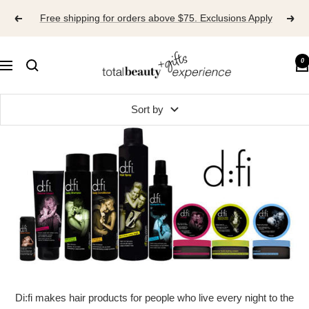
Skip
Free shipping for orders above $75. Exclusions Apply
to
content
TOTAL
0
Navigation
BEAUTY
EXPERIENCE
Sort by
Di:fi makes hair products for people who live every night to the