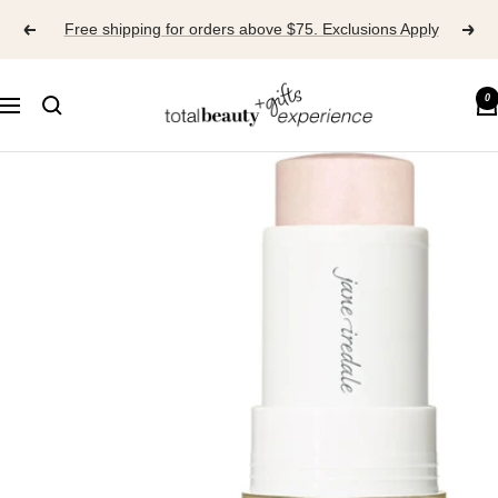
Skip
Free shipping for orders above $75. Exclusions Apply
to
content
TOTAL
0
Navigation
BEAUTY
EXPERIENCE