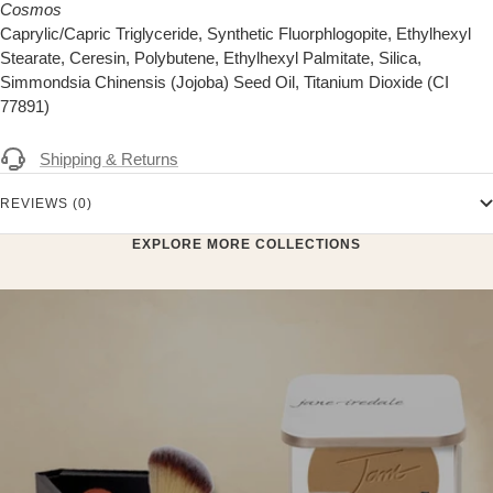
Cosmos
Caprylic/Capric Triglyceride, Synthetic Fluorphlogopite, Ethylhexyl
Stearate, Ceresin, Polybutene, Ethylhexyl Palmitate, Silica,
Simmondsia Chinensis (Jojoba) Seed Oil, Titanium Dioxide (CI
77891)
Shipping & Returns
REVIEWS (0)
EXPLORE MORE COLLECTIONS