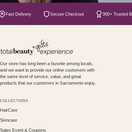
ast Delivery
Secure Checkout
900+ Trusted Brand
Our store has long been a favorite among locals,
and we want to provide our online customers with
the same level of service, value, and great
products that our customers in Sacramento enjoy.
COLLECTIONS
HairCare
Skincare
Sales Event & Coupons