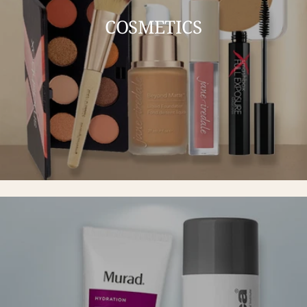
COSMETICS