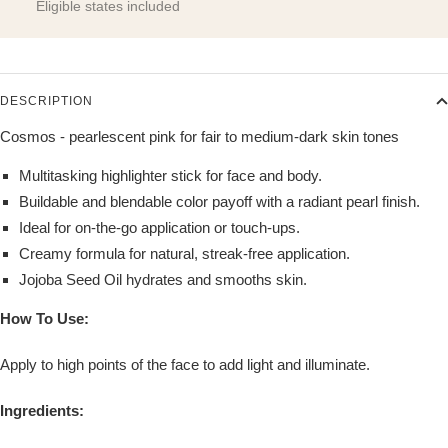
Eligible states included
DESCRIPTION
Cosmos - pearlescent pink for fair to medium-dark skin tones
Multitasking highlighter stick for face and body.
Buildable and blendable color payoff with a radiant pearl finish.
Ideal for on-the-go application or touch-ups.
Creamy formula for natural, streak-free application.
Jojoba Seed Oil hydrates and smooths skin.
How To Use:
Apply to high points of the face to add light and illuminate.
Ingredients: