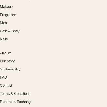
Makeup
Fragrance
Men
Bath & Body
Nails
ABOUT
Our story
Sustainability
FAQ
Contact
Terms & Conditions
Returns & Exchange