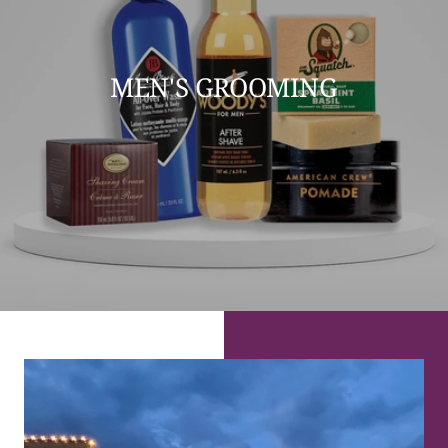
MEN'S GROOMING