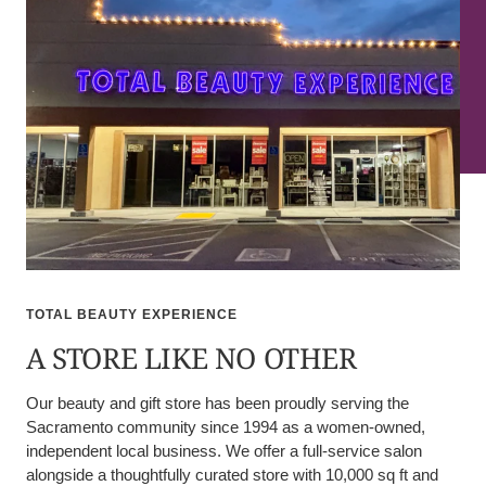
TOTAL BEAUTY EXPERIENCE
A STORE LIKE NO OTHER
Our beauty and gift store has been proudly serving the
Sacramento community since 1994 as a women-owned,
independent local business. We offer a full-service salon
alongside a thoughtfully curated store with 10,000 sq ft and