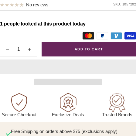
No reviews
SKU:
1057202
1 people looked at this product today
ADD TO CART
Decrease
Increase
quantity
quantity
Exclusive Deals
Trusted Brands
Secure Checkout
Free Shipping on orders above $75 (exclusions apply)