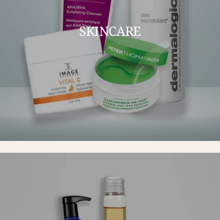
SKINCARE