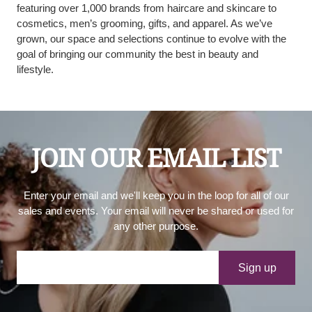
featuring over 1,000 brands from haircare and skincare to
cosmetics, men’s grooming, gifts, and apparel. As we’ve
grown, our space and selections continue to evolve with the
goal of bringing our community the best in beauty and
lifestyle.
JOIN OUR EMAIL LIST
Enter your email and we'll keep you in the loop for all of our
sales and events. Your email will never be shared or used for
any other purpose.
Your e-mail
Sign up