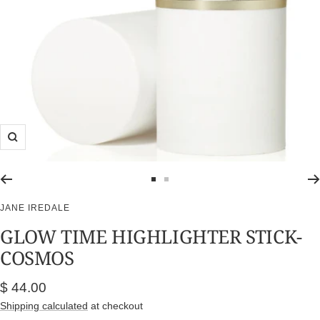
Zoom
Go
Go
to
to
JANE IREDALE
slide
slide
GLOW TIME HIGHLIGHTER STICK-
1
2
COSMOS
Sale
$ 44.00
price
Shipping calculated
at checkout