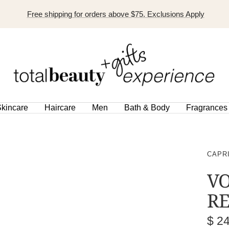
Free shipping for orders above $75. Exclusions Apply
TOTAL
BEAUTY
EXPERIENCE
kincare
Haircare
Men
Bath & Body
Fragrances
CAPR
V
RE
Sal
$ 2