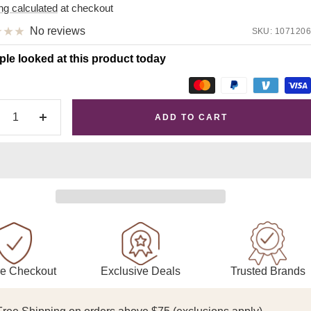
e
ng calculated
at checkout
No reviews
SKU:
1071206
ple looked at this product today
ADD TO CART
crease
Increase
antity
quantity
Exclusive Deals
Trusted Brands
e Checkout