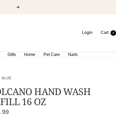
Login
Cart
0
Gifts
Home
Pet Care
Nails
I BLUE
OLCANO HAND WASH
FILL 16 OZ
e
4.99