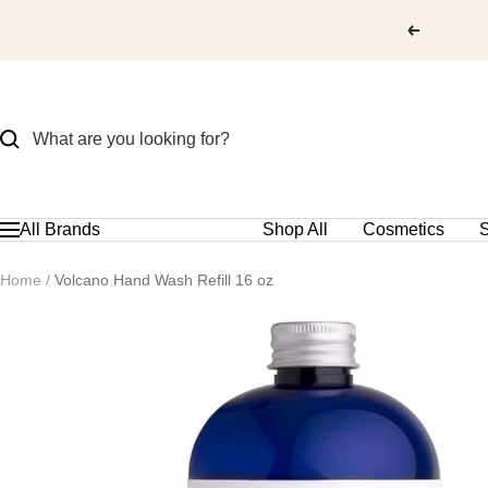
Skip
to
content
All Brands
Shop All
Cosmetics
S
Navigation
Home
Volcano Hand Wash Refill 16 oz