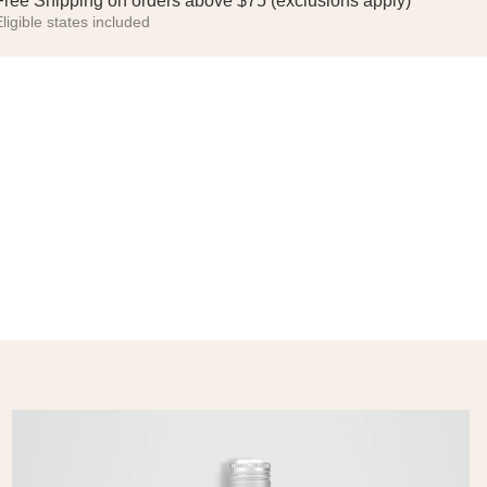
Free Shipping on orders above $75 (exclusions apply)
ligible states included