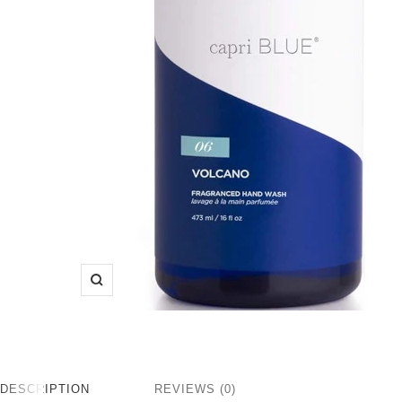
Zoom
DESCRIPTION
REVIEWS (0)