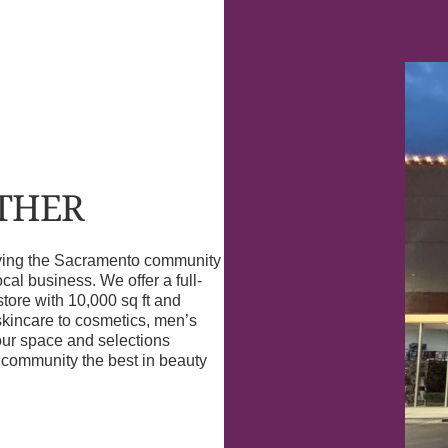
OTHER
erving the Sacramento community
l business. We offer a full-
store with 10,000 sq ft and
skincare to cosmetics, men’s
our space and selections
r community the best in beauty