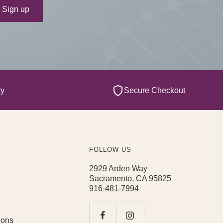
ur e-mail
Sign up
ry
Secure Checkout
FOLLOW US
2929 Arden Way
Sacramento, CA 95825
916-481-7994
ions