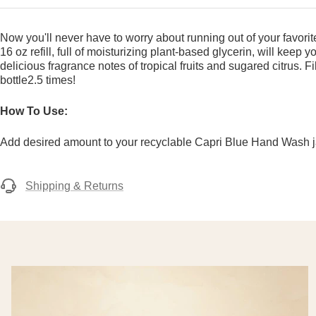
Now you'll never have to worry about running out of your favor
16 oz refill, full of moisturizing plant-based glycerin, will keep 
delicious fragrance notes of tropical fruits and sugared citrus. 
bottle2.5 times!
How To Use:
Add desired amount to your recyclable Capri Blue Hand Wash jar 
Shipping & Returns