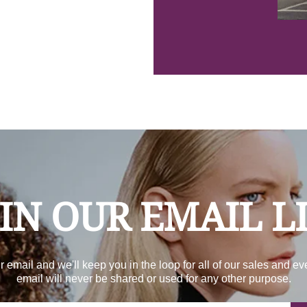
IN OUR EMAIL L
r email and we'll keep you in the loop for all of our sales and ev
email will never be shared or used for any other purpose.