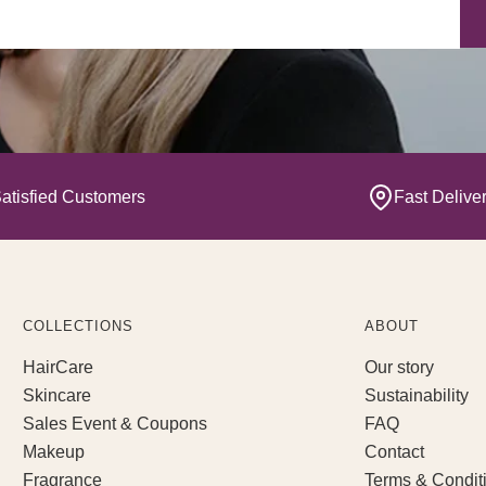
Yo
atisfied Customers
Fast Delive
COLLECTIONS
ABOUT
HairCare
Our story
Skincare
Sustainability
Sales Event & Coupons
FAQ
Makeup
Contact
Fragrance
Terms & Condit