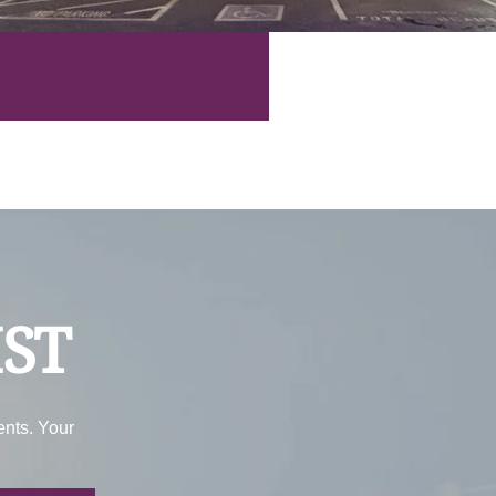
IST
ents. Your