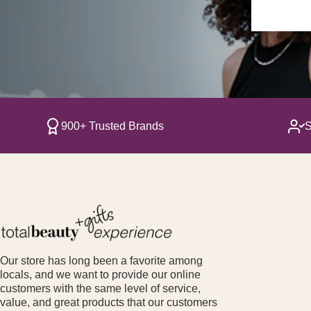
900+ Trusted Brands
S
Our store has long been a favorite among
locals, and we want to provide our online
customers with the same level of service,
value, and great products that our customers