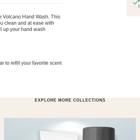
E
ite Volcano Hand Wash. This
you clean and at ease with
Fill up your hand wash
to refill your favorite scent
EXPLORE MORE COLLECTIONS