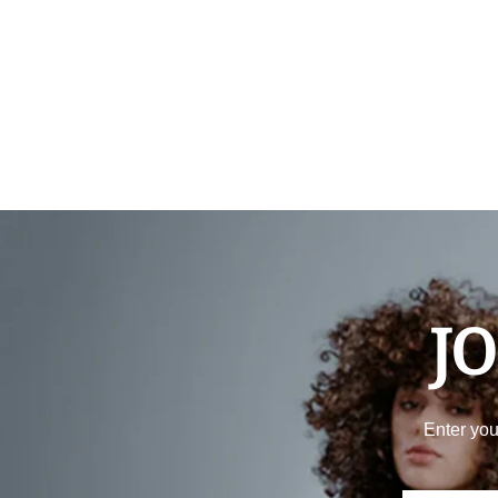
JO
Enter you