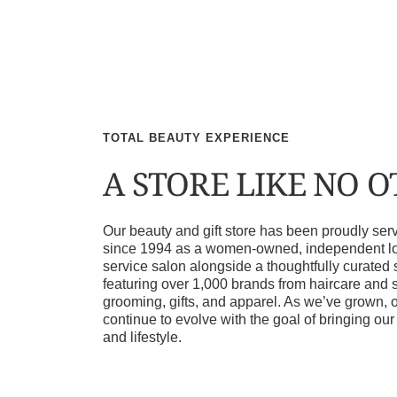
TOTAL BEAUTY EXPERIENCE
A STORE LIKE NO 
Our beauty and gift store has been proudly s
since 1994 as a women-owned, independent loca
service salon alongside a thoughtfully curated 
featuring over 1,000 brands from haircare and 
grooming, gifts, and apparel. As we’ve grown, 
continue to evolve with the goal of bringing ou
and lifestyle.