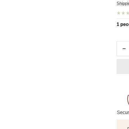
pric
Shippi
1 peo
De
qu
Secur