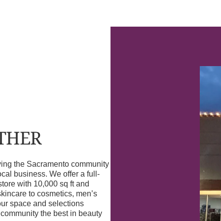
OTHER
erving the Sacramento community
l business. We offer a full-
store with 10,000 sq ft and
skincare to cosmetics, men’s
our space and selections
r community the best in beauty