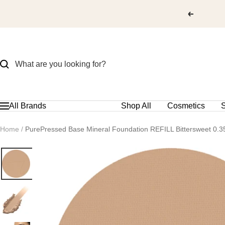
Skip
to
content
All Brands
Shop All
Cosmetics
S
Navigation
Home
PurePressed Base Mineral Foundation REFILL Bittersweet 0.3