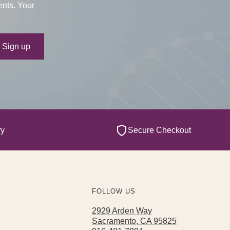
ents. Your
ur e-mail
Sign up
ry
Secure Checkout
FOLLOW US
2929 Arden Way
Sacramento, CA 95825