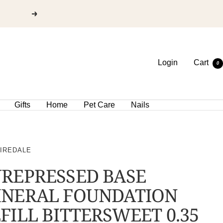
Login
Cart
0
Gifts
Home
Pet Care
Nails
 IREDALE
REPRESSED BASE
INERAL FOUNDATION
FILL BITTERSWEET 0.35