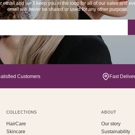
r email and we'll keep you in the loop for all of our sales and ev
email will never be shared or used for any other purpose.
Yo
atisfied Customers
Fast Delive
COLLECTIONS
ABOUT
HairCare
Our story
Skincare
Sustainability