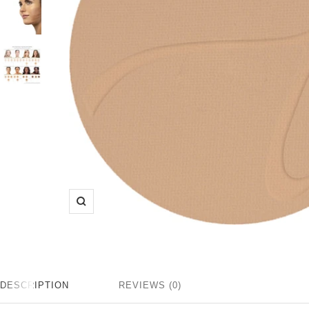
Zoom
DESCRIPTION
REVIEWS (0)