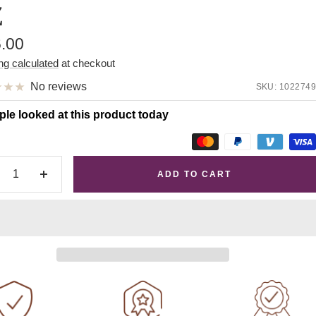
Z
e
6.00
e
ng calculated
at checkout
No reviews
SKU:
1022749
ple looked at this product today
ADD TO CART
crease
Increase
antity
quantity