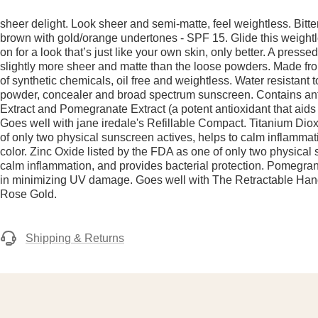
sheer delight. Look sheer and semi-matte, feel weightless. Bitt
brown with gold/orange undertones - SPF 15. Glide this weight
on for a look that’s just like your own skin, only better. A presse
slightly more sheer and matte than the loose powders. Made fro
of synthetic chemicals, oil free and weightless. Water resistant 
powder, concealer and broad spectrum sunscreen. Contains ant
Extract and Pomegranate Extract (a potent antioxidant that aid
Goes well with jane iredale's Refillable Compact. Titanium Dio
of only two physical sunscreen actives, helps to calm inflamma
color. Zinc Oxide listed by the FDA as one of only two physical 
calm inflammation, and provides bacterial protection. Pomegran
in minimizing UV damage. Goes well with The Retractable Ha
Rose Gold.
Shipping & Returns