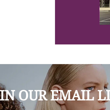
IN OUR EMAIL L