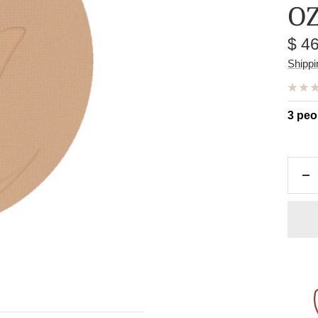
O
Sal
$ 4
pric
Shippi
3 peo
De
qu