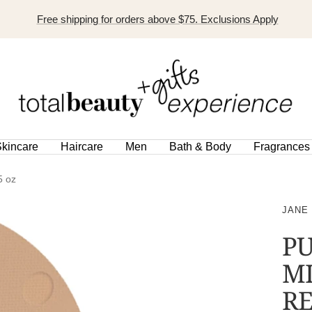
Free shipping for orders above $75. Exclusions Apply
TOTAL
BEAUTY
EXPERIENCE
kincare
Haircare
Men
Bath & Body
Fragrances
5 oz
JANE
PU
M
RE