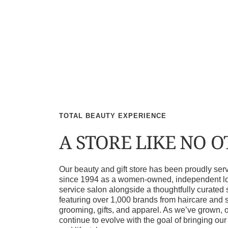
TOTAL BEAUTY EXPERIENCE
A STORE LIKE NO 
Our beauty and gift store has been proudly s
since 1994 as a women-owned, independent loca
service salon alongside a thoughtfully curated 
featuring over 1,000 brands from haircare and 
grooming, gifts, and apparel. As we’ve grown, 
continue to evolve with the goal of bringing ou