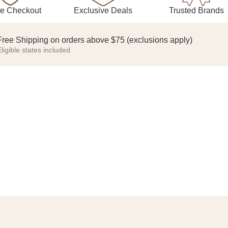
Exclusive Deals
Trusted Brands
e Checkout
Free Shipping on orders above $75 (exclusions apply)
ligible states included