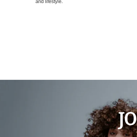
and lifestyle.
JO