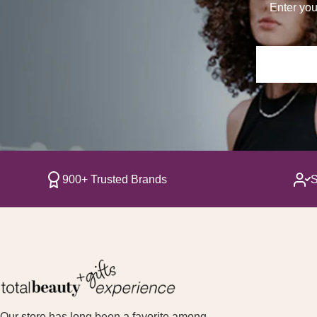
Enter you
900+ Trusted Brands
S
Our store has long been a favorite among