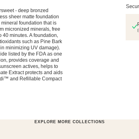
Secur
ersweet - deep bronzed
less sheer matte foundation
d mineral foundation that is
m micronized minerals, free
E
to 40 minutes. A foundation,
ioxidants such as Pine Bark
s in minimizing UV damage).
xide listed by the FDA as one
tion, provides coverage and
sunscreen actives, helps to
ate Extract protects and aids
ndi™ and Refillable Compact
EXPLORE MORE COLLECTIONS