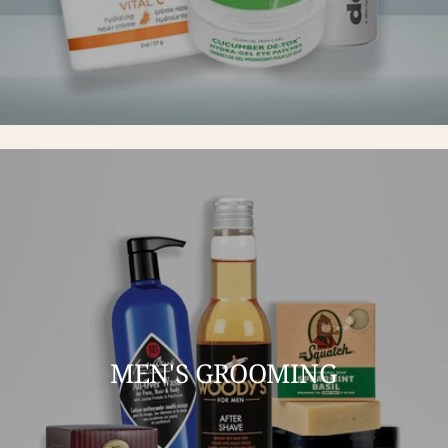
MEN'S GROOMING