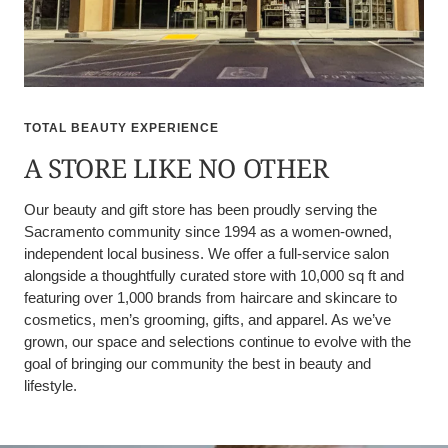
TOTAL BEAUTY EXPERIENCE
A STORE LIKE NO OTHER
Our beauty and gift store has been proudly serving the
Sacramento community since 1994 as a women-owned,
independent local business. We offer a full-service salon
alongside a thoughtfully curated store with 10,000 sq ft and
featuring over 1,000 brands from haircare and skincare to
cosmetics, men’s grooming, gifts, and apparel. As we’ve
grown, our space and selections continue to evolve with the
goal of bringing our community the best in beauty and
lifestyle.