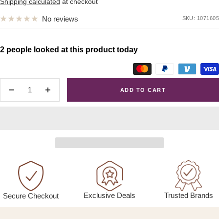
price
Shipping calculated
at checkout
No reviews
SKU:
1071605
2 people looked at this product today
ADD TO CART
Decrease
Increase
quantity
quantity
Exclusive Deals
Trusted Brands
Secure Checkout