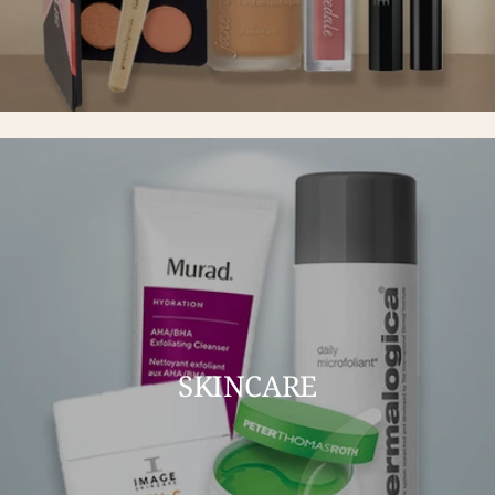
SKINCARE