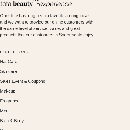
Our store has long been a favorite among locals,
and we want to provide our online customers with
the same level of service, value, and great
products that our customers in Sacramento enjoy.
COLLECTIONS
HairCare
Skincare
Sales Event & Coupons
Makeup
Fragrance
Men
Bath & Body