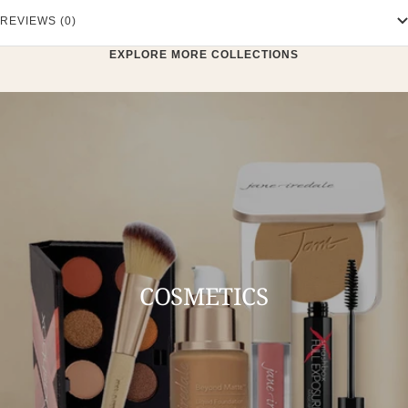
REVIEWS (0)
EXPLORE MORE COLLECTIONS
COSMETICS