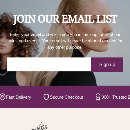
JOIN OUR EMAIL LIST
Enter your email and we'll keep you in the loop for all of our
sales and events. Your email will never be shared or used for
any other purpose.
Your e-mail
Sign up
ast Delivery
Secure Checkout
900+ Trusted Bran