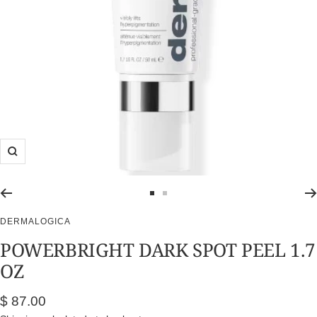
Zoom
Go
Go
to
to
DERMALOGICA
slide
slide
POWERBRIGHT DARK SPOT PEEL 1.7
1
2
OZ
Sale
$ 87.00