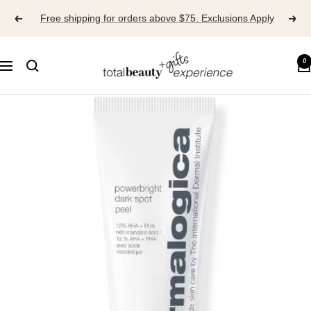
Skip
Free shipping for orders above $75. Exclusions Apply
to
content
TOTAL
0
Navigation
BEAUTY
EXPERIENCE