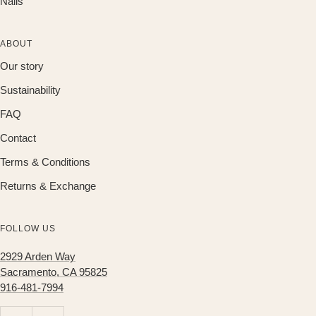
Nails
ABOUT
Our story
Sustainability
FAQ
Contact
Terms & Conditions
Returns & Exchange
FOLLOW US
2929 Arden Way
Sacramento, CA 95825
916-481-7994