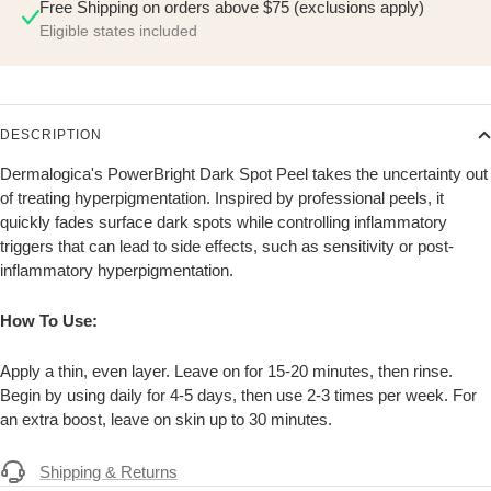
Free Shipping on orders above $75 (exclusions apply)
Eligible states included
DESCRIPTION
Dermalogica's PowerBright Dark Spot Peel takes the uncertainty out
of treating hyperpigmentation. Inspired by professional peels, it
quickly fades surface dark spots while controlling inflammatory
triggers that can lead to side effects, such as sensitivity or post-
inflammatory hyperpigmentation.
How To Use:
Apply a thin, even layer. Leave on for 15-20 minutes, then rinse.
Begin by using daily for 4-5 days, then use 2-3 times per week. For
an extra boost, leave on skin up to 30 minutes.
Shipping & Returns