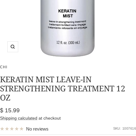
Zoom
CHI
KERATIN MIST LEAVE-IN
STRENGTHENING TREATMENT 12
OZ
Sale
$ 15.99
price
Shipping calculated
at checkout
No reviews
SKU:
1007616