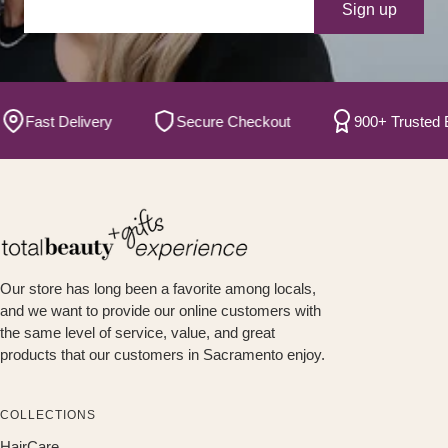
Your e-mail
Sign up
Fast Delivery
Secure Checkout
900+ Trusted Bran
Our store has long been a favorite among locals,
and we want to provide our online customers with
the same level of service, value, and great
products that our customers in Sacramento enjoy.
COLLECTIONS
HairCare