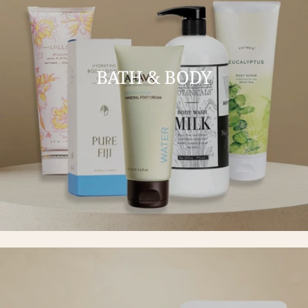
BATH & BODY