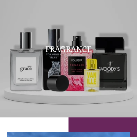
FRAGRANCE