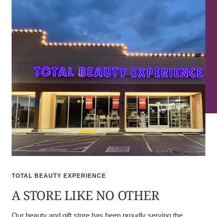
TOTAL BEAUTY EXPERIENCE
A STORE LIKE NO OTHER
Our beauty and gift store has been proudly serving the