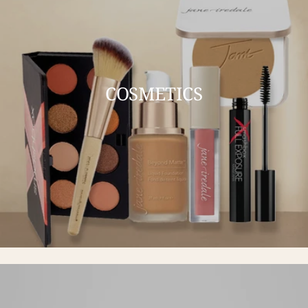
COSMETICS