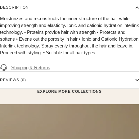
DESCRIPTION
Moisturizes and reconstructs the inner structure of the hair while
improving strength and elasticity. Ionic and cationic hydration interlink
technology. • Proteins provide hair with strength • Protects and
softens • Evens out the porosity in hair • Ionic and Cationic Hydration
Interlink technology. Spray evenly throughout the hair and leave in.
Proceed with styling. • Suitable for all hair types.
Shipping & Returns
REVIEWS (0)
EXPLORE MORE COLLECTIONS