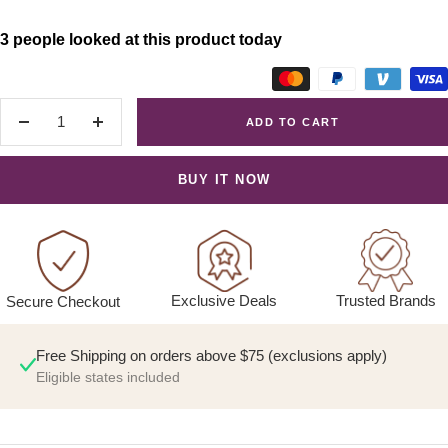
3 people looked at this product today
ADD TO CART
Decrease
Increase
quantity
quantity
BUY IT NOW
Exclusive Deals
Trusted Brands
Secure Checkout
Free Shipping on orders above $75 (exclusions apply)
Eligible states included