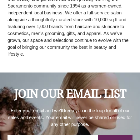
Sacramento community since 1994 as a women-owned,
independent local business. We offer a full-service salon
alongside a thoughtfully curated store with 10,000 sq ft and
featuring over 1,000 brands from haircare and skincare to
cosmetics, men’s grooming, gifts, and apparel. As we’ve
grown, our space and selections continue to evolve with the
goal of bringing our community the best in beauty and
lifestyle.
JOIN OUR EMAIL LIST
Enter your email and we'll keep you in the loop for all of our
sales and events. Your email will never be shared or used for
any other purpose.