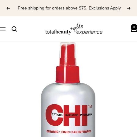
Skip
Free shipping for orders above $75. Exclusions Apply
to
content
TOTAL
0
Navigation
BEAUTY
EXPERIENCE