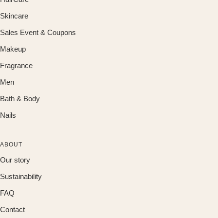
Skincare
Sales Event & Coupons
Makeup
Fragrance
Men
Bath & Body
Nails
ABOUT
Our story
Sustainability
FAQ
Contact